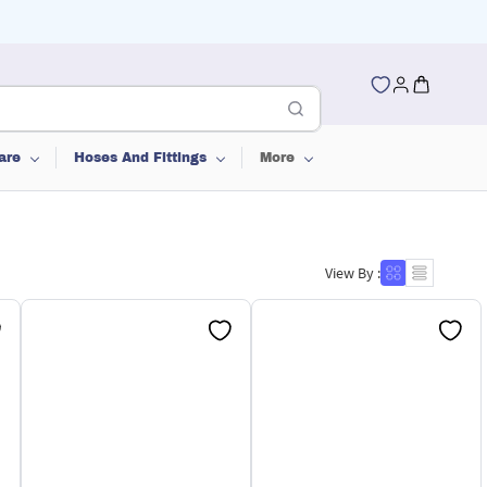
are
Hoses And Fittings
More
View By :