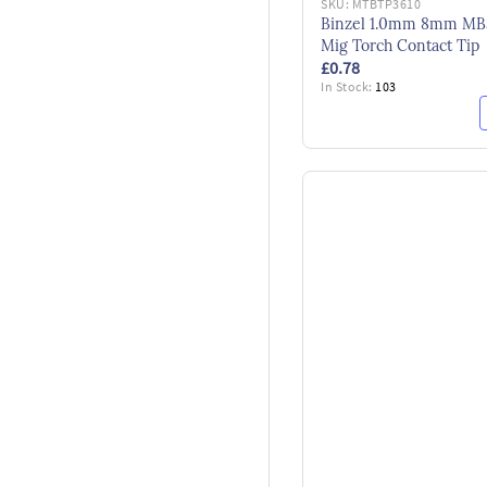
SKU:
MTBTP3610
Binzel 1.0mm 8mm MB
Mig Torch Contact Tip
£0.78
In Stock:
103