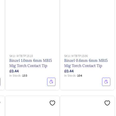
SKU:
MTBTP1510
SKU:
MTBTP1506
Binzel 1.0mm 6mm MB15
Binzel 0.6mm 6mm MB15
Mig Torch Contact Tip
Mig Torch Contact Tip
£0.44
£0.44
In Stock:
133
In Stock:
104