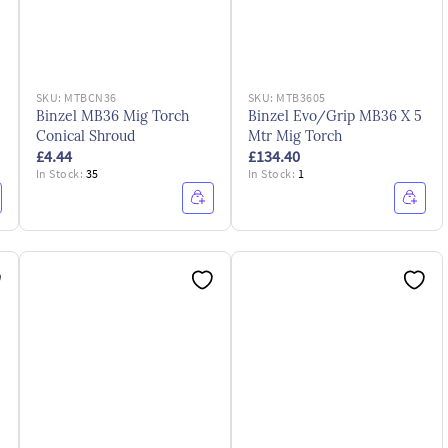
SKU:
MTBCN36
SKU:
MTB3605
Binzel MB36 Mig Torch
Binzel Evo/Grip MB36 X 5
Conical Shroud
Mtr Mig Torch
£4.44
£134.40
In Stock:
35
In Stock:
1