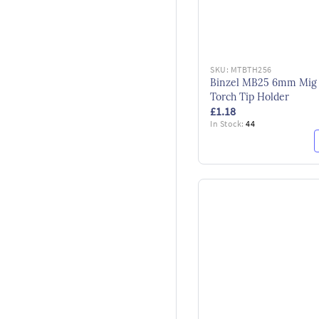
SKU:
MTBTH256
Binzel MB25 6mm Mig
Torch Tip Holder
£1.18
In Stock:
44