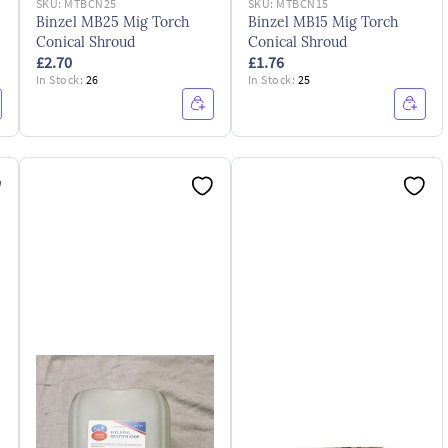
SKU:
MTBCN25
SKU:
MTBCN15
Binzel MB25 Mig Torch
Binzel MB15 Mig Torch
Conical Shroud
Conical Shroud
£2.70
£1.76
In Stock:
26
In Stock:
25