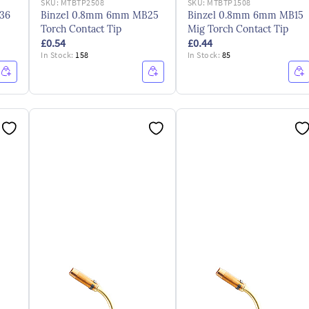
SKU:
MTBTP2508
SKU:
MTBTP1508
36
Binzel 0.8mm 6mm MB25
Binzel 0.8mm 6mm MB15
Torch Contact Tip
Mig Torch Contact Tip
£0.54
£0.44
In Stock:
158
In Stock:
85