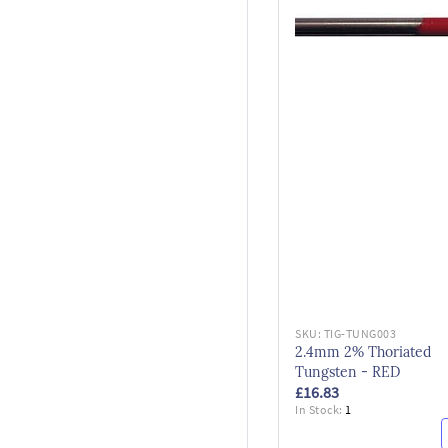
SKU:
TIG-TUNG003
2.4mm 2% Thoriated
Tungsten - RED
£16.83
In Stock:
1