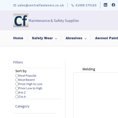
Skip to
sales@centralfasteners.co.uk
01889 270163
main
content
Maintenance & Safety Supplies
Home
Safety Wear
Abrasives
Aerosol Pain
Filters
Welding
Sort by
Most Popular
Most Recent
Price: High to Low
Price: Low to High
A to Z
Z to A
Category