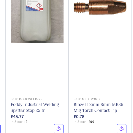
SKU:
PODCWELD-25
SKU:
MTBTP3612
Poddy Industrial Welding
Binzel 1.2mm 8mm MB36
Spatter Stop 25ltr
Mig Torch Contact Tip
£45.77
£0.78
In Stock:
2
In Stock:
200