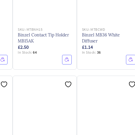
SKU:
MTBNH15
SKU:
MTBCWD
Binzel Contact Tip Holder
Binzel MB36 White
MB15AK
Diffuser
£2.50
£1.14
In Stock:
64
In Stock:
36