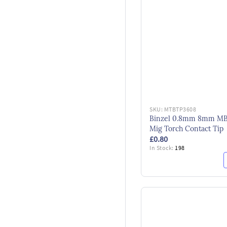
SKU:
MTBTP3608
Binzel 0.8mm 8mm M
Mig Torch Contact Tip
£0.80
In Stock:
198