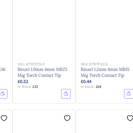
SKU:
MTBTP2510
SKU:
MTBTP1512
B36
Binzel 1.0mm 6mm MB25
Binzel 1.2mm 6mm MB15
Mig Torch Contact Tip
Mig Torch Contact Tip
£0.52
£0.44
In Stock:
232
In Stock:
108