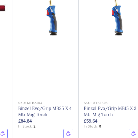
SKU:
MTB2504
SKU:
MTB1503
Binzel Evo/Grip MB25 X 4
Binzel Evo/Grip MB15 X 3
Mtr Mig Torch
Mtr Mig Torch
£84.84
£59.64
In Stock:
2
In Stock:
0