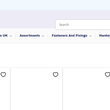
ts UK
Assortments
Fasteners And Fixings
Hardw