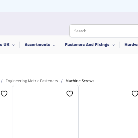
ts UK
Assortments
Fasteners And Fixings
Hardw
/
Engineering Metric Fasteners
/
Machine Screws