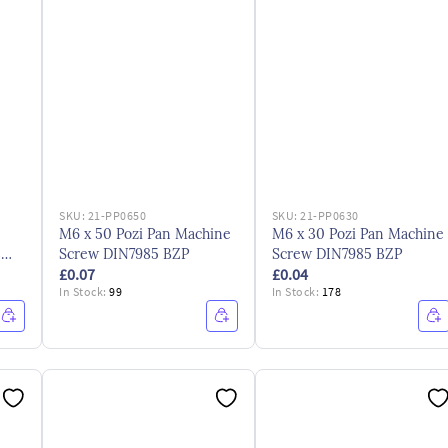
SKU:
21-PP0650
SKU:
21-PP0630
M6 x 50 Pozi Pan Machine
M6 x 30 Pozi Pan Machine
3
Screw DIN7985 BZP
Screw DIN7985 BZP
£0.07
£0.04
In Stock:
99
In Stock:
178