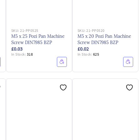
SKU:
21-PP0525
SKU:
21-PP0520
M5 x 25 Pozi Pan Machine
M5 x 20 Pozi Pan Machine
Screw DIN7985 BZP
Screw DIN7985 BZP
£0.03
£0.02
In Stock:
318
In Stock:
625