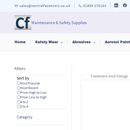
Skip to
sales@centralfasteners.co.uk
01889 270163
main
content
Maintenance & Safety Supplies
Home
Safety Wear
Abrasives
Aerosol Pain
Filters
Fasteners And Fixings
Sort by
Most Popular
Most Recent
Price: High to Low
Price: Low to High
A to Z
Z to A
Category