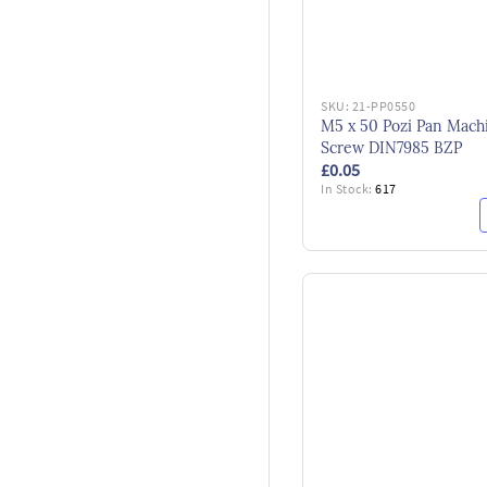
SKU:
21-PP0550
M5 x 50 Pozi Pan Mach
Screw DIN7985 BZP
£0.05
In Stock:
617