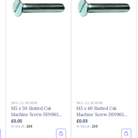
SKU:
21-SC0550
SKU:
21-SC0540
M5 x 50 Slotted Csk
M5 x 40 Slotted Csk
Machine Screw DIN963
Machine Screw DIN963
£0.05
£0.03
BZP
BZP
In Stock:
298
In Stock:
250