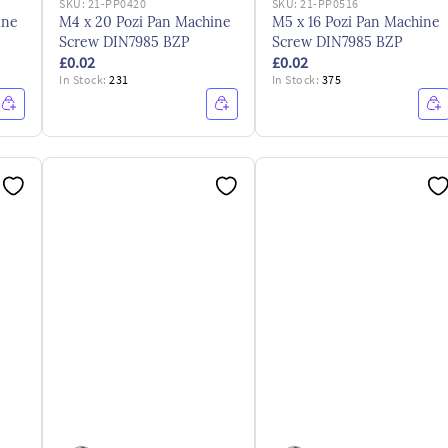
SKU:
21-PP0420
SKU:
21-PP0516
ine
M4 x 20 Pozi Pan Machine
M5 x 16 Pozi Pan Machine
Screw DIN7985 BZP
Screw DIN7985 BZP
£0.02
£0.02
In Stock:
231
In Stock:
375