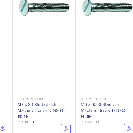
SKU:
21-SC0880
SKU:
21-SC0660
e
M8 x 80 Slotted Csk
M6 x 60 Slotted Csk
Machine Screw DIN963
Machine Screw DIN963
£0.16
£0.06
BZP
BZP
In Stock:
1
In Stock:
44