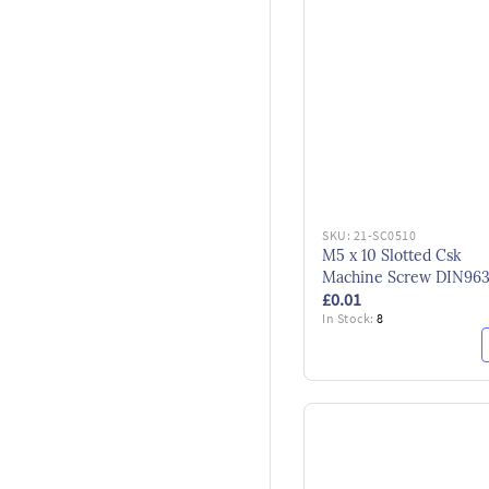
SKU:
21-SC0510
M5 x 10 Slotted Csk
Machine Screw DIN96
£0.01
BZP
In Stock:
8