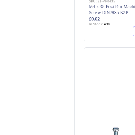
SKU:
21-PP0435
M4 x 35 Pozi Pan Mach
Screw DIN7985 BZP
£0.02
In Stock:
430