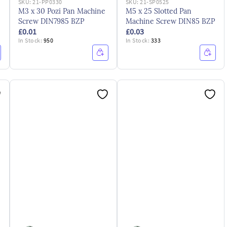
SKU:
21-PP0330
SKU:
21-SP0525
M3 x 30 Pozi Pan Machine
M5 x 25 Slotted Pan
Screw DIN7985 BZP
Machine Screw DIN85 BZP
£0.01
£0.03
In Stock:
950
In Stock:
333