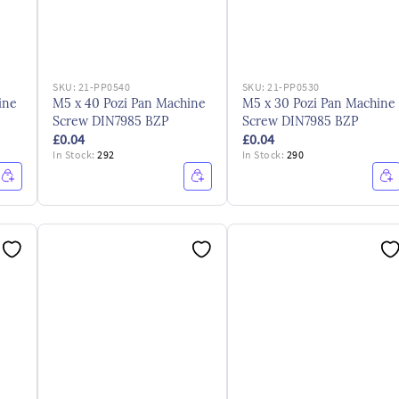
SKU:
21-PP0540
SKU:
21-PP0530
ine
M5 x 40 Pozi Pan Machine
M5 x 30 Pozi Pan Machine
Screw DIN7985 BZP
Screw DIN7985 BZP
£0.04
£0.04
In Stock:
292
In Stock:
290