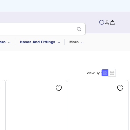
are
Hoses And Fittings
More
View By :