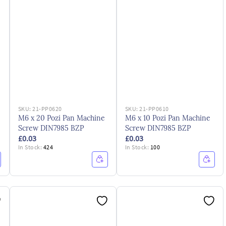
SKU:
21-PP0620
SKU:
21-PP0610
M6 x 20 Pozi Pan Machine
M6 x 10 Pozi Pan Machine
Screw DIN7985 BZP
Screw DIN7985 BZP
£0.03
£0.03
In Stock:
424
In Stock:
100