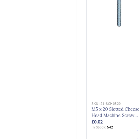
SKU:
21-SCH0520
M5 x 20 Slotted Chees
Head Machine Screw
£0.02
DIN84 Bzp
In Stock:
542