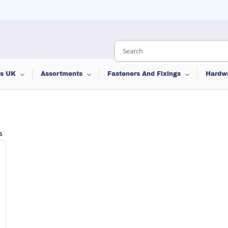
ts UK
Assortments
Fasteners And Fixings
Hardw
s