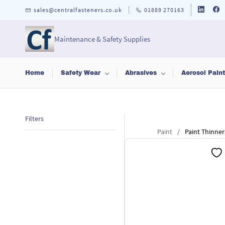
Skip to
sales@centralfasteners.co.uk
01889 270163
main
content
Maintenance & Safety Supplies
Home
Safety Wear
Abrasives
Aerosol Pain
Filters
Paint
/
Paint Thinner