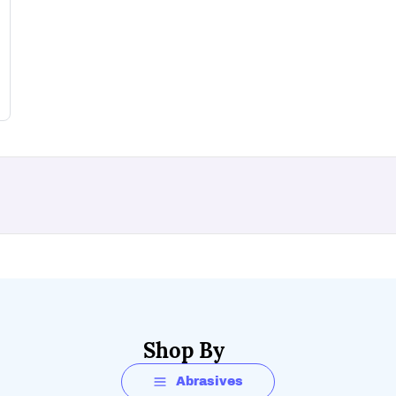
Shop By
Abrasives