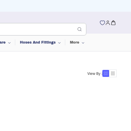
are
Hoses And Fittings
More
View By :