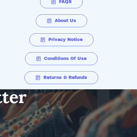
FAQS
About Us
Privacy Notice
Conditions Of Use
Returns & Refunds
tter