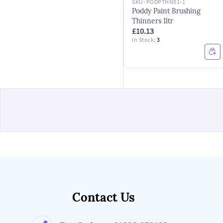
SKU:
PODPTHN01-1
Poddy Paint Brushing
Thinners 1ltr
£10.13
In Stock:
3
Contact Us