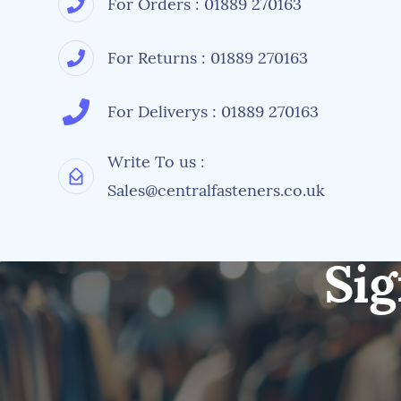
For Orders : 01889 270163
For Returns : 01889 270163
For Deliverys : 01889 270163
Write To us :
Sales@centralfasteners.co.uk
Sig