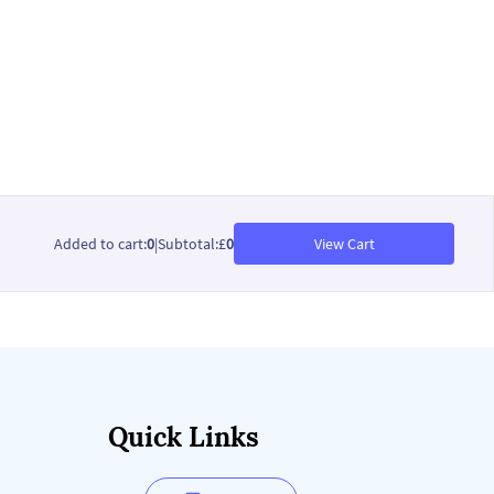
Added to cart
:
0
|
Subtotal
:
£
0
View Cart
Quick Links