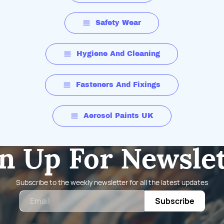
Safety Wear
Hygiene And Cleaning
Fasteners And Fixings
Aerosol Paints UK
n Up For Newsle
Subscribe to the weekly newsletter for all the latest updates
Email
Subscribe