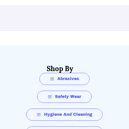
Shop By
Abrasives
Safety Wear
Hygiene And Cleaning