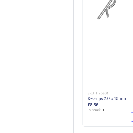
SKU:
H70860
R-Grips 2.0 x 10mm
£8.56
In Stock:
1