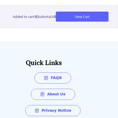
Added to cart
:
0
|
Subtotal
:
£
0
View Cart
Quick Links
FAQS
About Us
Privacy Notice