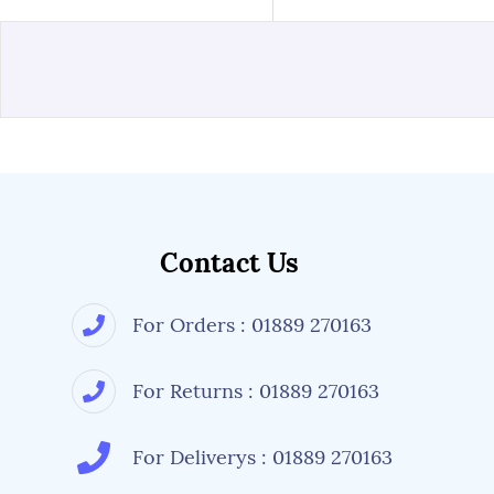
Contact Us
For Orders : 01889 270163
For Returns : 01889 270163
For Deliverys : 01889 270163