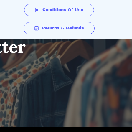
Conditions Of Use
Returns & Refunds
tter