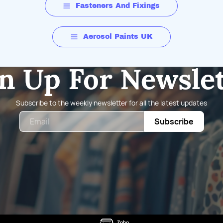
Fasteners And Fixings
Aerosol Paints UK
n Up For Newsle
Subscribe to the weekly newsletter for all the latest updates
Email
Subscribe