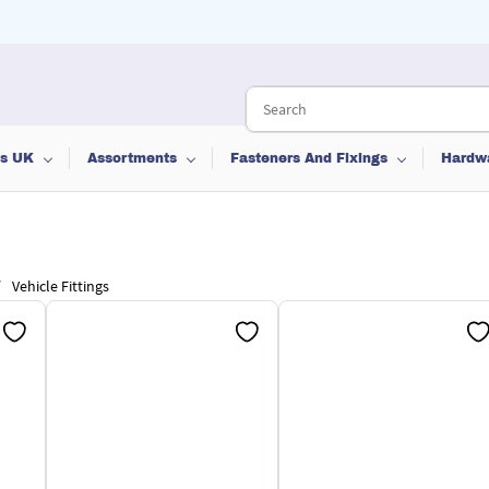
ts UK
Assortments
Fasteners And Fixings
Hardw
/
Vehicle Fittings