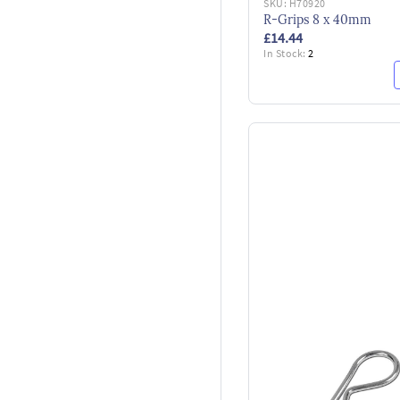
SKU:
H70920
R-Grips 8 x 40mm
£14.44
In Stock:
2