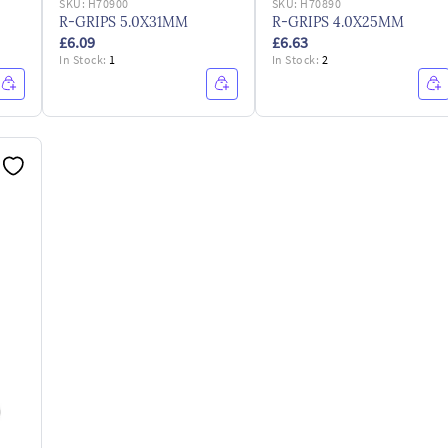
SKU:
H70900
SKU:
H70890
R-GRIPS 5.0X31MM
R-GRIPS 4.0X25MM
£6.09
£6.63
In Stock:
1
In Stock:
2