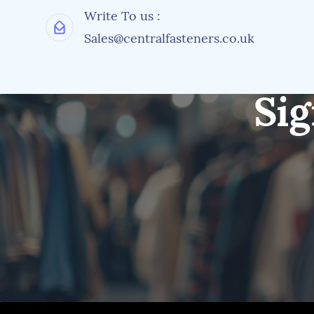
Write To us :
Sales@centralfasteners.co.uk
Sig