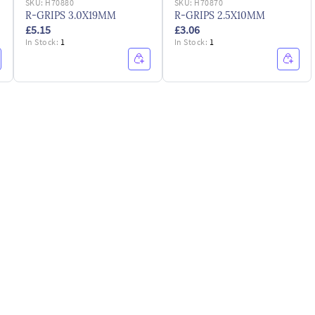
SKU:
H70880
SKU:
H70870
R-GRIPS 3.0X19MM
R-GRIPS 2.5X10MM
£5.15
£3.06
In Stock:
1
In Stock:
1