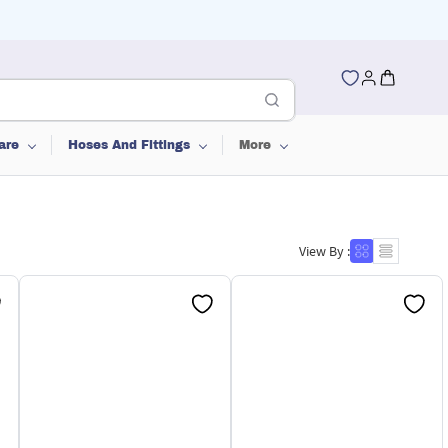
are
Hoses And Fittings
More
View By :