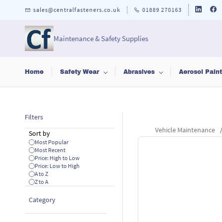
Skip to
sales@centralfasteners.co.uk
01889 270163
main
content
Maintenance & Safety Supplies
Home
Safety Wear
Abrasives
Aerosol Pain
Filters
Vehicle Maintenance
Sort by
Most Popular
Most Recent
Price: High to Low
Price: Low to High
A to Z
Z to A
Category