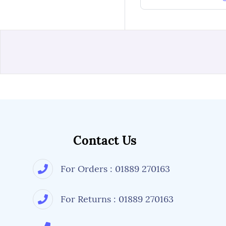
Contact Us
For Orders : 01889 270163
For Returns : 01889 270163