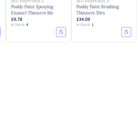
SKU:
PODPTHN02-1
SKU:
PODPTHN01-5
Poddy Paint Spraying
Poddy Paint Brushing
Enamel Thinners 1ltr
Thinners 5ltrs
£9.78
£34.09
In Stock:
6
In Stock:
1