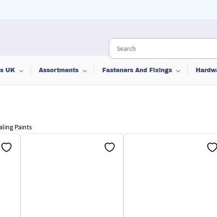
ts UK
Assortments
Fasteners And Fixings
Hardw
aling Paints