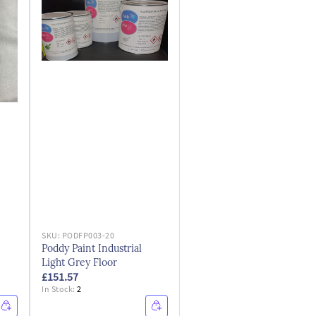
SKU:
PODFP003-20
Poddy Paint Industrial
Light Grey Floor
£151.57
In Stock:
2