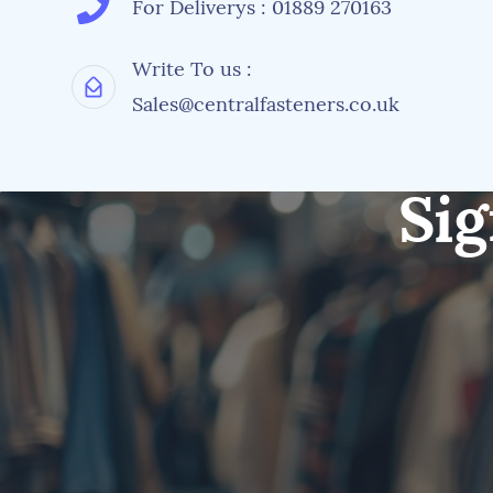
For Deliverys : 01889 270163
Write To us :
Sales@centralfasteners.co.uk
Sig