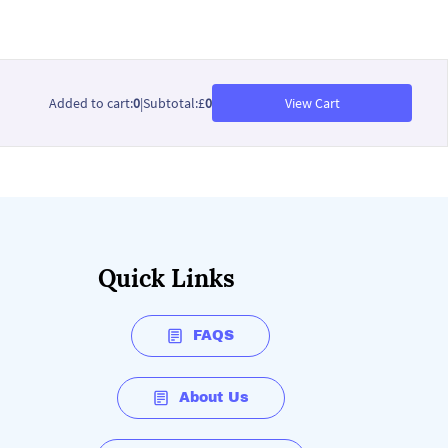
Added to cart
:
0
|
Subtotal
:
£
0
View Cart
Quick Links
FAQS
About Us