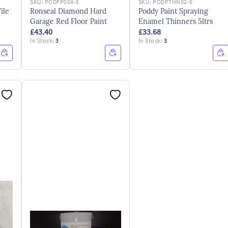
SKU:
PODFP004-5
SKU:
PODPTHN02-5
ile
Ronseal Diamond Hard
Poddy Paint Spraying
Garage Red Floor Paint
Enamel Thinners 5ltrs
£43.40
£33.68
In Stock:
3
In Stock:
3