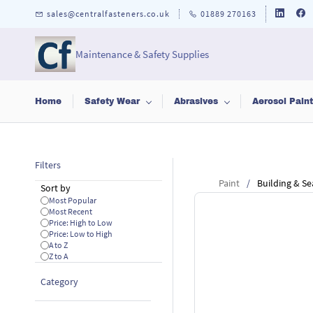
Skip to
sales@centralfasteners.co.uk
01889 270163
main
content
Maintenance & Safety Supplies
Home
Safety Wear
Abrasives
Aerosol Pain
Filters
Paint
/
Building & Se
Sort by
Most Popular
Most Recent
Price: High to Low
Price: Low to High
A to Z
Z to A
Category