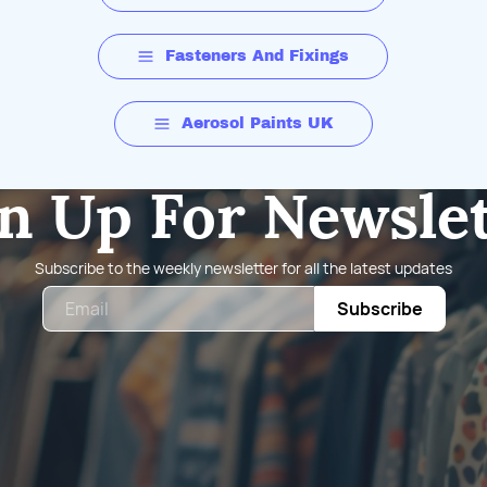
Fasteners And Fixings
Aerosol Paints UK
n Up For Newsle
Subscribe to the weekly newsletter for all the latest updates
Email
Subscribe