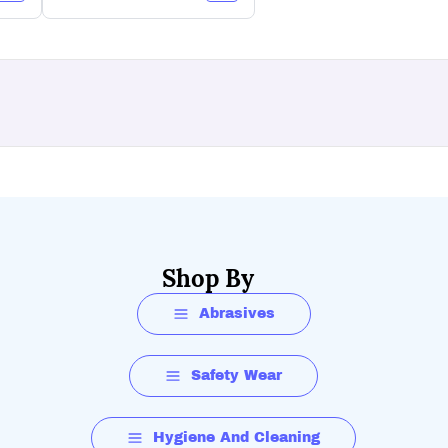
Shop By
Abrasives
Safety Wear
Hygiene And Cleaning