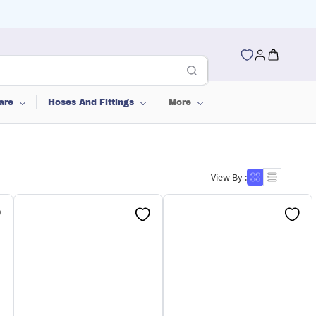
are
Hoses And Fittings
More
View By :