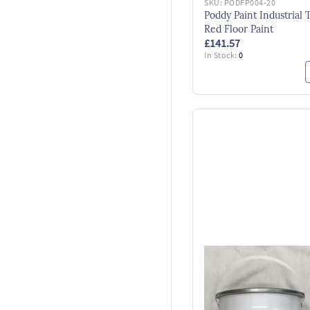
SKU:
PODFP004-20
Poddy Paint Industrial T
Red Floor Paint
£141.57
In Stock:
0