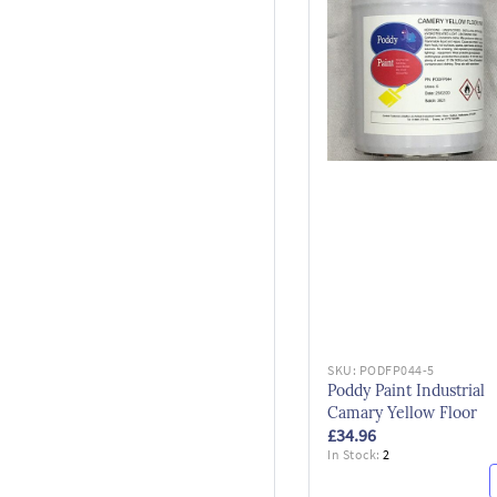
SKU:
PODFP044-5
Poddy Paint Industrial
Camary Yellow Floor
£34.96
In Stock:
2