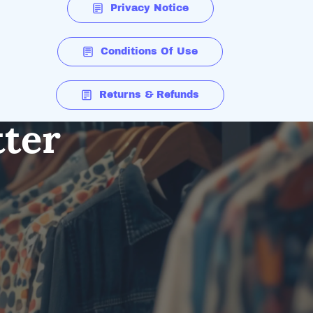
Privacy Notice
Conditions Of Use
Returns & Refunds
tter