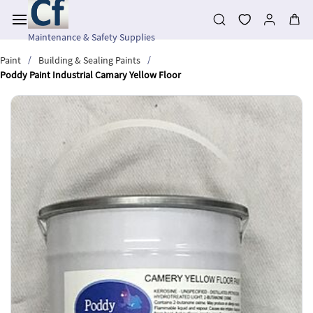
Skip to
main
content
Maintenance & Safety Supplies
/
/
Paint
Building & Sealing Paints
Poddy Paint Industrial Camary Yellow Floor