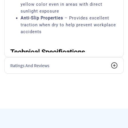
yellow color even in areas with direct
sunlight exposure
Anti-Slip Properties
– Provides excellent
traction when dry to help prevent workplace
accidents
Technical Specifications
Specification
Details
Ratings And Reviews
Coverage
40-45 m² per 5
Touch Dry Time
2 hours at 20
Recoat Time
6-8 hours
Full Cure Time
7 days for ma
Application Methods
Brush, roller, 
Suitable Surfaces
Concrete, ceme
Finish
Semi-gloss wit
VOC Content
Low VOC (<50
Temperature Range
Resistant from