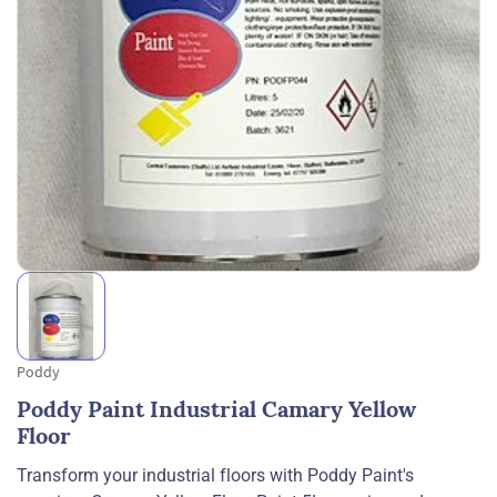
Poddy
Poddy Paint Industrial Camary Yellow
Floor
Transform your industrial floors with Poddy Paint's