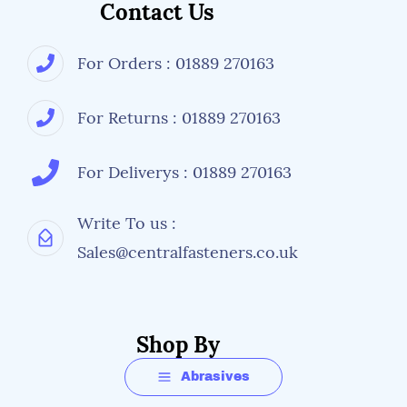
Contact Us
Pack Size
5 Liters
For Orders : 01889 270163
Perfect For
Warehouse aisle markings and safety zones
For Returns : 01889 270163
Factory floor demarcation
Loading bay areas
Equipment boundaries
For Deliverys : 01889 270163
Pedestrian walkways
Hazard highlighting
Write To us :
Step edges and level changes
Sales@centralfasteners.co.uk
Maintenance workshops
Automotive facilities
Distribution centers
Shop By
Application Guide
Abrasives
Surface Preparation