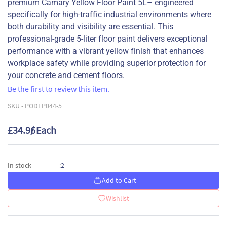
premium Camary Yellow Floor Paint 5L– engineered
specifically for high-traffic industrial environments where
both durability and visibility are essential. This
professional-grade 5-liter floor paint delivers exceptional
performance with a vibrant yellow finish that enhances
workplace safety while providing superior protection for
your concrete and cement floors.
Be the first to review this item.
SKU -
PODFP044-5
£34.96
/ Each
2
In stock
:
Add to Cart
Wishlist