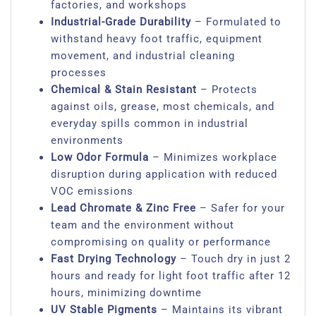
factories, and workshops
Industrial-Grade Durability
– Formulated to
withstand heavy foot traffic, equipment
movement, and industrial cleaning
processes
Chemical & Stain Resistant
– Protects
against oils, grease, most chemicals, and
everyday spills common in industrial
environments
Low Odor Formula
– Minimizes workplace
disruption during application with reduced
VOC emissions
Lead Chromate & Zinc Free
– Safer for your
team and the environment without
compromising on quality or performance
Fast Drying Technology
– Touch dry in just 2
hours and ready for light foot traffic after 12
hours, minimizing downtime
UV Stable Pigments
– Maintains its vibrant