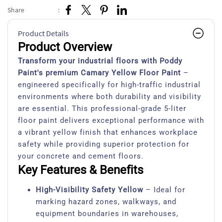
Share
:
Product Details
Product Overview
Transform your industrial floors with Poddy
Paint's premium Camary Yellow Floor Paint
–
engineered specifically for high-traffic industrial
environments where both durability and visibility
are essential. This professional-grade 5-liter
floor paint delivers exceptional performance with
a vibrant yellow finish that enhances workplace
safety while providing superior protection for
your concrete and cement floors.
Key Features & Benefits
High-Visibility Safety Yellow
– Ideal for
marking hazard zones, walkways, and
equipment boundaries in warehouses,