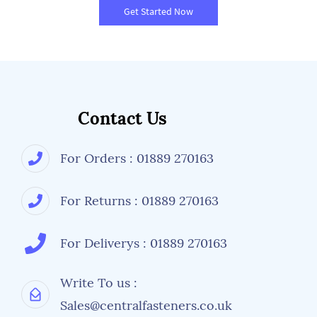
Get Started Now
Contact Us
For Orders : 01889 270163
For Returns : 01889 270163
For Deliverys : 01889 270163
Write To us :
Sales@centralfasteners.co.uk