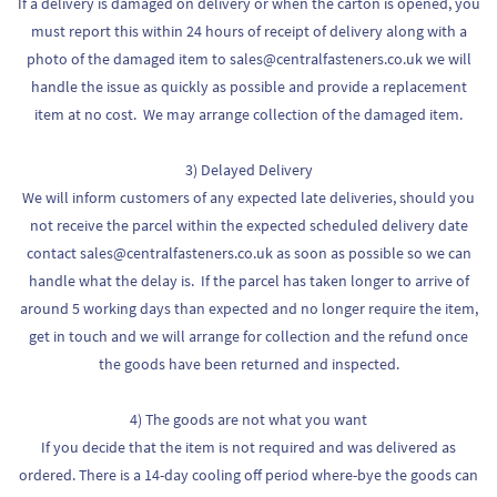
If a delivery is damaged on delivery or when the carton is opened, you
must report this within 24 hours of receipt of delivery along with a
photo of the damaged item to sales@centralfasteners.co.uk we will
handle the issue as quickly as possible and provide a replacement
item at no cost. We may arrange collection of the damaged item.
3) Delayed Delivery
We will inform customers of any expected late deliveries, should you
not receive the parcel within the expected scheduled delivery date
contact sales@centralfasteners.co.uk as soon as possible so we can
handle what the delay is. If the parcel has taken longer to arrive of
around 5 working days than expected and no longer require the item,
get in touch and we will arrange for collection and the refund once
the goods have been returned and inspected.
4) The goods are not what you want
If you decide that the item is not required and was delivered as
ordered. There is a 14-day cooling off period where-bye the goods can