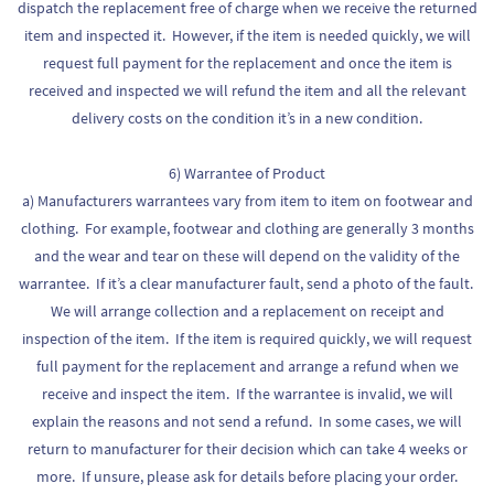
dispatch the replacement free of charge when we receive the returned
item and inspected it. However, if the item is needed quickly, we will
request full payment for the replacement and once the item is
received and inspected we will refund the item and all the relevant
delivery costs on the condition it’s in a new condition.
6) Warrantee of Product
a) Manufacturers warrantees vary from item to item on footwear and
clothing. For example, footwear and clothing are generally 3 months
and the wear and tear on these will depend on the validity of the
warrantee. If it’s a clear manufacturer fault, send a photo of the fault.
We will arrange collection and a replacement on receipt and
inspection of the item. If the item is required quickly, we will request
full payment for the replacement and arrange a refund when we
receive and inspect the item. If the warrantee is invalid, we will
explain the reasons and not send a refund. In some cases, we will
return to manufacturer for their decision which can take 4 weeks or
more. If unsure, please ask for details before placing your order.