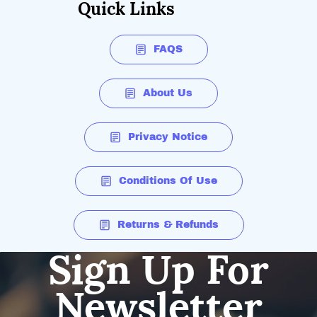
Quick Links
FAQS
About Us
Privacy Notice
Conditions Of Use
Returns & Refunds
Sign Up For
Newsletter