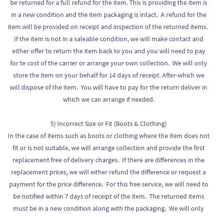
be returned for a full refund for the item. This is providing the item is
in a new condition and the item packaging is intact. A refund for the
item will be provided on receipt and inspection of the returned items.
If the item is not in a saleable condition, we will make contact and
either offer to return the item back to you and you will need to pay
for te cost of the carrier or arrange your own collection. We will only
store the item on your behalf for 14 days of receipt. After-which we
will dispose of the item. You will have to pay for the return deliver in
which we can arrange if needed.
5) Incorrect Size or Fit (Boots & Clothing)
In the case of items such as boots or clothing where the item does not
fit or is not suitable, we will arrange collection and provide the first
replacement free of delivery charges. If there are differences in the
replacement prices, we will either refund the difference or request a
payment for the price difference. For this free service, we will need to
be notified within 7 days of receipt of the item. The returned items
must be in a new condition along with the packaging. We will only