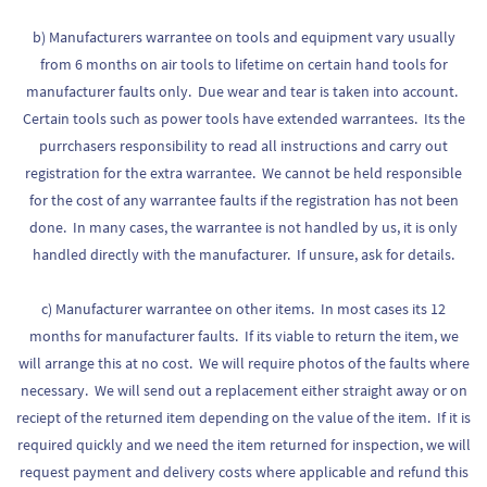
b) Manufacturers warrantee on tools and equipment vary usually
from 6 months on air tools to lifetime on certain hand tools for
manufacturer faults only. Due wear and tear is taken into account.
Certain tools such as power tools have extended warrantees. Its the
purrchasers responsibility to read all instructions and carry out
registration for the extra warrantee. We cannot be held responsible
for the cost of any warrantee faults if the registration has not been
done. In many cases, the warrantee is not handled by us, it is only
handled directly with the manufacturer. If unsure, ask for details.
c) Manufacturer warrantee on other items. In most cases its 12
months for manufacturer faults. If its viable to return the item, we
will arrange this at no cost. We will require photos of the faults where
necessary. We will send out a replacement either straight away or on
reciept of the returned item depending on the value of the item. If it is
required quickly and we need the item returned for inspection, we will
request payment and delivery costs where applicable and refund this