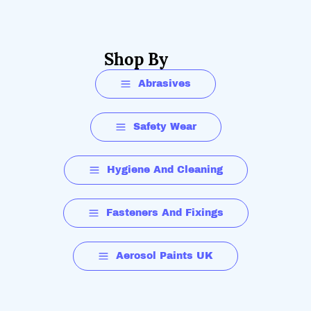
Shop By
Abrasives
Safety Wear
Hygiene And Cleaning
Fasteners And Fixings
Aerosol Paints UK