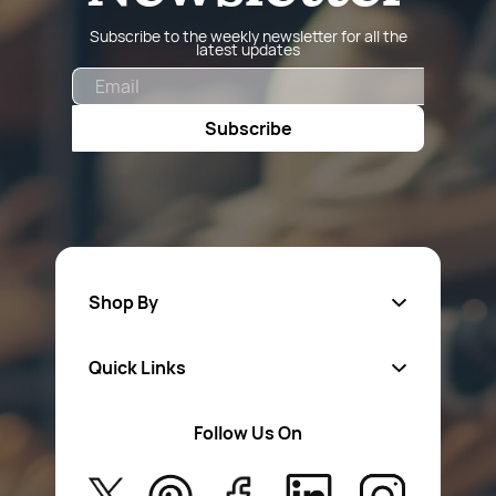
Subscribe to the weekly newsletter for all the
latest updates
Email
Subscribe
Shop By
Quick Links
Fa
sten
ers
Follow Us On
About Us
Safety Wear
Privacy Policy
Aerosol Sprays & Paints