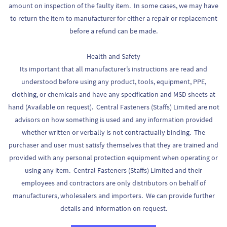
amount on inspection of the faulty item. In some cases, we may have
to return the item to manufacturer for either a repair or replacement
before a refund can be made.
Health and Safety
Its important that all manufacturer’s instructions are read and
understood before using any product, tools, equipment, PPE,
clothing, or chemicals and have any specification and MSD sheets at
hand (Available on request). Central Fasteners (Staffs) Limited are not
advisors on how something is used and any information provided
whether written or verbally is not contractually binding. The
purchaser and user must satisfy themselves that they are trained and
provided with any personal protection equipment when operating or
using any item. Central Fasteners (Staffs) Limited and their
employees and contractors are only distributors on behalf of
manufacturers, wholesalers and importers. We can provide further
details and information on request.