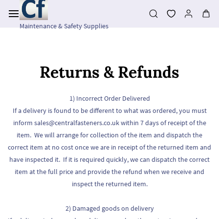
Skip to
main
content
Maintenance & Safety Supplies
Returns & Refunds
1) Incorrect Order Delivered
If a delivery is found to be different to what was ordered, you must
inform sales@centralfasteners.co.uk within 7 days of receipt of the
item. We will arrange for collection of the item and dispatch the
correct item at no cost once we are in receipt of the returned item and
have inspected it. If it is required quickly, we can dispatch the correct
item at the full price and provide the refund when we receive and
inspect the returned item.
2) Damaged goods on delivery