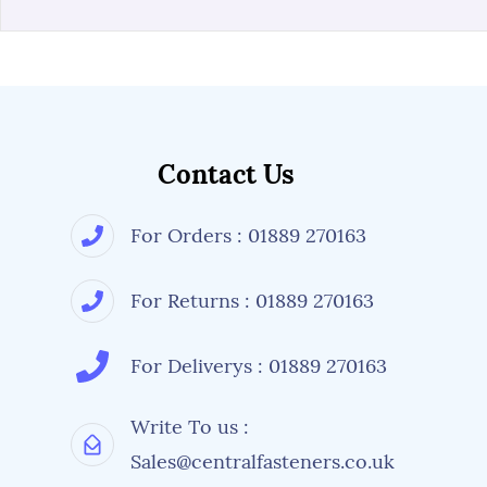
Contact Us
For Orders : 01889 270163
For Returns : 01889 270163
For Deliverys : 01889 270163
Write To us :
Sales@centralfasteners.co.uk