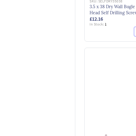
SKU:
SELFDRY35038
3.5 x 38 Dry Wall Bugle
Head Self Drilling Scr
£12.16
BS14566 Bzp by Timco
In Stock:
1