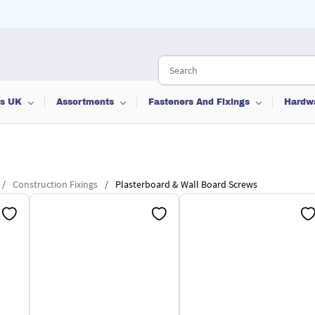
ts UK
Assortments
Fasteners And Fixings
Hardw
/
Construction Fixings
/
Plasterboard & Wall Board Screws