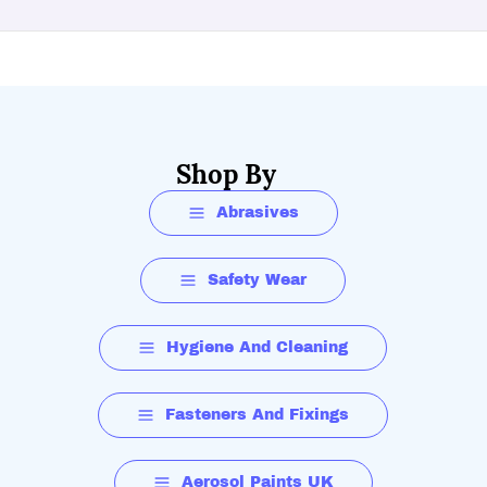
Shop By
Abrasives
Safety Wear
Hygiene And Cleaning
Fasteners And Fixings
Aerosol Paints UK