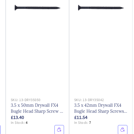
SKU:
13-DRY35050
SKU:
13-DRY35042
3.5 x 50mm Drywall FX4
3.5 x 42mm Drywall FX4
Bugle Head Sharp Screw -
Bugle Head Sharp Screws -
£13.40
£11.54
Black
Black Phosphate
In Stock:
4
In Stock:
7