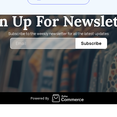
n Up For Newsle
Subscribe to the weekly newsletter for all the latest updates
Email
Subscribe
Powered By