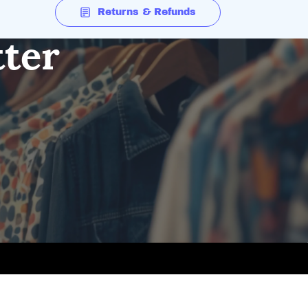
Returns & Refunds
tter