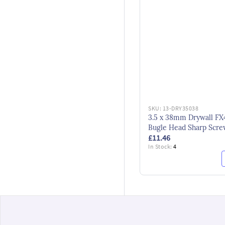
SKU:
13-DRY35038
3.5 x 38mm Drywall FX
Bugle Head Sharp Scre
£11.46
Black
In Stock:
4