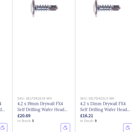
SKU:
SELFD42019-WH
SKU:
SELFD42013-WH
4
4.2 x 19mm Drywall FX4
4.2 x 13mm Drywall FX4
d
Self Drilling Wafer Head
Self Drilling Wafer Head
£20.69
£16.21
Screws Bzp
Screws Bzp
In Stock:
5
In Stock:
9