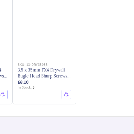
SKU:
13-DRY35035
4
3.5 x 35mm FX4 Drywall
ws -
Bugle Head Sharp Screws -
£8.10
Black
In Stock:
5