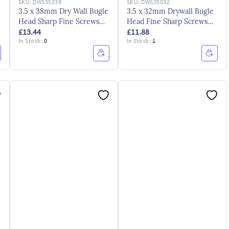
SKU:
DWS35038
SKU:
DWS35032
3.5 x 38mm Dry Wall Bugle
3.5 x 32mm Drywall Bugle
Head Sharp Fine Screws
Head Fine Sharp Screws
£13.44
£11.88
CE ZYP
CE ZYP
In Stock:
0
In Stock:
1