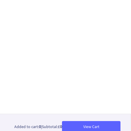
Added to cart
:
0
|
Subtotal
:
£
0
View Cart