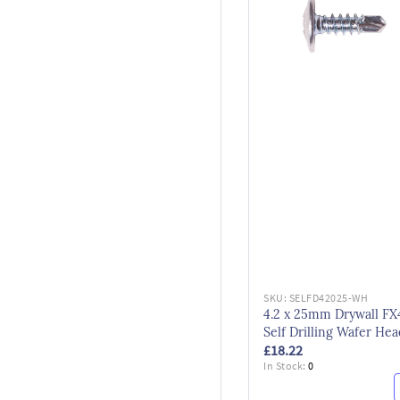
SKU:
SELFD42025-WH
4.2 x 25mm Drywall FX
Self Drilling Wafer Hea
£18.22
Screws Bzp
In Stock:
0