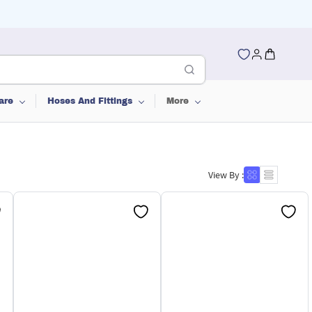
are
Hoses And Fittings
More
View By :