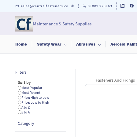
Skip to
sales@centralfasteners.co.uk
01889 270163
main
content
Maintenance & Safety Supplies
Home
Safety Wear
Abrasives
Aerosol Pain
Filters
Fasteners And Fixings
Sort by
Most Popular
Most Recent
Price: High to Low
Price: Low to High
A to Z
Z to A
Category