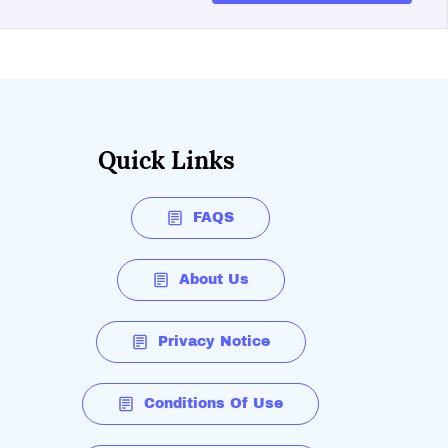
Quick Links
FAQS
About Us
Privacy Notice
Conditions Of Use