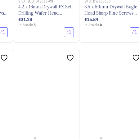
SKU:
SELFD42016-WH
SKU:
DWS35050
4.2 x 16mm Drywall FX Self
3.5 x 50mm Drywall Bugle
ews
Drilling Wafer Head
Head Sharp Fine Screws
£31.28
£15.84
Screws Bzp
CE ZYP
In Stock:
3
In Stock:
0