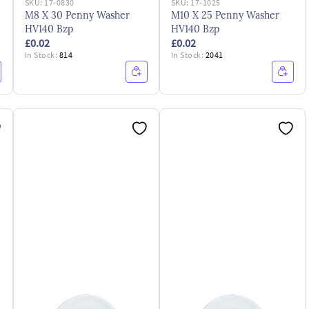
SKU:
17-0830
SKU:
17-1025
M8 X 30 Penny Washer
M10 X 25 Penny Washer
HV140 Bzp
HV140 Bzp
£0.02
£0.02
In Stock:
814
In Stock:
2041