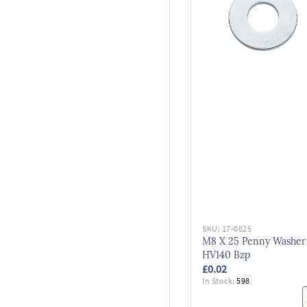
SKU:
17-0825
M8 X 25 Penny Washer
HV140 Bzp
£0.02
In Stock:
598