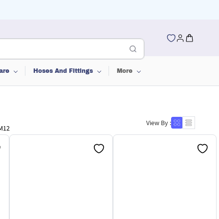
are
Hoses And Fittings
More
View By :
-M12