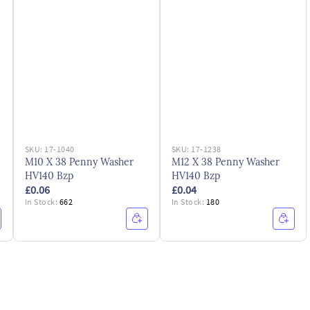
SKU:
17-1040
SKU:
17-1238
M10 X 38 Penny Washer
M12 X 38 Penny Washer
HV140 Bzp
HV140 Bzp
£0.06
£0.04
In Stock:
662
In Stock:
180