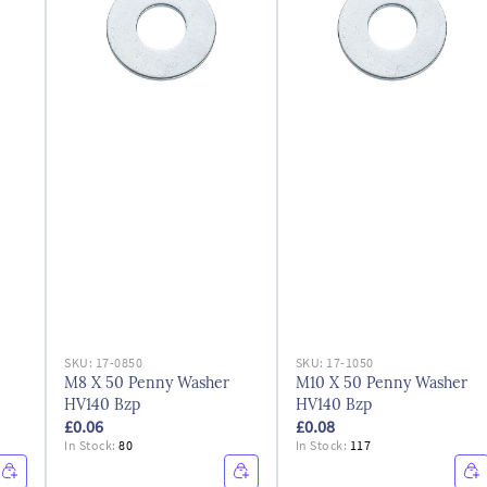
SKU:
17-0850
SKU:
17-1050
M8 X 50 Penny Washer
M10 X 50 Penny Washer
HV140 Bzp
HV140 Bzp
£0.06
£0.08
In Stock:
80
In Stock:
117