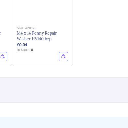
SKU:
AP0920
r
M4 x 14 Penny Repair
Washer HV140 bzp
£0.04
In Stock:
0