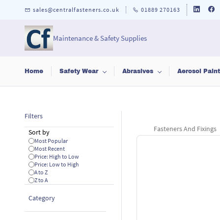
Skip to
sales@centralfasteners.co.uk
01889 270163
main
content
Maintenance & Safety Supplies
Home
Safety Wear
Abrasives
Aerosol Pain
Filters
Fasteners And Fixings
Sort by
Most Popular
Most Recent
Price: High to Low
Price: Low to High
A to Z
Z to A
Category