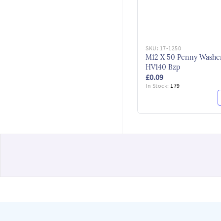
SKU:
17-1250
M12 X 50 Penny Washe
HV140 Bzp
£0.09
In Stock:
179