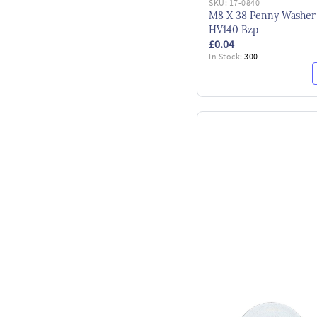
SKU:
17-0840
M8 X 38 Penny Washer
HV140 Bzp
£0.04
In Stock:
300