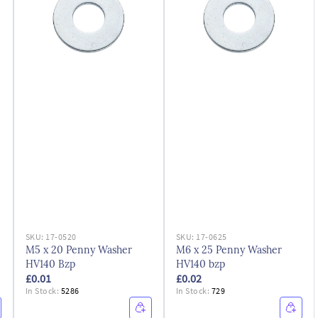
SKU:
17-0520
SKU:
17-0625
M5 x 20 Penny Washer
M6 x 25 Penny Washer
HV140 Bzp
HV140 bzp
£0.01
£0.02
In Stock:
5286
In Stock:
729