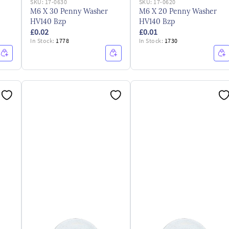
SKU:
17-0630
SKU:
17-0620
M6 X 30 Penny Washer
M6 X 20 Penny Washer
HV140 Bzp
HV140 Bzp
£0.02
£0.01
In Stock:
1778
In Stock:
1730