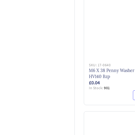
SKU:
17-0640
M6 X 38 Penny Washer
HV140 Bzp
£0.04
In Stock:
901