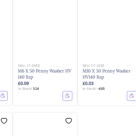
SKU:
17-0650
SKU:
17-1030
M6 X 50 Penny Washer HV
M10 X 30 Penny Washer
140 Bzp
HV140 Bzp
£0.09
£0.03
In Stock:
524
In Stock:
-685