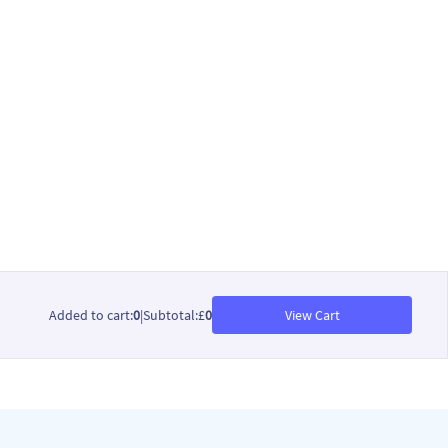
Added to cart
:
0
|
Subtotal
:
£
0
View Cart