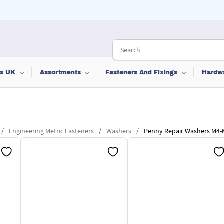
ts UK
Assortments
Fasteners And Fixings
Hardw
/
Engineering Metric Fasteners
/
Washers
/
Penny Repair Washers M4