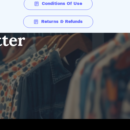
Conditions Of Use
Returns & Refunds
tter