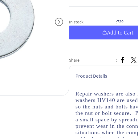
729
In stock
:
Add to Cart
Share
:
Product Details
Repair washers are als
washers HV140 are used 
so the nuts and bolts ha
the nut or bolt secure. 
a small space by spread
prevent wear in the conn
situations when the com