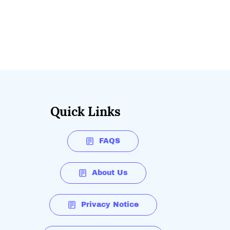
Quick Links
FAQS
About Us
Privacy Notice