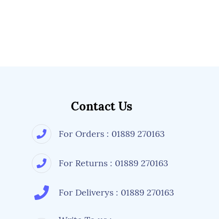
Contact Us
For Orders : 01889 270163
For Returns : 01889 270163
For Deliverys : 01889 270163