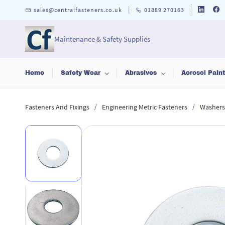
Skip to
sales@centralfasteners.co.uk
01889 270163
main
content
Maintenance & Safety Supplies
Home
Safety Wear
Abrasives
Aerosol Pain
/
/
Fasteners And Fixings
Engineering Metric Fasteners
Washers