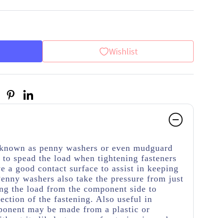
Wishlist
o known as penny washers or even mudguard
to spead the load when tightening fasteners
ve a good contact surface to assist in keeping
Penny washers also take the pressure from just
ing the load from the component side to
ection of the fastening. Also useful in
ponent may be made from a plastic or