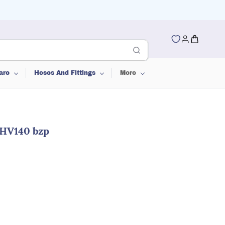
are
Hoses And Fittings
More
 HV140 bzp