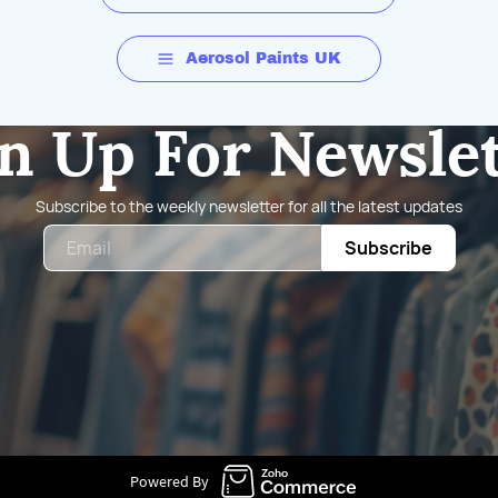
Aerosol Paints UK
n Up For Newsle
Subscribe to the weekly newsletter for all the latest updates
Email
Subscribe
Powered By