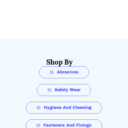
Shop By
Abrasives
Safety Wear
Hygiene And Cleaning
Fasteners And Fixings