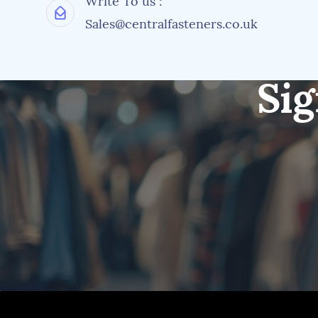
Write To us :
Sales@centralfasteners.co.uk
Sig