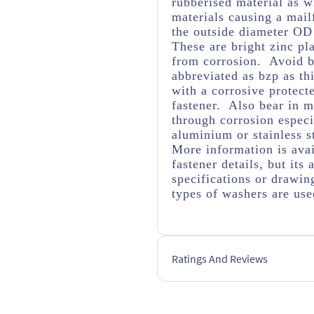
rubberised material as wi
materials causing a mail
the outside diameter OD
These are bright zinc pl
from corrosion. Avoid br
abbreviated as bzp as thi
with a corrosive protect
fastener. Also bear in m
through corrosion espec
aluminium or stainless s
More information is avai
fastener details, but it
specifications or drawing
types of washers are us
Ratings And Reviews