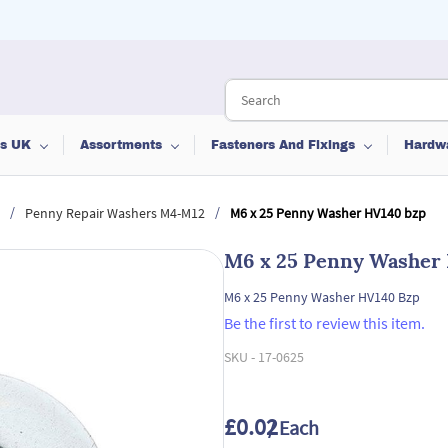
ts UK
Assortments
Fasteners And Fixings
Hardw
/
/
Penny Repair Washers M4-M12
M6 x 25 Penny Washer HV140 bzp
M6 x 25 Penny Washer
M6 x 25 Penny Washer HV140 Bzp
Be the first to review this item.
SKU -
17-0625
£0.02
/ Each