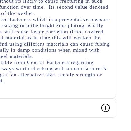
thout its likely to cause fracturing in such
function over time. Its second value denoted
 of the washer.
ated fasteners which is a preventative measure
eaking into the bright zinc plating usually
s will cause faster corrosion if not covered
ed material as in time this will weaken the
ind using different materials can cause fusing
ially in damp conditions when mixed with
teel materials.
lable from Central Fasteners regarding
s always worth checking with a manufacturer's
s if an alternative size, tensile strength or
ed.