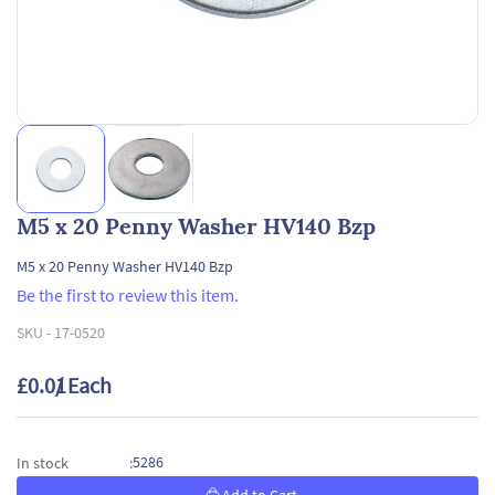
M5 x 20 Penny Washer HV140 Bzp
M5 x 20 Penny Washer HV140 Bzp
Be the first to review this item.
SKU -
17-0520
£0.01
/ Each
5286
In stock
: