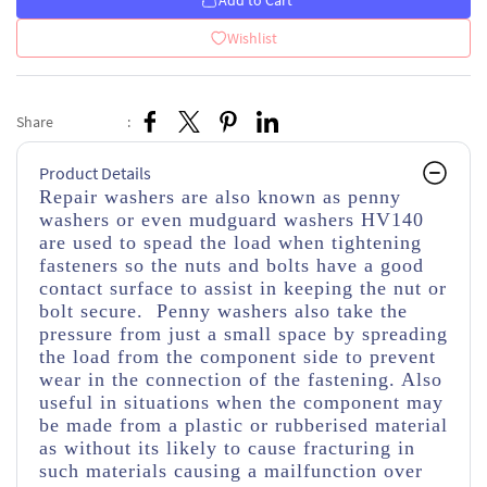
Add to Cart
Wishlist
Share
:
Product Details
Repair washers are also known as penny
washers or even mudguard washers HV140
are used to spead the load when tightening
fasteners so the nuts and bolts have a good
contact surface to assist in keeping the nut or
bolt secure. Penny washers also take the
pressure from just a small space by spreading
the load from the component side to prevent
wear in the connection of the fastening. Also
useful in situations when the component may
be made from a plastic or rubberised material
as without its likely to cause fracturing in
such materials causing a mailfunction over