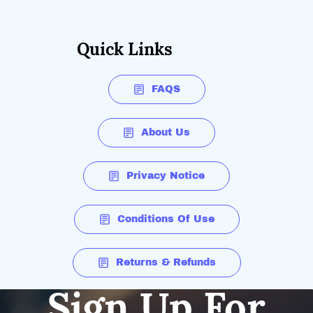
Quick Links
FAQS
About Us
Privacy Notice
Conditions Of Use
Returns & Refunds
Sign Up For