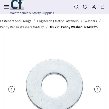
Skip to
main
content
Maintenance & Safety Supplies
/
/
/
Fasteners And Fixings
Engineering Metric Fasteners
Washers
/
Penny Repair Washers M4-M12
M5 x 20 Penny Washer HV140 Bzp