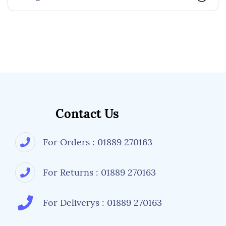
Contact Us
For Orders : 01889 270163
For Returns : 01889 270163
For Deliverys : 01889 270163