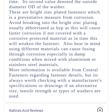
time. Its second value denoted the outside
diameter OD of the washer.
These are bright zinc plated fasteners which
is a preventative measure from corrosion.
Avoid breaking into the bright zinc plating
usually abbreviated as bzp as this will cause
faster corrosion if not covered with a
corrosive protected material as in time this
will weaken the fastener. Also bear in mind
using different materials can cause fusing
through corrosion especially in damp
conditions when mixed with aluminium or
stainless steel materials.
More information is available from Central
Fasteners regarding fastener details, but its
always worth checking with a manufacturer's
specifications or drawings if an alternative
size, tensile strength or types of washers are
used.
Ratings And Reviews