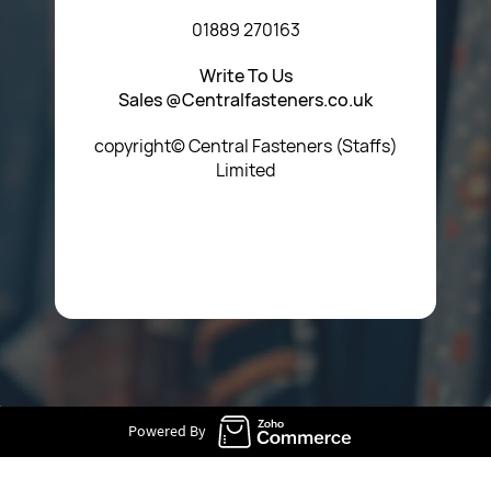
01889 270163
Write To Us
Sales @Centralfasteners.co.uk
copyright© Central Fasteners (Staffs)
Limited
Icon Heading Goes Here
Powered By