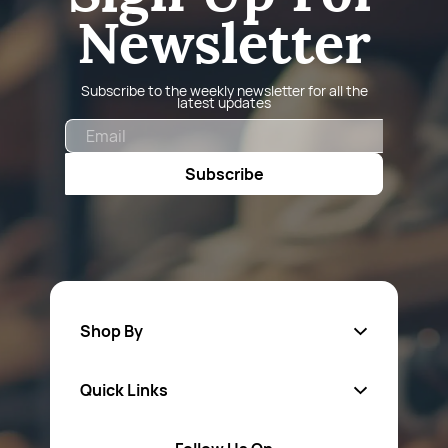
Newsletter
Subscribe to the weekly newsletter for all the
latest updates
Email
Subscribe
Shop By
Quick Links
Fa
sten
ers