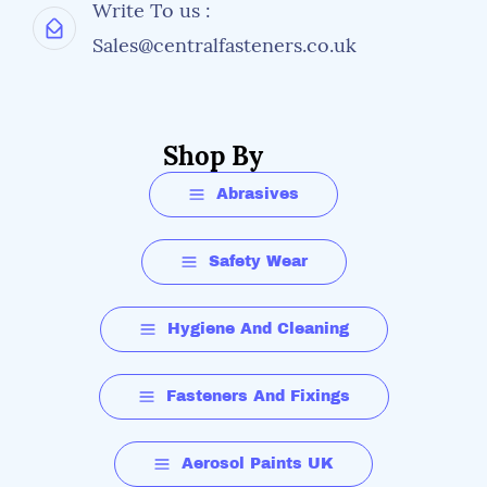
Write To us :
Sales@centralfasteners.co.uk
Shop By
Abrasives
Safety Wear
Hygiene And Cleaning
Fasteners And Fixings
Aerosol Paints UK