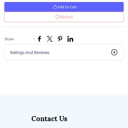
Add to Cart
Wishlist
Share
:
Ratings And Reviews
Contact Us