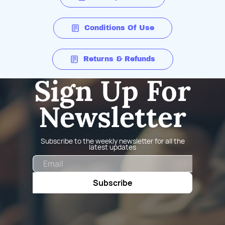
Conditions Of Use
Returns & Refunds
Sign Up For
Newsletter
Subscribe to the weekly newsletter for all the
latest updates
Email
Subscribe