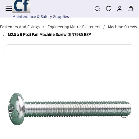
Skip to
main
content
Maintenance & Safety Supplies
/
/
Fasteners And Fixings
Engineering Metric Fasteners
Machine Screws
/
M2.5 x 6 Pozi Pan Machine Screw DIN7985 BZP