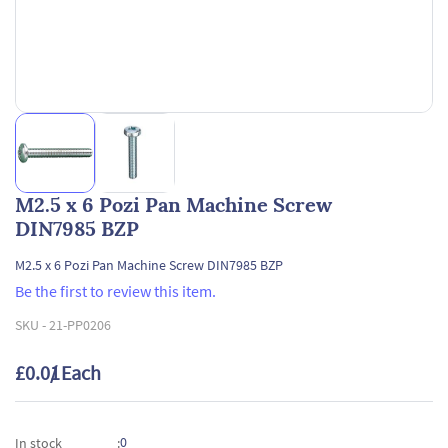
M2.5 x 6 Pozi Pan Machine Screw
DIN7985 BZP
M2.5 x 6 Pozi Pan Machine Screw DIN7985 BZP
Be the first to review this item.
SKU -
21-PP0206
£0.01
/ Each
0
In stock
: