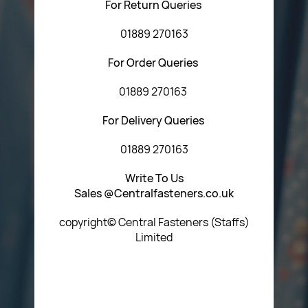
For Return Queries
01889 270163
For Order Queries
01889 270163
For Delivery Queries
01889 270163
Write To Us
Sales @Centralfasteners.co.uk
copyright© Central Fasteners (Staffs)
Limited
Icon Heading Goes Here