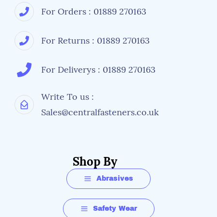
For Orders : 01889 270163
For Returns : 01889 270163
For Deliverys : 01889 270163
Write To us :
Sales@centralfasteners.co.uk
Shop By
Abrasives
Safety Wear