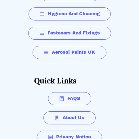
Hygiene And Cleaning
Fasteners And Fixings
Aerosol Paints UK
Quick Links
FAQS
About Us
Privacy Notice