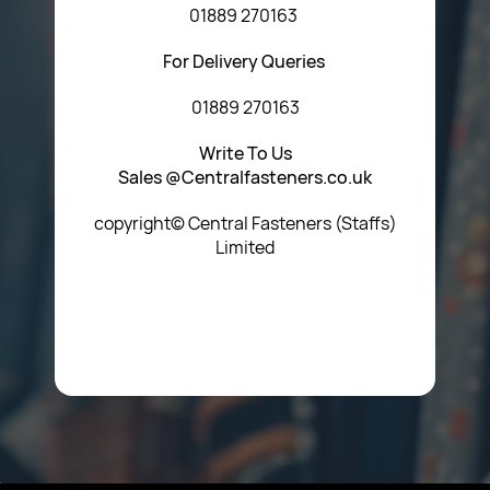
01889 270163
For Delivery Queries
01889 270163
Write To Us
Sales @Centralfasteners.co.uk
copyright© Central Fasteners (Staffs)
Limited
Icon Heading Goes Here