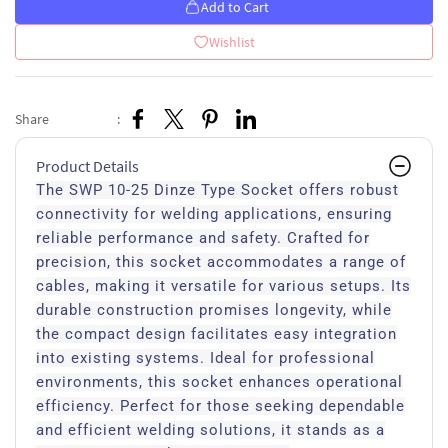
Add to Cart
Wishlist
Share
:
Product Details
The SWP 10-25 Dinze Type Socket offers robust
connectivity for welding applications, ensuring
reliable performance and safety. Crafted for
precision, this socket accommodates a range of
cables, making it versatile for various setups. Its
durable construction promises longevity, while
the compact design facilitates easy integration
into existing systems. Ideal for professional
environments, this socket enhances operational
efficiency. Perfect for those seeking dependable
and efficient welding solutions, it stands as a