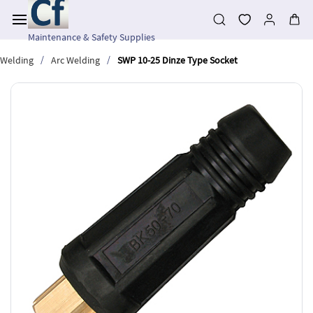
Skip to
main
content
Maintenance & Safety Supplies
/
/
Welding
Arc Welding
SWP 10-25 Dinze Type Socket