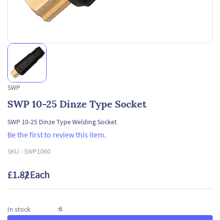
SWP
SWP 10-25 Dinze Type Socket
SWP 10-25 Dinze Type Welding Socket
Be the first to review this item.
SKU -
SWP1060
£1.82
/ Each
6
In stock
: