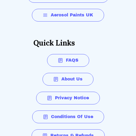
Aerosol Paints UK
Quick Links
FAQS
About Us
Privacy Notice
Conditions Of Use
Returns & Refunds