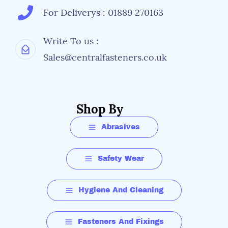
For Deliverys : 01889 270163
Write To us :
Sales@centralfasteners.co.uk
Shop By
Abrasives
Safety Wear
Hygiene And Cleaning
Fasteners And Fixings