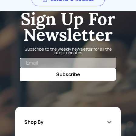
Sign Up For
Newsletter
Subscribe to the weekly newsletter for all the
latest updates
Email
Subscribe
Shop By