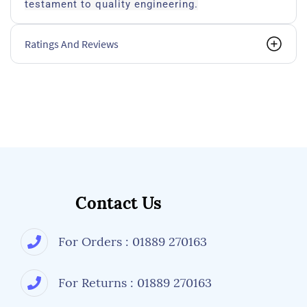
testament to quality engineering.
Ratings And Reviews
Contact Us
For Orders : 01889 270163
For Returns : 01889 270163