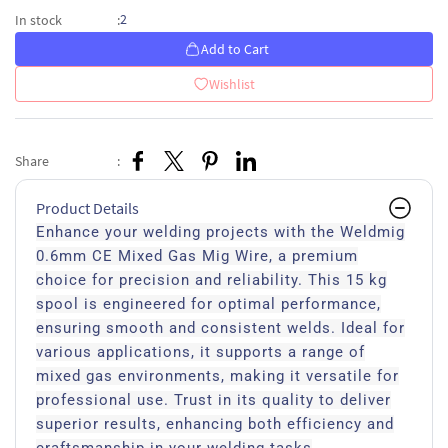
2
In stock
:
Add to Cart
Wishlist
Share
:
Product Details
Enhance your welding projects with the Weldmig
0.6mm CE Mixed Gas Mig Wire, a premium
choice for precision and reliability. This 15 kg
spool is engineered for optimal performance,
ensuring smooth and consistent welds. Ideal for
various applications, it supports a range of
mixed gas environments, making it versatile for
professional use. Trust in its quality to deliver
superior results, enhancing both efficiency and