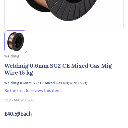
Weldmig
Weldmig 0.6mm SG2 CE Mixed Gas Mig
Wire 15 kg
Weldmig 0.6mm SG2 CE Mixed Gas Mig Wire 15 kg
Be the first to review this item.
SKU -
MIGW0.6-03
£40.59
/ Each