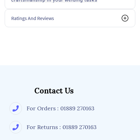
craftsmanship in your welding tasks
Ratings And Reviews
Contact Us
For Orders : 01889 270163
For Returns : 01889 270163