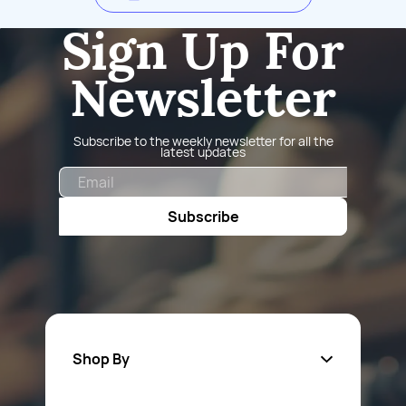
Sign Up For
Newsletter
Subscribe to the weekly newsletter for all the
latest updates
Email
Subscribe
Shop By