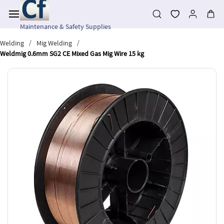
Skip to
main
content
Maintenance & Safety Supplies
/
/
Welding
Mig Welding
Weldmig 0.6mm SG2 CE Mixed Gas Mig Wire 15 kg