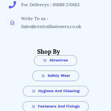
For Deliverys : 01889 270163
Write To us :
Sales@centralfasteners.co.uk
Shop By
Abrasives
Safety Wear
Hygiene And Cleaning
Fasteners And Fixings