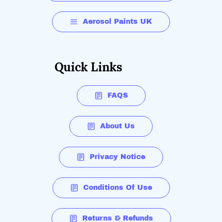
Aerosol Paints UK
Quick Links
FAQS
About Us
Privacy Notice
Conditions Of Use
Returns & Refunds