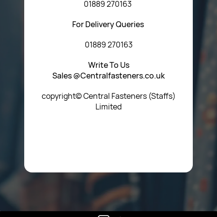
01889 270163
For Delivery Queries
01889 270163
Write To Us
Sales @Centralfasteners.co.uk
copyright© Central Fasteners (Staffs)
Limited
Icon Heading Goes Here