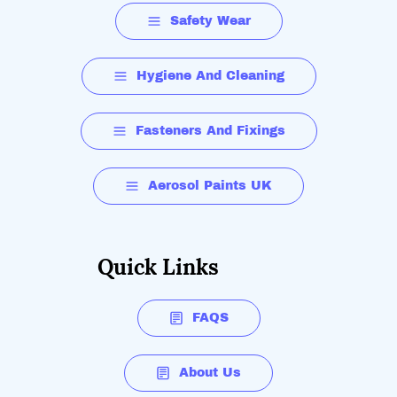
Safety Wear
Hygiene And Cleaning
Fasteners And Fixings
Aerosol Paints UK
Quick Links
FAQS
About Us