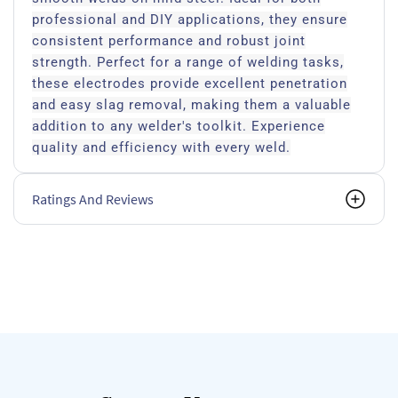
professional and DIY applications, they ensure
consistent performance and robust joint
strength. Perfect for a range of welding tasks,
these electrodes provide excellent penetration
and easy slag removal, making them a valuable
addition to any welder's toolkit. Experience
quality and efficiency with every weld.
Ratings And Reviews