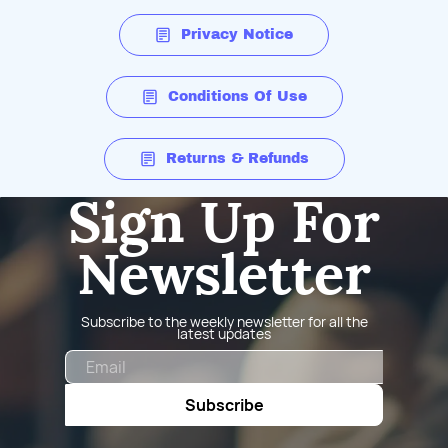
Privacy Notice
Conditions Of Use
Returns & Refunds
Sign Up For
Newsletter
Subscribe to the weekly newsletter for all the
latest updates
Email
Subscribe