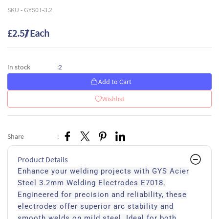
SKU -
GYS01-3.2
£2.57
/ Each
2
In stock
:
Add to Cart
Wishlist
Share
:
Product Details
Enhance your welding projects with GYS Acier
Steel 3.2mm Welding Electrodes E7018.
Engineered for precision and reliability, these
electrodes offer superior arc stability and
smooth welds on mild steel. Ideal for both