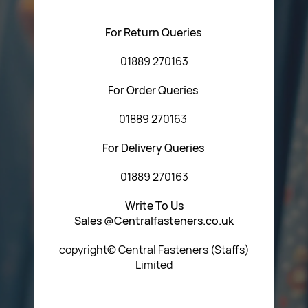
using any of the methods below:
For Return Queries
01889 270163
For Order Queries
01889 270163
For Delivery Queries
01889 270163
Write To Us
Sales @Centralfasteners.co.uk
copyright© Central Fasteners (Staffs)
Limited