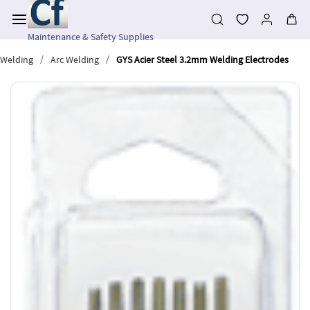
Skip to
main
content
Maintenance & Safety Supplies
/
/
Welding
Arc Welding
GYS Acier Steel 3.2mm Welding Electrodes