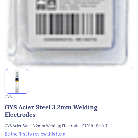
GYS
GYS Acier Steel 3.2mm Welding
Electrodes
GYS Acier Steel 3.2mm Welding Electrodes E7018 - Pack 7
Be the first to review this item.