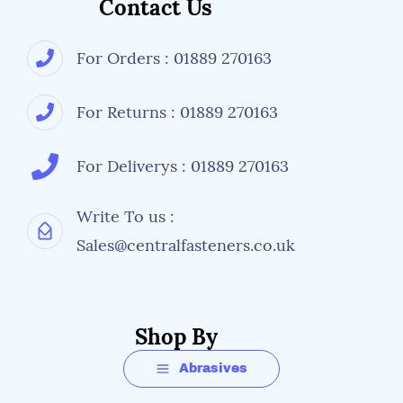
Contact Us
For Orders : 01889 270163
For Returns : 01889 270163
For Deliverys : 01889 270163
Write To us :
Sales@centralfasteners.co.uk
Shop By
Abrasives