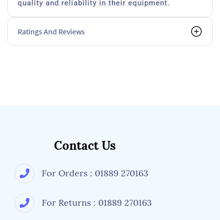
quality and reliability in their equipment.
Ratings And Reviews
Contact Us
For Orders : 01889 270163
For Returns : 01889 270163