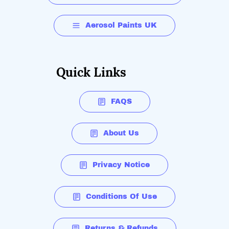
Aerosol Paints UK
Quick Links
FAQS
About Us
Privacy Notice
Conditions Of Use
Returns & Refunds