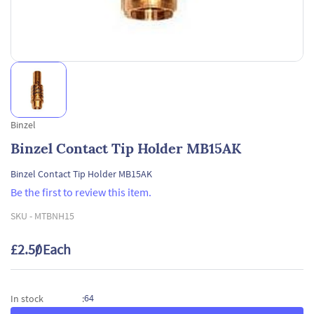
Binzel
Binzel Contact Tip Holder MB15AK
Binzel Contact Tip Holder MB15AK
Be the first to review this item.
SKU -
MTBNH15
£2.50
/ Each
64
In stock
: