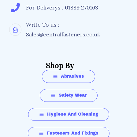
For Deliverys : 01889 270163
Write To us :
Sales@centralfasteners.co.uk
Shop By
Abrasives
Safety Wear
Hygiene And Cleaning
Fasteners And Fixings