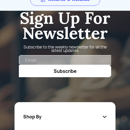
Sign Up For
Newsletter
Subscribe to the weekly newsletter for all the
latest updates
Email
Subscribe
Shop By