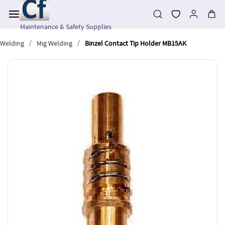
Skip to
main
content
Maintenance & Safety Supplies
/
/
Welding
Mig Welding
Binzel Contact Tip Holder MB15AK