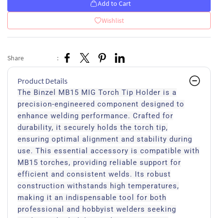
Add to Cart
Wishlist
Share
:
Product Details
The Binzel MB15 MIG Torch Tip Holder is a
precision-engineered component designed to
enhance welding performance. Crafted for
durability, it securely holds the torch tip,
ensuring optimal alignment and stability during
use. This essential accessory is compatible with
MB15 torches, providing reliable support for
efficient and consistent welds. Its robust
construction withstands high temperatures,
making it an indispensable tool for both
professional and hobbyist welders seeking