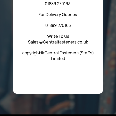
01889 270163
For Delivery Queries
01889 270163
Write To Us
Sales @Centralfasteners.co.uk
copyright© Central Fasteners (Staffs)
Limited
Icon Heading Goes Here