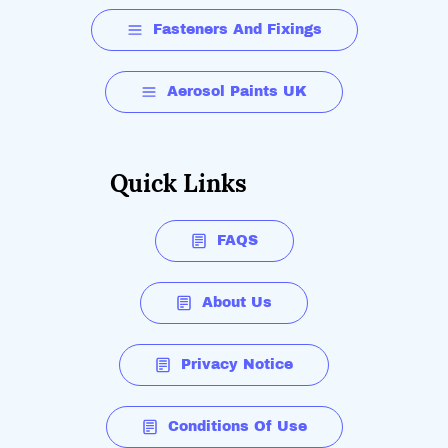
Fasteners And Fixings
Aerosol Paints UK
Quick Links
FAQS
About Us
Privacy Notice
Conditions Of Use