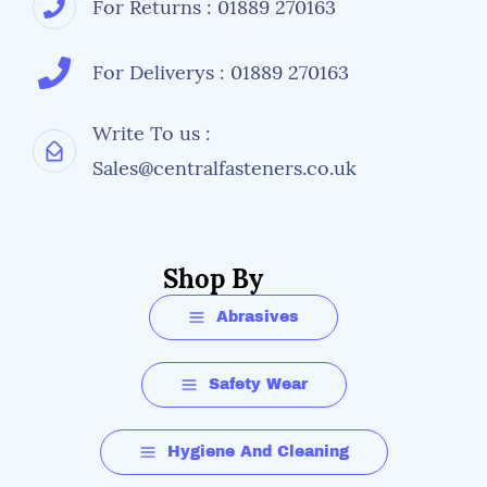
For Returns : 01889 270163
For Deliverys : 01889 270163
Write To us :
Sales@centralfasteners.co.uk
Shop By
Abrasives
Safety Wear
Hygiene And Cleaning