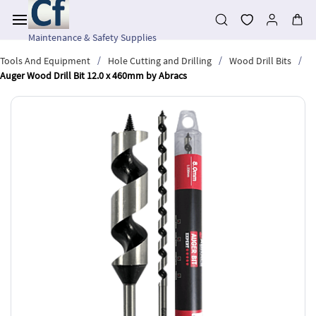
Skip to
main
content
Maintenance & Safety Supplies
/
/
/
Tools And Equipment
Hole Cutting and Drilling
Wood Drill Bits
Auger Wood Drill Bit 12.0 x 460mm by Abracs