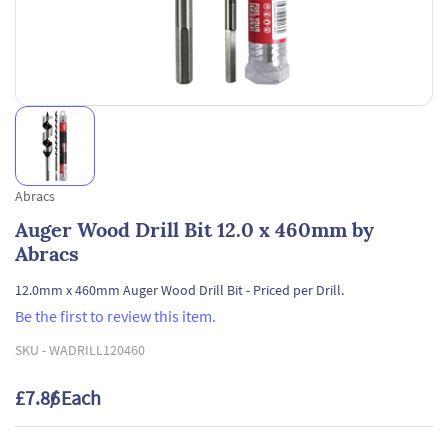
Abracs
Auger Wood Drill Bit 12.0 x 460mm by
Abracs
12.0mm x 460mm Auger Wood Drill Bit - Priced per Drill.
Be the first to review this item.
SKU -
WADRILL120460
£7.86
/ Each