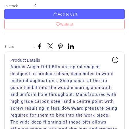
2
In stock
:
Add to Cart
Wishlist
Share
:
Product Details
Abracs Auger Drill Bits are spiral shaped,
designed to produce clean, deep holes in wood
material applications. Sharp spurs at the tip
guide the bit into the wood ensuring a smooth
and uniform hole throughout. Manufactured with
high grade carbon steel and a centre point with
screw resulting in less downward pressure being
required for them to bite into the work piece.
The wide deep flighting of these bits allows