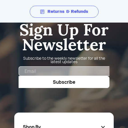
Returns & Refunds
Sign Up For
Newsletter
Subscribe to the weekly newsletter for all the
latest updates
Email
Subscribe
Shop By