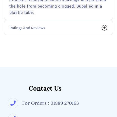
efficient removal of wood shavings and prevents
the hole from becoming clogged. Supplied in a
plastic tube.
Ratings And Reviews
Contact Us
For Orders : 01889 270163