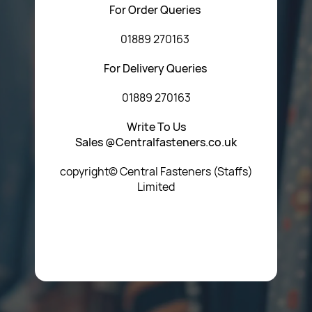
For Order Queries
01889 270163
For Delivery Queries
01889 270163
Write To Us
Sales @Centralfasteners.co.uk
copyright© Central Fasteners (Staffs)
Limited
Icon Heading Goes Here