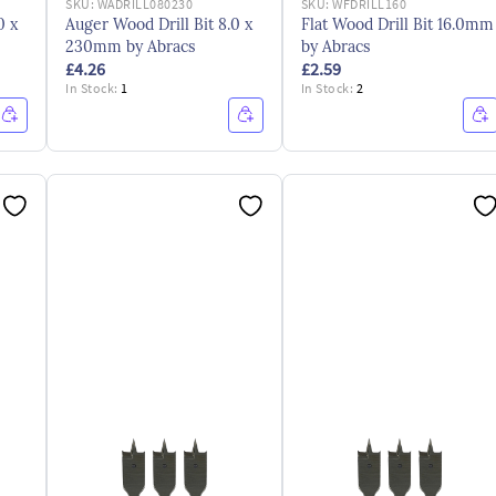
SKU:
WADRILL080230
SKU:
WFDRILL160
0 x
Auger Wood Drill Bit 8.0 x
Flat Wood Drill Bit 16.0mm
230mm by Abracs
by Abracs
£4.26
£2.59
In Stock:
1
In Stock:
2