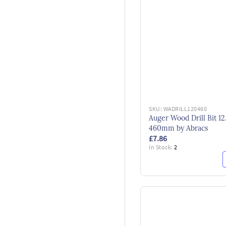
SKU:
WADRILL120460
Auger Wood Drill Bit 12
460mm by Abracs
£7.86
In Stock:
2