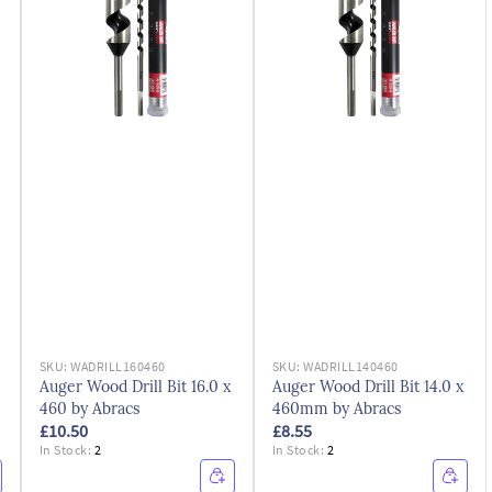
SKU:
WADRILL160460
SKU:
WADRILL140460
Auger Wood Drill Bit 16.0 x
Auger Wood Drill Bit 14.0 x
460 by Abracs
460mm by Abracs
£10.50
£8.55
In Stock:
2
In Stock:
2