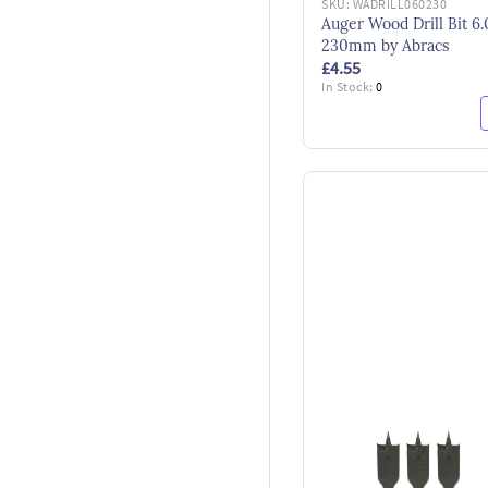
SKU:
WADRILL060230
Auger Wood Drill Bit 6.
230mm by Abracs
£4.55
In Stock:
0