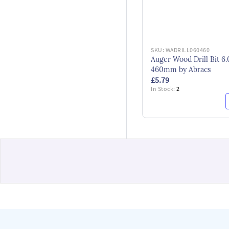
SKU:
WADRILL060460
Auger Wood Drill Bit 6.
460mm by Abracs
£5.79
In Stock:
2