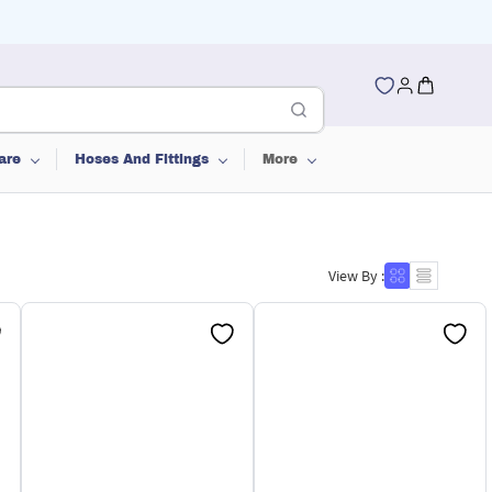
are
Hoses And Fittings
More
View By :