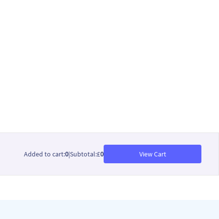
Added to cart
:
0
|
Subtotal
:
£
0
View Cart