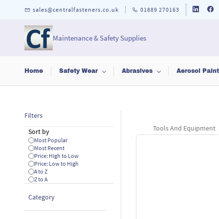
Skip to
sales@centralfasteners.co.uk
01889 270163
main
content
Maintenance & Safety Supplies
Home
Safety Wear
Abrasives
Aerosol Pain
Filters
Tools And Equipment
Sort by
Most Popular
Most Recent
Price: High to Low
Price: Low to High
A to Z
Z to A
Category