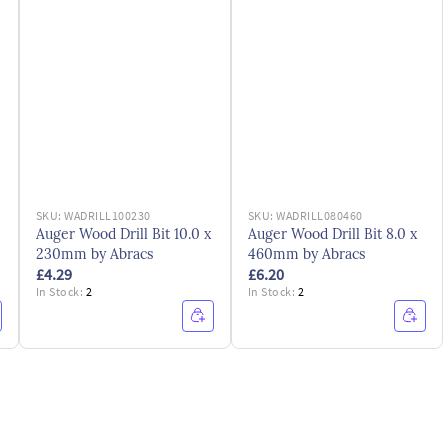
SKU:
WADRILL100230
SKU:
WADRILL080460
Auger Wood Drill Bit 10.0 x
Auger Wood Drill Bit 8.0 x
230mm by Abracs
460mm by Abracs
£4.29
£6.20
In Stock:
2
In Stock:
2