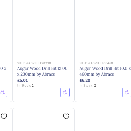
SKU:
WADRILL120230
SKU:
WADRILL100460
.0 x
Auger Wood Drill Bit 12.00
Auger Wood Drill Bit 10.0 x
x 230mm by Abracs
460mm by Abracs
£5.01
£6.20
In Stock:
2
In Stock:
2