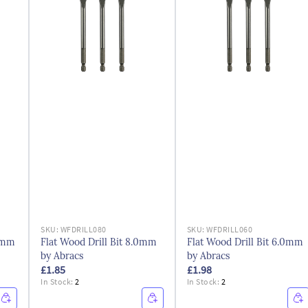
SKU:
WFDRILL080
SKU:
WFDRILL060
.0mm
Flat Wood Drill Bit 8.0mm
Flat Wood Drill Bit 6.0mm
by Abracs
by Abracs
£1.85
£1.98
In Stock:
2
In Stock:
2