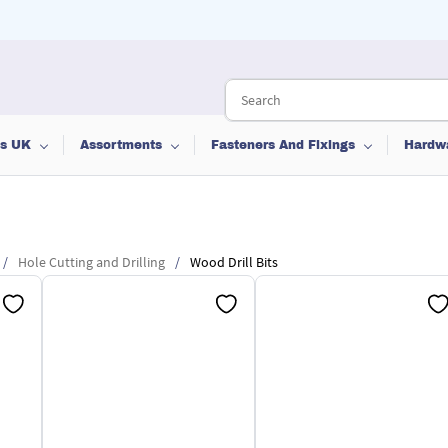
ts UK
Assortments
Fasteners And Fixings
Hardw
/
Hole Cutting and Drilling
/
Wood Drill Bits