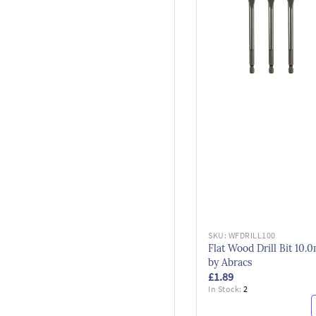
SKU:
WFDRILL100
Flat Wood Drill Bit 10
by Abracs
£1.89
In Stock:
2