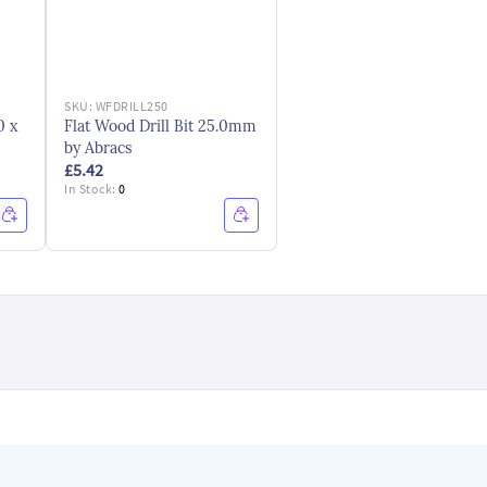
SKU:
WFDRILL250
0 x
Flat Wood Drill Bit 25.0mm
by Abracs
£5.42
In Stock:
0