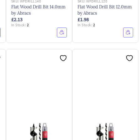
SKU:
WFDRILL140
SKU:
WFDRILL120
Flat Wood Drill Bit 14.0mm
Flat Wood Drill Bit 12.0mm
by Abracs
by Abracs
£2.13
£1.98
In Stock:
2
In Stock:
2