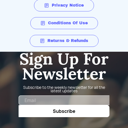
Privacy Notice
Conditions Of Use
Returns & Refunds
Sign Up For
Newsletter
Subscribe to the weekly newsletter for all the
latest updates
Email
Subscribe