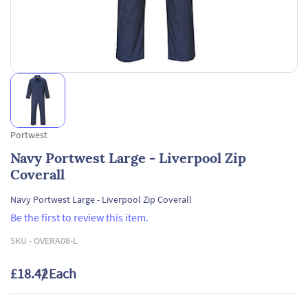
Portwest
Navy Portwest Large - Liverpool Zip
Coverall
Navy Portwest Large - Liverpool Zip Coverall
Be the first to review this item.
SKU -
OVERA08-L
£18.42
/ Each