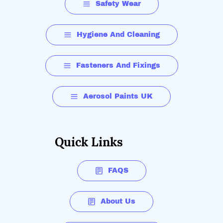
Safety Wear
Hygiene And Cleaning
Fasteners And Fixings
Aerosol Paints UK
Quick Links
FAQS
About Us