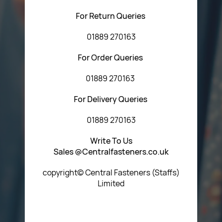
For Return Queries
01889 270163
For Order Queries
01889 270163
For Delivery Queries
01889 270163
Write To Us
Sales @Centralfasteners.co.uk
copyright© Central Fasteners (Staffs)
Limited