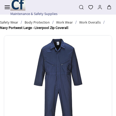
Skip to
main
content
Maintenance & Safety Supplies
/
/
/
/
Safety Wear
Body Protection
Work Wear
Work Overalls
Navy Portwest Large - Liverpool Zip Coverall