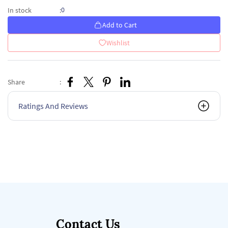
0
In stock
:
Add to Cart
Wishlist
Share
:
Ratings And Reviews
Contact Us