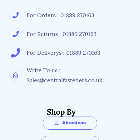
For Orders : 01889 270163
For Returns : 01889 270163
For Deliverys : 01889 270163
Write To us :
Sales@centralfasteners.co.uk
Shop By
Abrasives