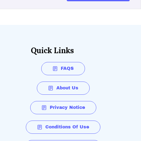
Quick Links
FAQS
About Us
Privacy Notice
Conditions Of Use