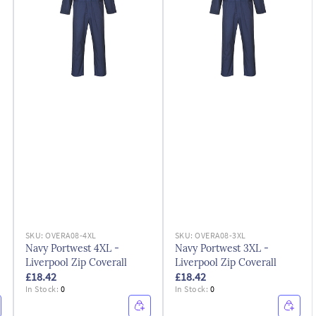
SKU:
OVERA08-4XL
SKU:
OVERA08-3XL
Navy Portwest 4XL -
Navy Portwest 3XL -
Liverpool Zip Coverall
Liverpool Zip Coverall
£18.42
£18.42
In Stock:
0
In Stock:
0