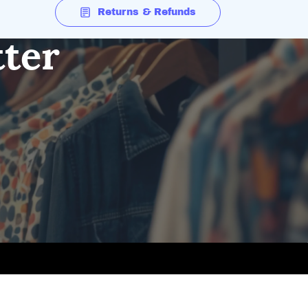
Returns & Refunds
tter