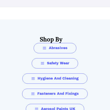
Shop By
Abrasives
Safety Wear
Hygiene And Cleaning
Fasteners And Fixings
Aerosol Paints UK