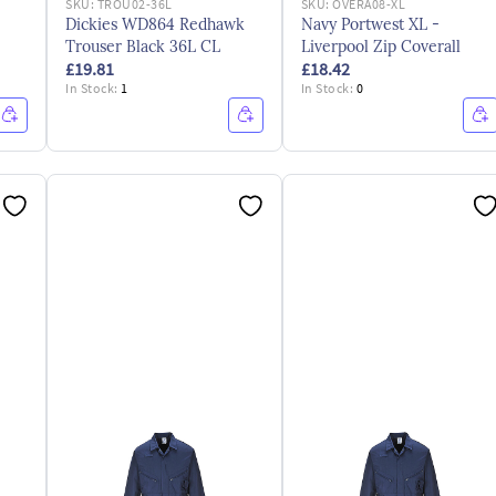
SKU:
TROU02-36L
SKU:
OVERA08-XL
Dickies WD864 Redhawk
Navy Portwest XL -
Trouser Black 36L CL
Liverpool Zip Coverall
£19.81
£18.42
In Stock:
1
In Stock:
0