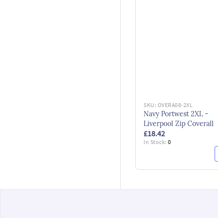
SKU:
OVERA08-2XL
Navy Portwest 2XL -
Liverpool Zip Coverall
£18.42
In Stock:
0