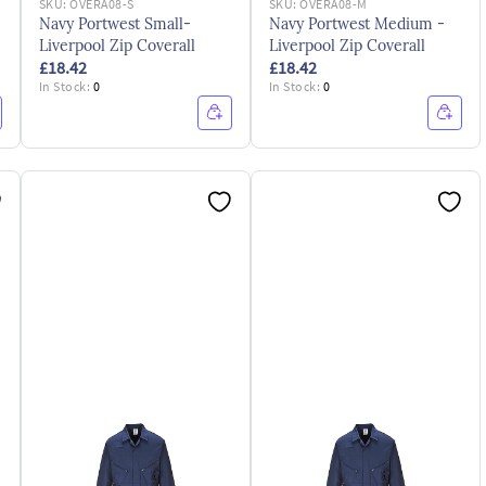
SKU:
OVERA08-S
SKU:
OVERA08-M
Navy Portwest Small-
Navy Portwest Medium -
Liverpool Zip Coverall
Liverpool Zip Coverall
£18.42
£18.42
In Stock:
0
In Stock:
0