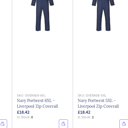
SKU:
OVERA08-6XL
SKU:
OVERA08-5XL
Navy Portwest 6XL -
Navy Portwest 5XL -
Liverpool Zip Coverall
Liverpool Zip Coverall
£18.42
£18.42
In Stock:
0
In Stock:
2