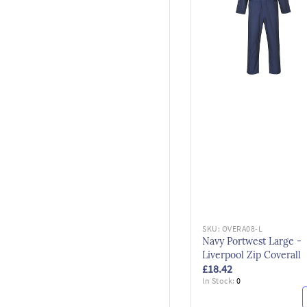
SKU:
OVERA08-L
Navy Portwest Large -
Liverpool Zip Coverall
£18.42
In Stock:
0