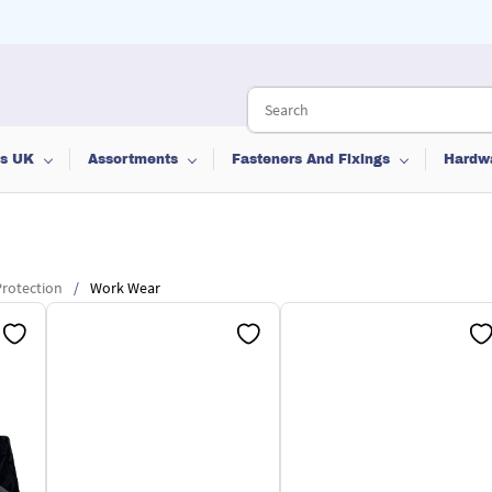
ts UK
Assortments
Fasteners And Fixings
Hardw
rotection
/
Work Wear