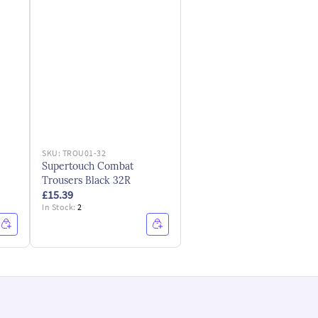
SKU:
TROU01-32
Supertouch Combat
Trousers Black 32R
£15.39
In Stock:
2