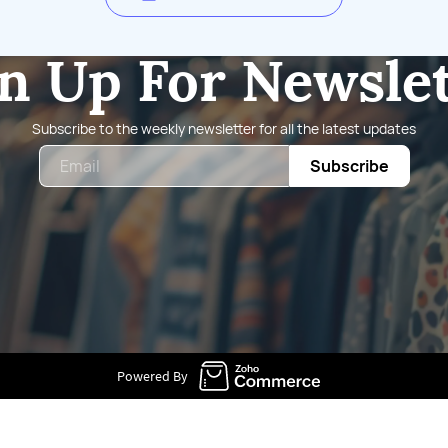
n Up For Newsle
Subscribe to the weekly newsletter for all the latest updates
Email
Subscribe
Powered By