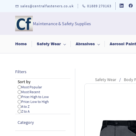
Skip to
sales@centralfasteners.co.uk
01889 270163
main
content
Maintenance & Safety Supplies
Home
Safety Wear
Abrasives
Aerosol Pain
Filters
Safety Wear
/
Body P
Sort by
Most Popular
Most Recent
Price: High to Low
Price: Low to High
A to Z
Z to A
Category