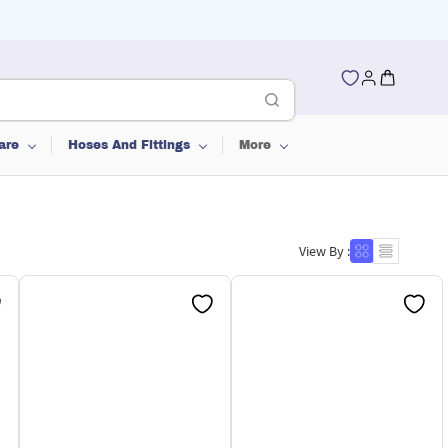
are
Hoses And Fittings
More
View By :