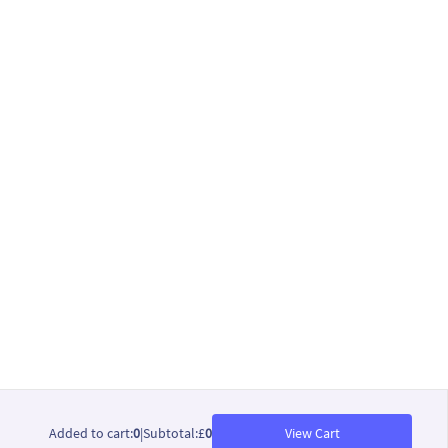
Added to cart
:
0
|
Subtotal
:
£
0
View Cart