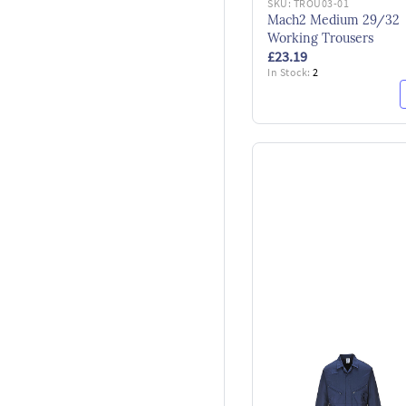
SKU:
TROU03-01
Mach2 Medium 29/32
Working Trousers
£23.19
In Stock:
2