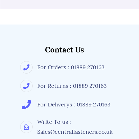
Contact Us
For Orders : 01889 270163
For Returns : 01889 270163
For Deliverys : 01889 270163
Write To us :
Sales@centralfasteners.co.uk