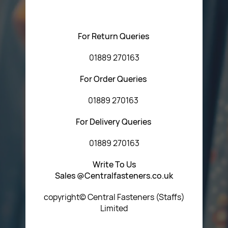
Central Fasteners (Staffs) Ltd via the form below or by
using any of the methods below:
For Return Queries
01889 270163
For Order Queries
01889 270163
For Delivery Queries
01889 270163
Write To Us
Sales @Centralfasteners.co.uk
copyright© Central Fasteners (Staffs)
Limited