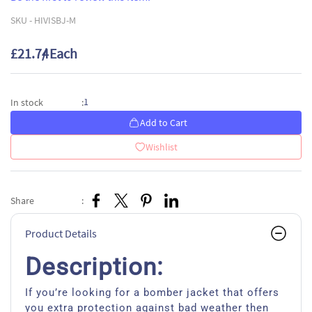
SKU -
HIVISBJ-M
£21.74
/ Each
1
In stock
:
Add to Cart
Wishlist
Share
:
Product Details
Description:
If you’re looking for a bomber jacket that offers
you extra protection against bad weather then