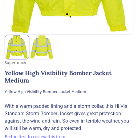
Supertouch
Yellow High Visibility Bomber Jacket
Medium
Yellow High Visibility Bomber Jacket Medium
With a warm padded lining and a storm collar, this Hi Vis
Standard Storm Bomber Jacket gives great protection
against the wind and rain. So even in terrible weather, you
will still be warm, dry and protected
Be the first to review this item.