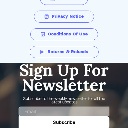
Privacy Notice
Conditions Of Use
Returns & Refunds
Sign Up For
Newsletter
Subscribe to the weekly newsletter for all the
latest updates
Email
Subscribe