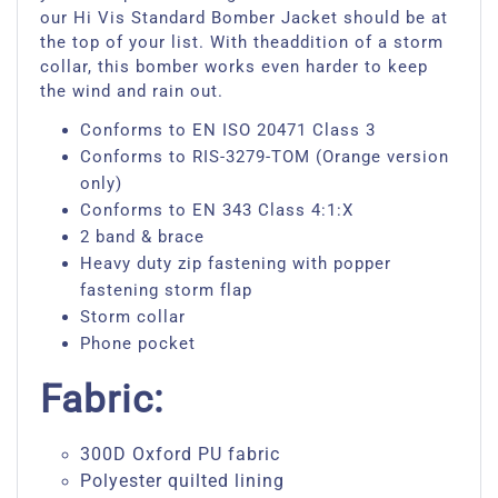
our Hi Vis Standard Bomber Jacket should be at
the top of your list. With theaddition of a storm
collar, this bomber works even harder to keep
the wind and rain out.
Conforms to EN ISO 20471 Class 3
Conforms to RIS-3279-TOM (Orange version
only)
Conforms to EN 343 Class 4:1:X
2 band & brace
Heavy duty zip fastening with popper
fastening storm flap
Storm collar
Phone pocket
Fabric:
300D Oxford PU fabric
Polyester quilted lining