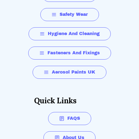
Safety Wear
Hygiene And Cleaning
Fasteners And Fixings
Aerosol Paints UK
Quick Links
FAQS
About Us