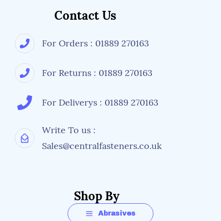
Contact Us
For Orders : 01889 270163
For Returns : 01889 270163
For Deliverys : 01889 270163
Write To us :
Sales@centralfasteners.co.uk
Shop By
Abrasives