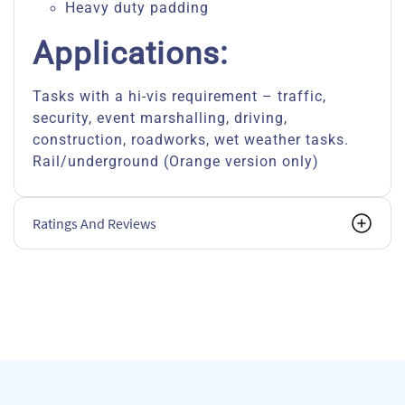
Heavy duty padding
Applications:
Tasks with a hi-vis requirement – traffic,
security, event marshalling, driving,
construction, roadworks, wet weather tasks.
Rail/underground (Orange version only)
Ratings And Reviews