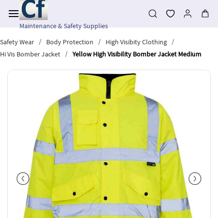
Skip to
main
content
Maintenance & Safety Supplies
/
/
/
Safety Wear
Body Protection
High Visibity Clothing
/
Hi Vis Bomber Jacket
Yellow High Visibility Bomber Jacket Medium