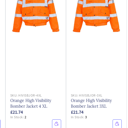
SKU:
HIVISBJOR-4XL
SKU:
HIVISBJOR-3XL
Orange High Visibility
Orange High Visibility
Bomber Jacket 4 XL
Bomber Jacket 3XL
£21.74
£21.74
In Stock:
2
In Stock:
3