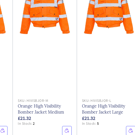
SKU:
HIVISBJOR-M
SKU:
HIVISBJOR-L
Orange High Visibility
Orange High Visibility
Bomber Jacket Medium
Bomber Jacket Large
£21.32
£21.32
In Stock:
2
In Stock:
5