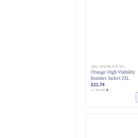
SKU:
HIVISBJOR-2XL
Orange High Visibility
Bomber Jacket 2XL
£21.74
In Stock:
4