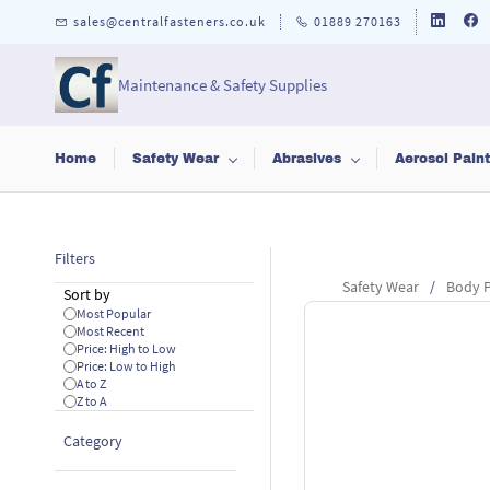
Skip to
sales@centralfasteners.co.uk
01889 270163
main
content
Maintenance & Safety Supplies
Home
Safety Wear
Abrasives
Aerosol Pain
Filters
Safety Wear
/
Body P
Sort by
Most Popular
Most Recent
Price: High to Low
Price: Low to High
A to Z
Z to A
Category