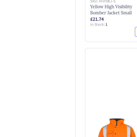
SKU:
HIVISBJ-S
Yellow High Visibility
Bomber Jacket Small
£21.74
In Stock:
1