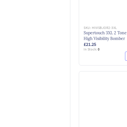
SKU:
HIVISBJOR2-3XL
Supertouch 3XL 2 Tone
High Visibility Bomber
£21.25
In Stock:
0