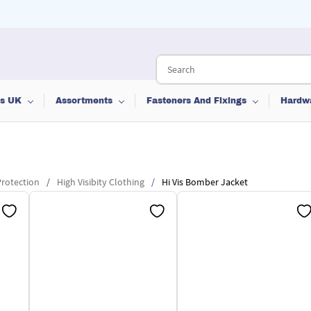
ts UK
Assortments
Fasteners And Fixings
Hardw
rotection
/
High Visibity Clothing
/
Hi Vis Bomber Jacket