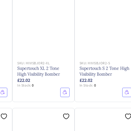
SKU:
HIVISBJOR2-XL
SKU:
HIVISBJOR2-S
Supertouch XL 2 Tone
Supertouch S 2 Tone High
High Visibility Bomber
Visibility Bomber
£22.02
£22.02
In Stock:
0
In Stock:
0