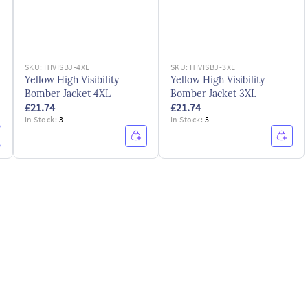
SKU:
HIVISBJ-4XL
SKU:
HIVISBJ-3XL
Yellow High Visibility
Yellow High Visibility
Bomber Jacket 4XL
Bomber Jacket 3XL
£21.74
£21.74
In Stock:
3
In Stock:
5