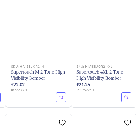
SKU:
HIVISBJOR2-M
SKU:
HIVISBJOR2-4XL
Supertouch M 2 Tone High
Supertouch 4XL 2 Tone
Visibility Bomber
High Visibility Bomber
£22.02
£21.25
In Stock:
0
In Stock:
0