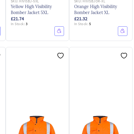
SKU:
HIVISBJ-5XL
SKU:
HIVISBJOR-XL
Yellow High Visibility
Orange High Visibility
Bomber Jacket 5XL
Bomber Jacket XL
£21.74
£21.32
In Stock:
3
In Stock:
5