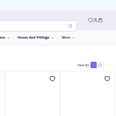
are
Hoses And Fittings
More
View By :