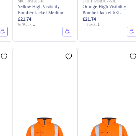
SKU:
HIVISBJ-M
SKU:
HIVISBJOR-5XL
Yellow High Visibility
Orange High Visibility
Bomber Jacket Medium
Bomber Jacket 5XL
£21.74
£21.74
In Stock:
1
In Stock:
1