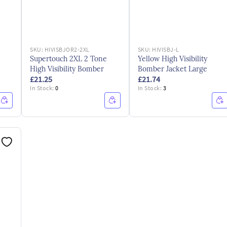
SKU:
HIVISBJOR2-2XL
SKU:
HIVISBJ-L
Supertouch 2XL 2 Tone
Yellow High Visibility
High Visibility Bomber
Bomber Jacket Large
£21.25
£21.74
In Stock:
0
In Stock:
3