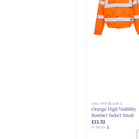
SKU:
HIVISBJOR-S
Orange High Visibility
Bomber Jacket Small
£21.32
In Stock:
2