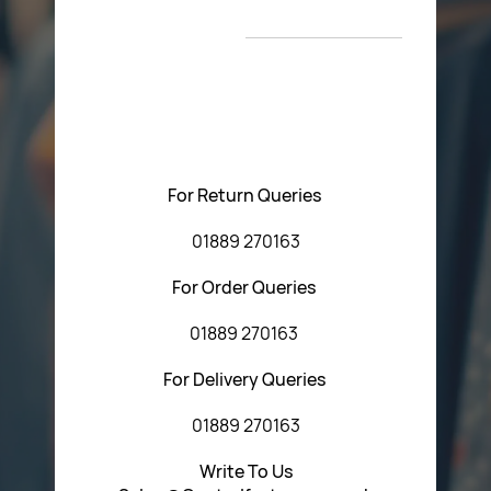
New Arrivals
T&C’s
Please feel free to contact us with any questions
regarding our products or our website. You can contact
Central Fasteners (Staffs) Ltd via the form below or by
using any of the methods below:
For Return Queries
01889 270163
For Order Queries
01889 270163
For Delivery Queries
01889 270163
Write To Us