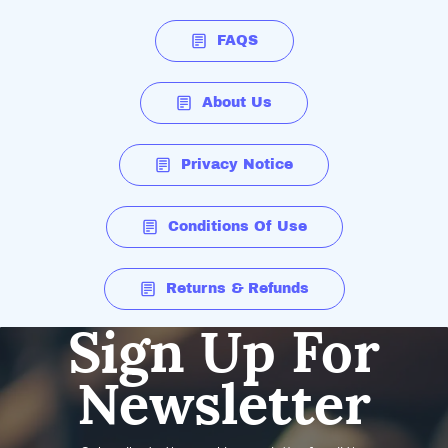
FAQS
About Us
Privacy Notice
Conditions Of Use
Returns & Refunds
Sign Up For
Newsletter