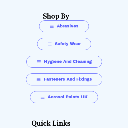
Shop By
Abrasives
Safety Wear
Hygiene And Cleaning
Fasteners And Fixings
Aerosol Paints UK
Quick Links