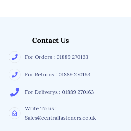
Contact Us
For Orders : 01889 270163
For Returns : 01889 270163
For Deliverys : 01889 270163
Write To us :
Sales@centralfasteners.co.uk