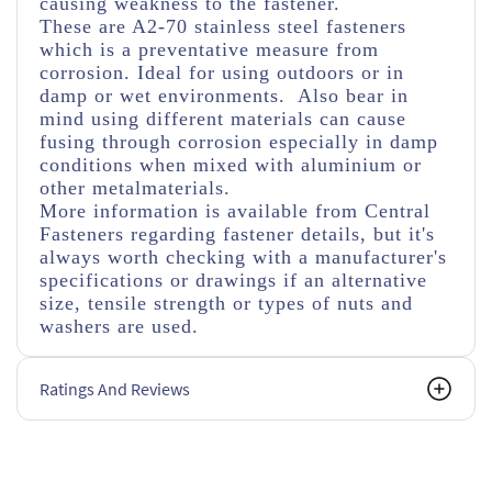
causing weakness to the fastener.
These are A2-70 stainless steel fasteners
which is a preventative measure from
corrosion. Ideal for using outdoors or in
damp or wet environments. Also bear in
mind using different materials can cause
fusing through corrosion especially in damp
conditions when mixed with aluminium or
other metalmaterials.
More information is available from Central
Fasteners regarding fastener details, but it's
always worth checking with a manufacturer's
specifications or drawings if an alternative
size, tensile strength or types of nuts and
washers are used.
Ratings And Reviews