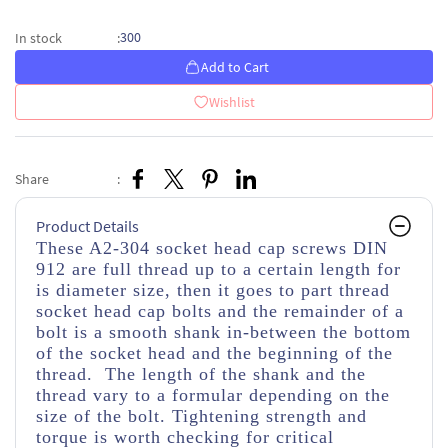
300
In stock
:
Add to Cart
Wishlist
Share
:
Product Details
These A2-304 socket head cap screws DIN
912 are full thread up to a certain length for
is diameter size, then it goes to part thread
socket head cap bolts and the remainder of a
bolt is a smooth shank in-between the bottom
of the socket head and the beginning of the
thread. The length of the shank and the
thread vary to a formular depending on the
size of the bolt. Tightening strength and
torque is worth checking for critical