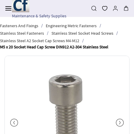
Skip to
main
content
Maintenance & Safety Supplies
/
/
Fasteners And Fixings
Engineering Metric Fasteners
/
/
Stainless Steel Fasteners
Stainless Steel Socket Head Screws
/
Stainless Steel A2 Socket Cap Screws M4-M12
M5 x 20 Socket Head Cap Screw DIN912 A2-304 Stainless Steel