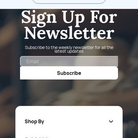
Sign Up For
Newsletter
Subscribe to the weekly newsletter for all the
latest updates
Email
Subscribe
Shop By