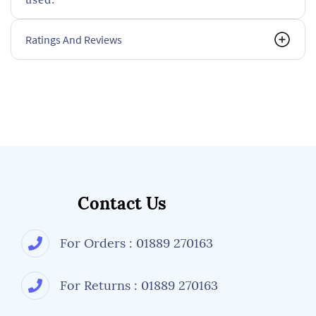
Ratings And Reviews
Contact Us
For Orders : 01889 270163
For Returns : 01889 270163