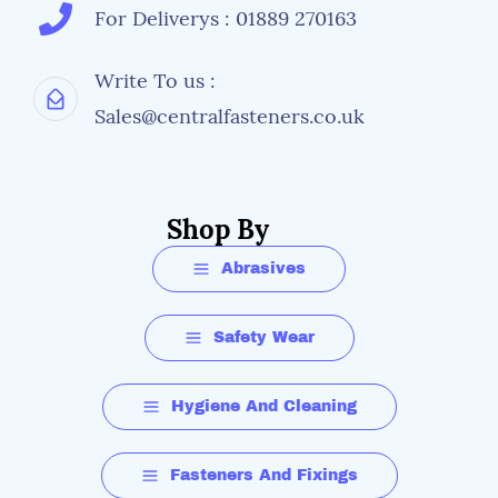
For Deliverys : 01889 270163
Write To us :
Sales@centralfasteners.co.uk
Shop By
Abrasives
Safety Wear
Hygiene And Cleaning
Fasteners And Fixings