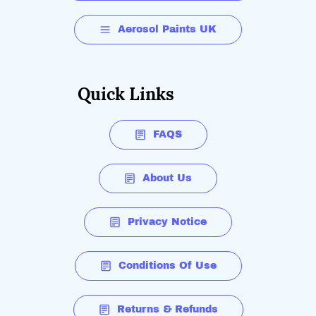
Aerosol Paints UK
Quick Links
FAQS
About Us
Privacy Notice
Conditions Of Use
Returns & Refunds