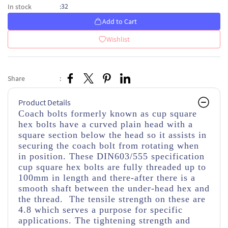
32
In stock
:
Add to Cart
Wishlist
Share
:
Product Details
Coach bolts formerly known as cup square
hex bolts have a curved plain head with a
square section below the head so it assists in
securing the coach bolt from rotating when
in position. These DIN603/555 specification
cup square hex bolts are fully threaded up to
100mm in length and there-after there is a
smooth shaft between the under-head hex and
the thread. The tensile strength on these are
4.8 which serves a purpose for specific
applications. The tightening strength and