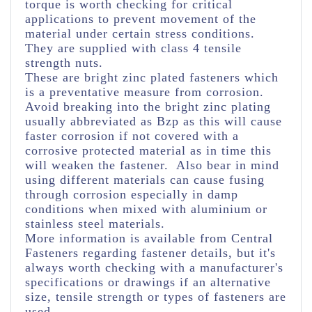
torque is worth checking for critical
applications to prevent movement of the
material under certain stress conditions.
They are supplied with class 4 tensile
strength nuts.
These are bright zinc plated fasteners which
is a preventative measure from corrosion.
Avoid breaking into the bright zinc plating
usually abbreviated as Bzp as this will cause
faster corrosion if not covered with a
corrosive protected material as in time this
will weaken the fastener. Also bear in mind
using different materials can cause fusing
through corrosion especially in damp
conditions when mixed with aluminium or
stainless steel materials.
More information is available from Central
Fasteners regarding fastener details, but it's
always worth checking with a manufacturer's
specifications or drawings if an alternative
size, tensile strength or types of fasteners are
used.