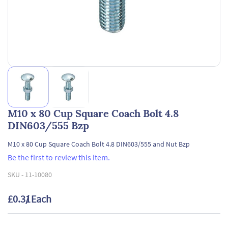
M10 x 80 Cup Square Coach Bolt 4.8
DIN603/555 Bzp
M10 x 80 Cup Square Coach Bolt 4.8 DIN603/555 and Nut Bzp
Be the first to review this item.
SKU -
11-10080
£0.31
/ Each