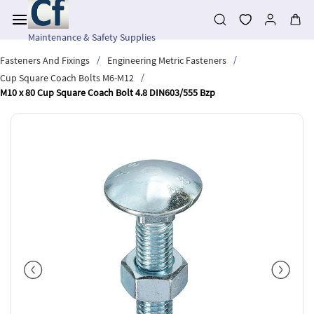
Skip to
main
content
Maintenance & Safety Supplies
/
/
Fasteners And Fixings
Engineering Metric Fasteners
/
Cup Square Coach Bolts M6-M12
M10 x 80 Cup Square Coach Bolt 4.8 DIN603/555 Bzp