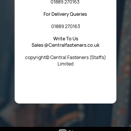
01889 270163
For Delivery Queries
01889 270163
Write To Us
Sales @Centralfasteners.co.uk
copyright© Central Fasteners (Staffs)
Limited
Icon Heading Goes Here