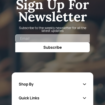
Sign Up For
Newsletter
Subscribe to the weekly newsletter for all the
latest updates
Email
Subscribe
Shop By
Quick Links
Fa
sten
ers