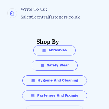
Write To us :
Sales@centralfasteners.co.uk
Shop By
Abrasives
Safety Wear
Hygiene And Cleaning
Fasteners And Fixings