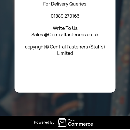
For Delivery Queries
01889 270163
Write To Us
Sales @Centralfasteners.co.uk
copyright© Central Fasteners (Staffs)
Limited
Icon Heading Goes Here
Powered By