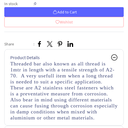
0
In stock
:
Add to Cart
Wishlist
Share
:
Product Details
Threaded bar also known as all thread is
1mtr in length with a tensile strength of A2-
70. A very usefull item when a long thread
is needed to suit a specific application.
These are A2 stainless steel fasteners which
is a preventative measure from corrosion.
Also bear in mind using different materials
can cause fusing through corrosion especially
in damp conditions when mixed with
aluminium or other metal materials.