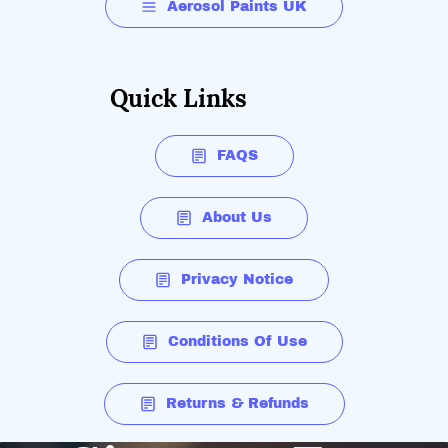
Aerosol Paints UK
Quick Links
FAQS
About Us
Privacy Notice
Conditions Of Use
Returns & Refunds