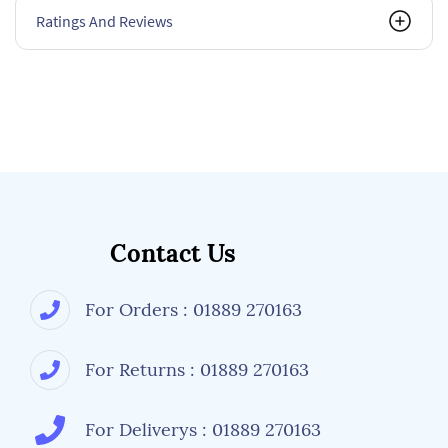
Ratings And Reviews
Contact Us
For Orders : 01889 270163
For Returns : 01889 270163
For Deliverys : 01889 270163