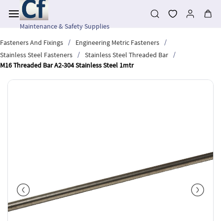
Skip to
main
content
Maintenance & Safety Supplies
/
/
Fasteners And Fixings
Engineering Metric Fasteners
/
/
Stainless Steel Fasteners
Stainless Steel Threaded Bar
M16 Threaded Bar A2-304 Stainless Steel 1mtr