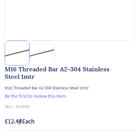
M16 Threaded Bar A2-304 Stainless
Steel 1mtr
M16 Threaded Bar A2-304 Stainless Steel 1mtr
Be the first to review this item.
SKU -
19-16SS
£12.48
/ Each