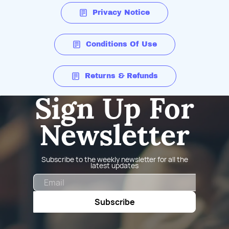
Privacy Notice
Conditions Of Use
Returns & Refunds
Sign Up For
Newsletter
Subscribe to the weekly newsletter for all the
latest updates
Email
Subscribe