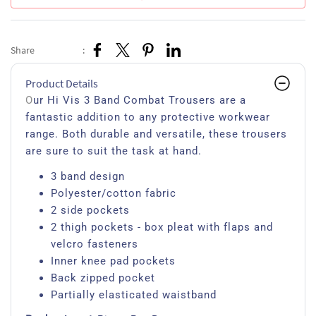
Share
:
Product Details
O
ur Hi Vis 3 Band Combat Trousers are a
fantastic addition to any protective workwear
range. Both durable and versatile, these trousers
are sure to suit the task at hand.
3 band design
Polyester/cotton fabric
2 side pockets
2 thigh pockets - box pleat with flaps and
velcro fasteners
Inner knee pad pockets
Back zipped pocket
Partially elasticated waistband