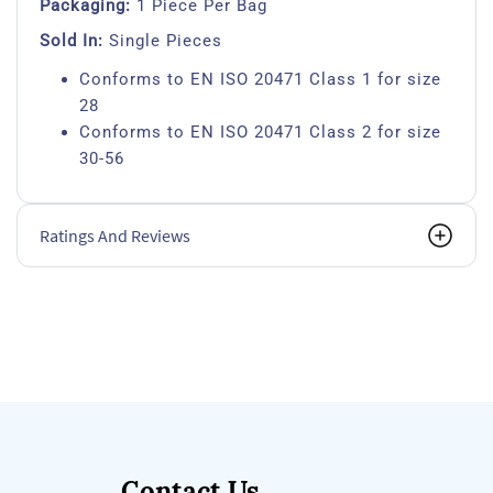
Packaging:
1 Piece Per Bag
Sold In:
Single Pieces
Conforms to EN ISO 20471 Class 1 for size
28
Conforms to EN ISO 20471 Class 2 for size
30-56
Ratings And Reviews
Contact Us