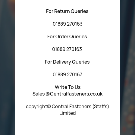
For Return Queries
01889 270163
For Order Queries
01889 270163
For Delivery Queries
01889 270163
Write To Us
Sales @Centralfasteners.co.uk
copyright© Central Fasteners (Staffs)
Limited