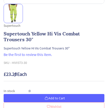
Supertouch
Supertouch Yellow Hi Vis Combat
Trousers 30"
Supertouch Yellow Hi Vis Combat Trousers 30"
Be the first to review this item.
SKU -
HIVIST3-30
£23.20
/ Each
0
In stock
:
Add to Cart
Wishlist