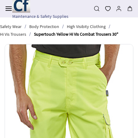
Skip to
main
content
Maintenance & Safety Supplies
/
/
/
Safety Wear
Body Protection
High Visibity Clothing
/
Hi Vis Trousers
Supertouch Yellow Hi Vis Combat Trousers 30"