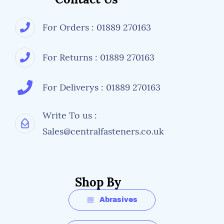
For Orders : 01889 270163
For Returns : 01889 270163
For Deliverys : 01889 270163
Write To us :
Sales@centralfasteners.co.uk
Shop By
Abrasives