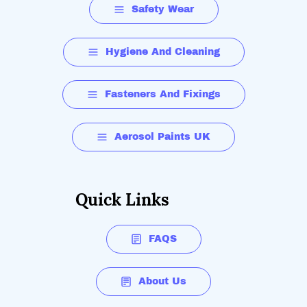
Safety Wear
Hygiene And Cleaning
Fasteners And Fixings
Aerosol Paints UK
Quick Links
FAQS
About Us