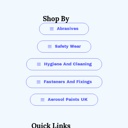
Shop By
Abrasives
Safety Wear
Hygiene And Cleaning
Fasteners And Fixings
Aerosol Paints UK
Quick Links