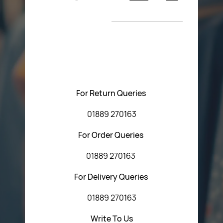
Return Poiicy
New Arrivals
T&C’s
Please feel free to contact us with any questions
regarding our products or our website. You can contact
Central Fasteners (Staffs) Ltd via the form below or by
using any of the methods below:
For Return Queries
01889 270163
For Order Queries
01889 270163
For Delivery Queries
01889 270163
Write To Us