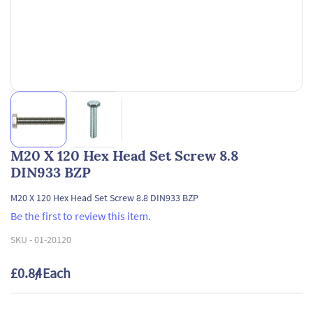
M20 X 120 Hex Head Set Screw 8.8
DIN933 BZP
M20 X 120 Hex Head Set Screw 8.8 DIN933 BZP
Be the first to review this item.
SKU -
01-20120
£0.84
/ Each