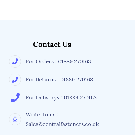
Contact Us
For Orders : 01889 270163
For Returns : 01889 270163
For Deliverys : 01889 270163
Write To us :
Sales@centralfasteners.co.uk