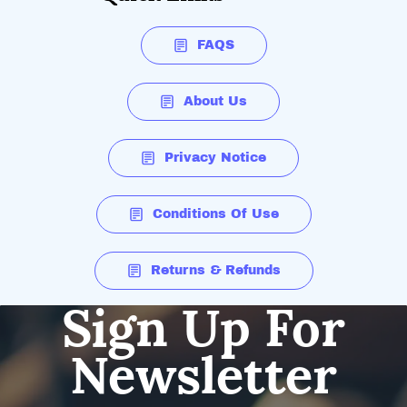
FAQS
About Us
Privacy Notice
Conditions Of Use
Returns & Refunds
Sign Up For
Newsletter