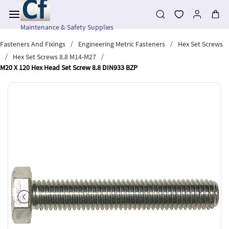
Skip to
main
content
Maintenance & Safety Supplies
/
/
Fasteners And Fixings
Engineering Metric Fasteners
Hex Set Screws
/
/
Hex Set Screws 8.8 M14-M27
M20 X 120 Hex Head Set Screw 8.8 DIN933 BZP