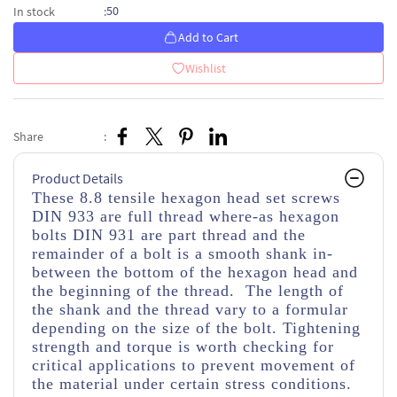
50
In stock
:
Add to Cart
Wishlist
Share
:
Product Details
These 8.8 tensile hexagon head set screws
DIN 933 are full thread where-as hexagon
bolts DIN 931 are part thread and the
remainder of a bolt is a smooth shank in-
between the bottom of the hexagon head and
the beginning of the thread. The length of
the shank and the thread vary to a formular
depending on the size of the bolt. Tightening
strength and torque is worth checking for
critical applications to prevent movement of
the material under certain stress conditions.