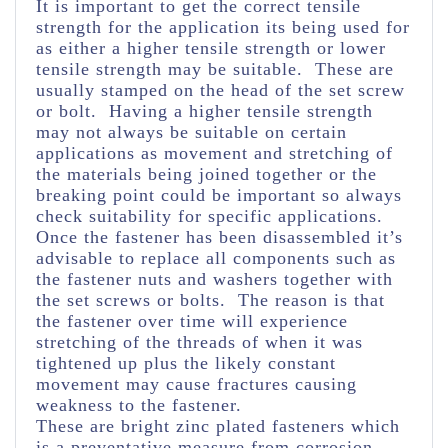
It is important to get the correct tensile
strength for the application its being used for
as either a higher tensile strength or lower
tensile strength may be suitable. These are
usually stamped on the head of the set screw
or bolt. Having a higher tensile strength
may not always be suitable on certain
applications as movement and stretching of
the materials being joined together or the
breaking point could be important so always
check suitability for specific applications.
Once the fastener has been disassembled it’s
advisable to replace all components such as
the fastener nuts and washers together with
the set screws or bolts. The reason is that
the fastener over time will experience
stretching of the threads of when it was
tightened up plus the likely constant
movement may cause fractures causing
weakness to the fastener.
These are bright zinc plated fasteners which
is a preventative measure from corrosion.