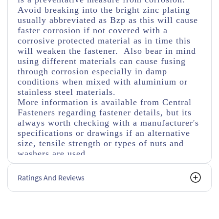
Avoid breaking into the bright zinc plating
usually abbreviated as Bzp as this will cause
faster corrosion if not covered with a
corrosive protected material as in time this
will weaken the fastener. Also bear in mind
using different materials can cause fusing
through corrosion especially in damp
conditions when mixed with aluminium or
stainless steel materials.
More information is available from Central
Fasteners regarding fastener details, but its
always worth checking with a manufacturer's
specifications or drawings if an alternative
size, tensile strength or types of nuts and
washers are used.
Ratings And Reviews