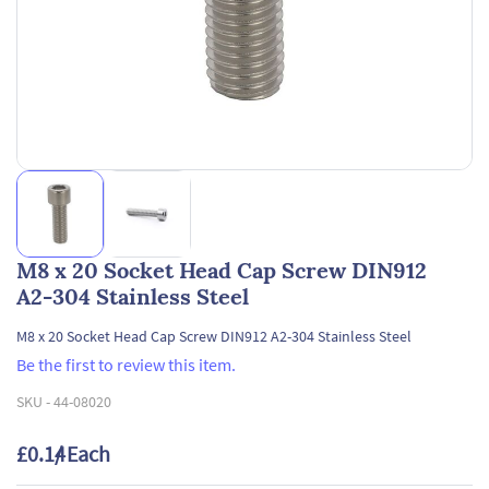
M8 x 20 Socket Head Cap Screw DIN912
A2-304 Stainless Steel
M8 x 20 Socket Head Cap Screw DIN912 A2-304 Stainless Steel
Be the first to review this item.
SKU -
44-08020
£0.14
/ Each