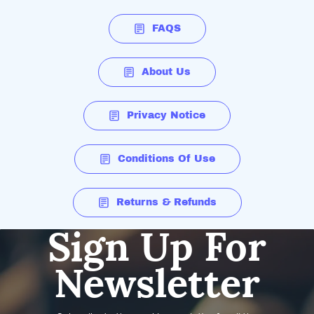
FAQS
About Us
Privacy Notice
Conditions Of Use
Returns & Refunds
Sign Up For
Newsletter