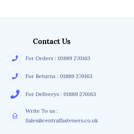
Contact Us
For Orders : 01889 270163
For Returns : 01889 270163
For Deliverys : 01889 270163
Write To us :
Sales@centralfasteners.co.uk