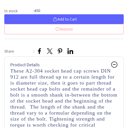
450
In stock
:
Add to Cart
Wishlist
Share
:
Product Details
These A2-304 socket head cap screws DIN
912 are full thread up to a certain length for
is diameter size, then it goes to part thread
socket head cap bolts and the remainder of a
bolt is a smooth shank in-between the bottom
of the socket head and the beginning of the
thread. The length of the shank and the
thread vary to a formular depending on the
size of the bolt. Tightening strength and
torque is worth checking for critical