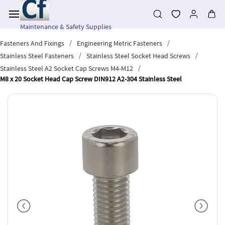
Skip to
main
content
Maintenance & Safety Supplies
/
/
Fasteners And Fixings
Engineering Metric Fasteners
/
/
Stainless Steel Fasteners
Stainless Steel Socket Head Screws
/
Stainless Steel A2 Socket Cap Screws M4-M12
M8 x 20 Socket Head Cap Screw DIN912 A2-304 Stainless Steel