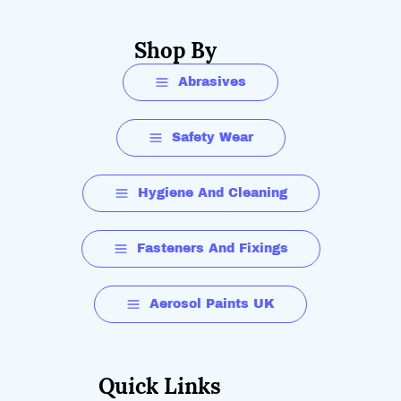
Shop By
Abrasives
Safety Wear
Hygiene And Cleaning
Fasteners And Fixings
Aerosol Paints UK
Quick Links