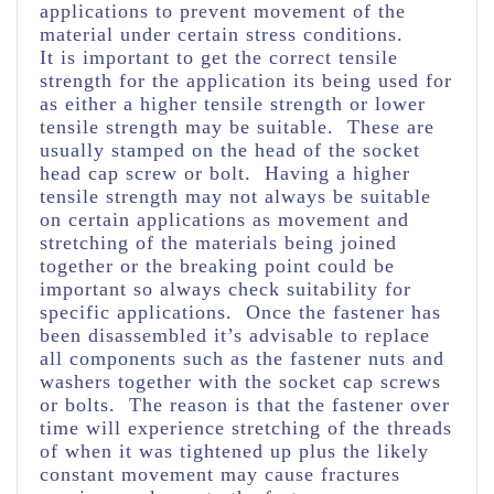
applications to prevent movement of the
material under certain stress conditions.
It is important to get the correct tensile
strength for the application its being used for
as either a higher tensile strength or lower
tensile strength may be suitable. These are
usually stamped on the head of the socket
head cap screw or bolt. Having a higher
tensile strength may not always be suitable
on certain applications as movement and
stretching of the materials being joined
together or the breaking point could be
important so always check suitability for
specific applications. Once the fastener has
been disassembled it’s advisable to replace
all components such as the fastener nuts and
washers together with the socket cap screws
or bolts. The reason is that the fastener over
time will experience stretching of the threads
of when it was tightened up plus the likely
constant movement may cause fractures