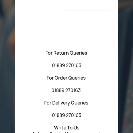
New Arrivals
T&C’s
Please feel free to contact us with any questions
regarding our products or our website. You can contact
Central Fasteners (Staffs) Ltd via the form below or by
using any of the methods below:
For Return Queries
01889 270163
For Order Queries
01889 270163
For Delivery Queries
01889 270163
Write To Us