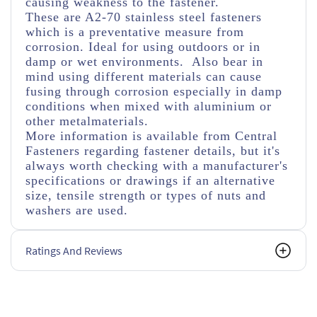
causing weakness to the fastener.
These are A2-70 stainless steel fasteners
which is a preventative measure from
corrosion. Ideal for using outdoors or in
damp or wet environments. Also bear in
mind using different materials can cause
fusing through corrosion especially in damp
conditions when mixed with aluminium or
other metalmaterials.
More information is available from Central
Fasteners regarding fastener details, but it's
always worth checking with a manufacturer's
specifications or drawings if an alternative
size, tensile strength or types of nuts and
washers are used.
Ratings And Reviews