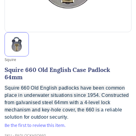
Squire
Squire 660 Old English Case Padlock
64mm
Squire 660 Old English padlocks have been common
place in underwater situations since 1954. Constructed
from galvanised steel 64mm with a 4-level lock
mechanism and key-hole cover, the 660 is
a reliable
solution for outdoor security.
Be the first to review this item.
SKU -
PADLOCKHSQ660