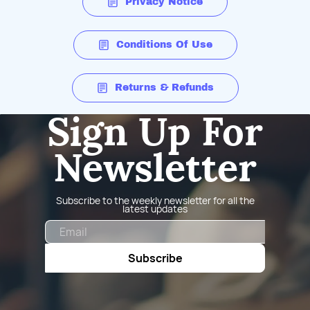
Privacy Notice
Conditions Of Use
Returns & Refunds
Sign Up For
Newsletter
Subscribe to the weekly newsletter for all the
latest updates
Email
Subscribe