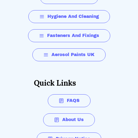
Hygiene And Cleaning
Fasteners And Fixings
Aerosol Paints UK
Quick Links
FAQS
About Us