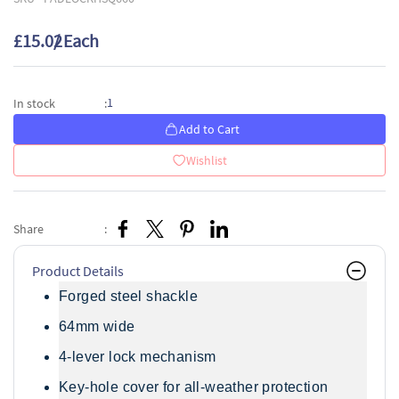
£15.02
/ Each
1
In stock
:
Add to Cart
Wishlist
Share
:
Product Details
Forged steel shackle
64mm wide
4-lever lock mechanism
Key-hole cover for all-weather protection