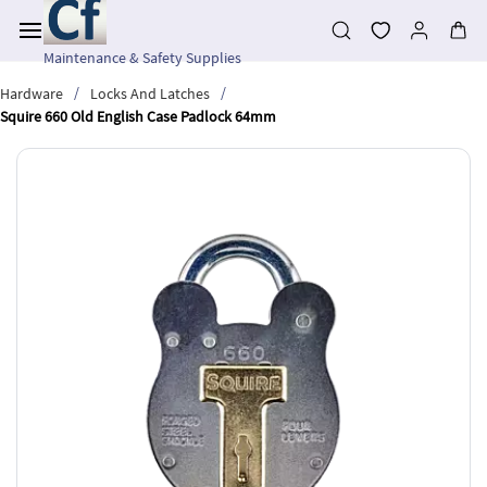
Skip to
main
content
Maintenance & Safety Supplies
/
/
Hardware
Locks And Latches
Squire 660 Old English Case Padlock 64mm