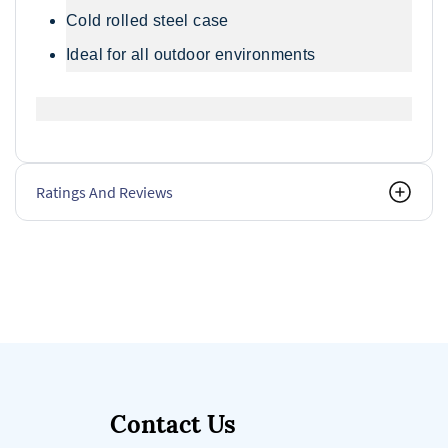
Cold rolled steel case
Ideal for all outdoor environments
Ratings And Reviews
Contact Us