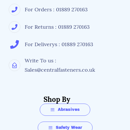
For Orders : 01889 270163
For Returns : 01889 270163
For Deliverys : 01889 270163
Write To us :
Sales@centralfasteners.co.uk
Shop By
Abrasives
Safety Wear