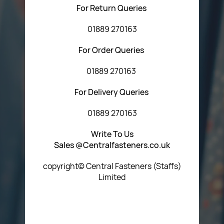
For Return Queries
01889 270163
For Order Queries
01889 270163
For Delivery Queries
01889 270163
Write To Us
Sales @Centralfasteners.co.uk
copyright© Central Fasteners (Staffs)
Limited