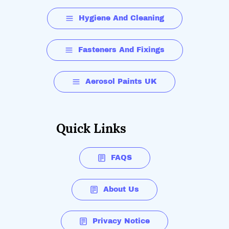
Hygiene And Cleaning
Fasteners And Fixings
Aerosol Paints UK
Quick Links
FAQS
About Us
Privacy Notice