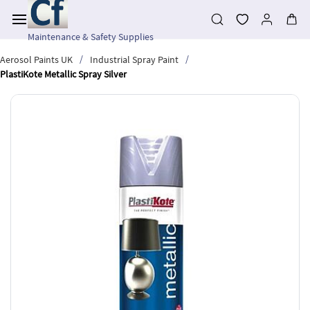
Skip to
main
content
Maintenance & Safety Supplies
/
/
Aerosol Paints UK
Industrial Spray Paint
PlastiKote Metallic Spray Silver