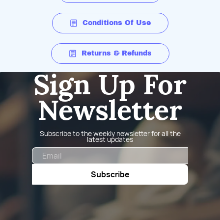
Conditions Of Use
Returns & Refunds
Sign Up For
Newsletter
Subscribe to the weekly newsletter for all the
latest updates
Email
Subscribe