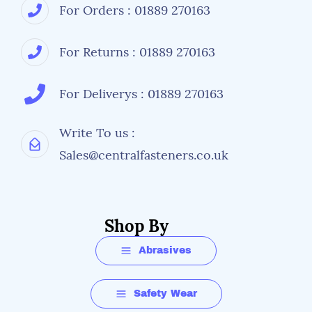
For Orders : 01889 270163
For Returns : 01889 270163
For Deliverys : 01889 270163
Write To us :
Sales@centralfasteners.co.uk
Shop By
Abrasives
Safety Wear