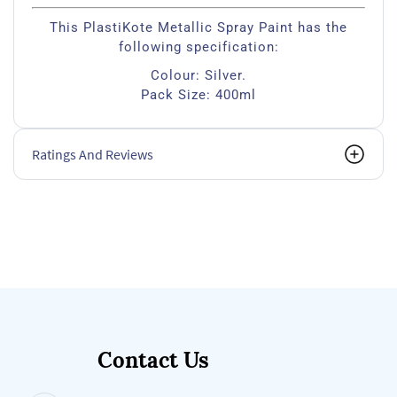
This PlastiKote Metallic Spray Paint has the
following specification:
Colour: Silver.
Pack Size: 400ml
Ratings And Reviews
Contact Us