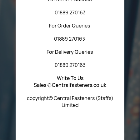
01889 270163
For Order Queries
01889 270163
For Delivery Queries
01889 270163
Write To Us
Sales @Centralfasteners.co.uk
copyright© Central Fasteners (Staffs)
Limited
Icon Heading Goes Here