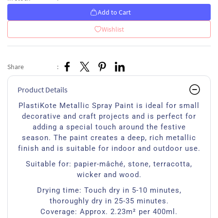
Add to Cart
Wishlist
Share
:
Product Details
PlastiKote Metallic Spray Paint is ideal for small
decorative and craft projects and is perfect for
adding a special touch around the festive
season. The paint creates a deep, rich metallic
finish and is suitable for indoor and outdoor use.
Suitable for: papier-mâché, stone, terracotta,
wicker and wood.
Drying time: Touch dry in 5-10 minutes,
thoroughly dry in 25-35 minutes.
Coverage: Approx. 2.23m² per 400ml.