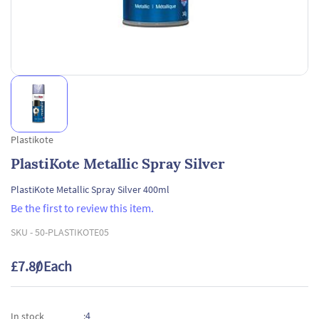
Plastikote
PlastiKote Metallic Spray Silver
PlastiKote Metallic Spray Silver 400ml
Be the first to review this item.
SKU -
50-PLASTIKOTE05
£7.80
/ Each
4
In stock
: