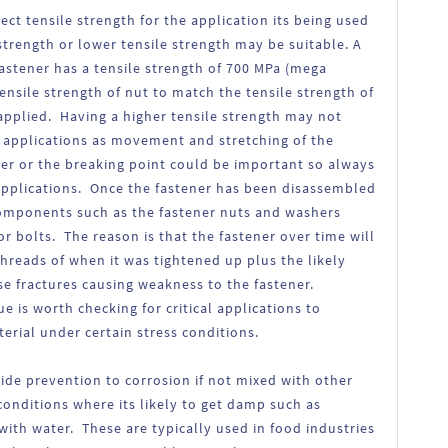
rect tensile strength for the application its being used
 strength or lower tensile strength may be suitable. A
 fastener has a tensile strength of 700 MPa (mega
tensile strength of nut to match the tensile strength of
applied. Having a higher tensile strength may not
n applications as movement and stretching of the
her or the breaking point could be important so always
c applications. Once the fastener has been disassembled
 components such as the fastener nuts and washers
or bolts. The reason is that the fastener over time will
threads of when it was tightened up plus the likely
 fractures causing weakness to the fastener.
e is worth checking for critical applications to
rial under certain stress conditions.
vide prevention to corrosion if not mixed with other
conditions where its likely to get damp such as
ith water. These are typically used in food industries