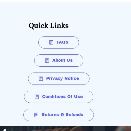
Quick Links
FAQS
About Us
Privacy Notice
Conditions Of Use
Returns & Refunds