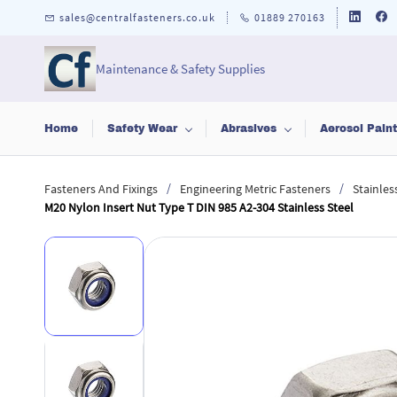
Skip to
sales@centralfasteners.co.uk
01889 270163
main
content
Maintenance & Safety Supplies
Home
Safety Wear
Abrasives
Aerosol Pain
/
/
Fasteners And Fixings
Engineering Metric Fasteners
Stainles
M20 Nylon Insert Nut Type T DIN 985 A2-304 Stainless Steel