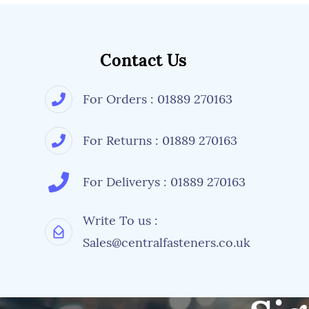
Contact Us
For Orders : 01889 270163
For Returns : 01889 270163
For Deliverys : 01889 270163
Write To us :
Sales@centralfasteners.co.uk