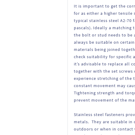
It is important to get the cor
for as either a higher tensile
typical stainless steel A2-70
pascals). Ideally a matching 
the bolt or stud needs to be 
always be suitable on certai
materials being joined toget
check suitability for specifi
it’s advisable to replace all
together with the set screws 
experience stretching of the 
constant movement may cause
Tightening strength and torqu
prevent movement of the mate
Stainless steel fasteners pro
metals. They are suitable in 
outdoors or when in contact w