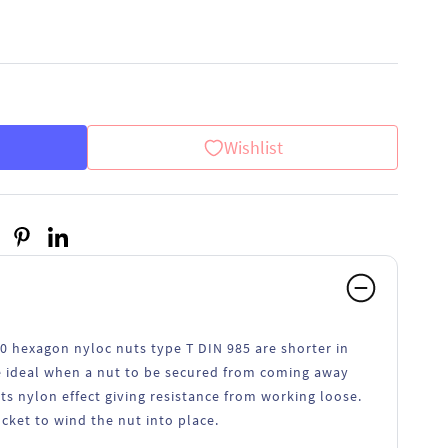
Wishlist
70 hexagon nyloc nuts type T DIN 985 are shorter in
re ideal when a nut to be secured from coming away
its nylon effect giving resistance from working loose.
ocket to wind the nut into place.