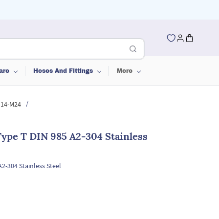
are
Hoses And Fittings
More
/
 M14-M24
ype T DIN 985 A2-304 Stainless
2-304 Stainless Steel