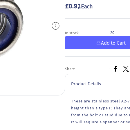
£0.91
/ Each
20
In stock
:
Add to Cart
Share
:
Product Details
These are stainless steel A2-
height than a type P. They a
from the bolt or stud due to 
It will require a spanner or s