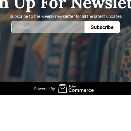
n Up For Newsle
Subscribe to the weekly newsletter for all the latest updates
Email
Subscribe
Powered By