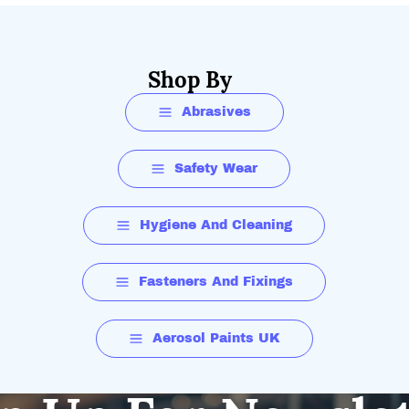
Shop By
Abrasives
Safety Wear
Hygiene And Cleaning
Fasteners And Fixings
Aerosol Paints UK