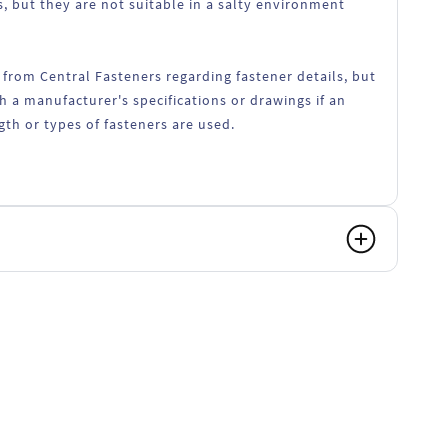
, but they are not suitable in a salty environment
 from Central Fasteners regarding fastener details, but
h a manufacturer's specifications or drawings if an
ngth or types of fasteners are used.