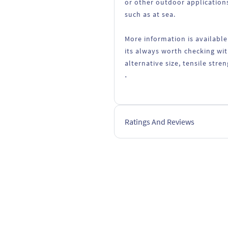
or other outdoor applications
such as at sea.
More information is available
its always worth checking wit
alternative size, tensile stre
.
Ratings And Reviews