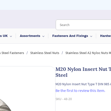
ts UK
Assortments
Fasteners And Fixings
Hardw
/
/
s Steel Fasteners
Stainless Steel Nuts
Stainless Steel A2 Nyloc Nuts
M20 Nylon Insert Nut T
Steel
M20 Nylon Insert Nut Type T DIN 985 A
Be the first to review this item.
SKU -
48-20