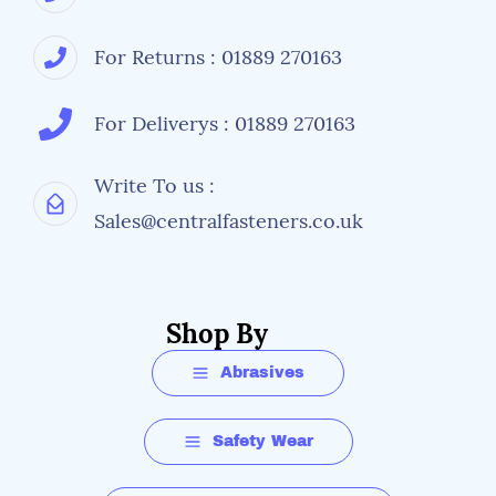
For Returns : 01889 270163
For Deliverys : 01889 270163
Write To us :
Sales@centralfasteners.co.uk
Shop By
Abrasives
Safety Wear