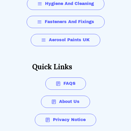
Hygiene And Cleaning
Fasteners And Fixings
Aerosol Paints UK
Quick Links
FAQS
About Us
Privacy Notice