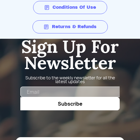
Conditions Of Use
Returns & Refunds
Sign Up For
Newsletter
Subscribe to the weekly newsletter for all the
latest updates
Email
Subscribe