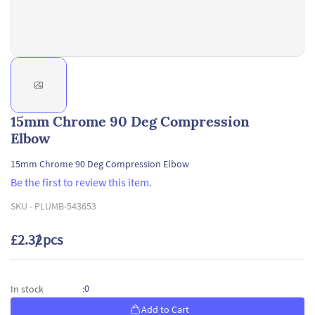
15mm Chrome 90 Deg Compression
Elbow
15mm Chrome 90 Deg Compression Elbow
Be the first to review this item.
SKU -
PLUMB-543653
£2.32
/ pcs
0
In stock
:
Add to Cart