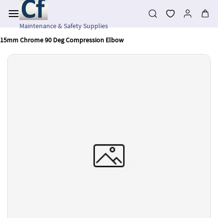
Skip to
main
content
Maintenance & Safety Supplies
15mm Chrome 90 Deg Compression Elbow