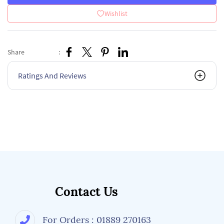
Wishlist
Share
:
Ratings And Reviews
Contact Us
For Orders : 01889 270163