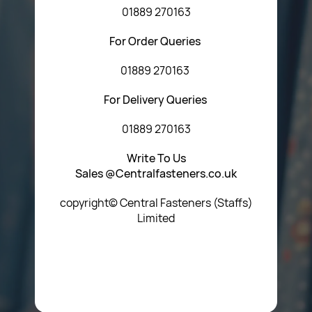
01889 270163
For Order Queries
01889 270163
For Delivery Queries
01889 270163
Write To Us
Sales @Centralfasteners.co.uk
copyright© Central Fasteners (Staffs)
Limited
Icon Heading Goes Here