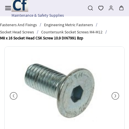
Skip to
main
content
Maintenance & Safety Supplies
/
/
Fasteners And Fixings
Engineering Metric Fasteners
/
/
Socket Head Screws
Countersunk Socket Screws M4-M12
M8 x 16 Socket Head CSK Screw 10.9 DIN7991 Bzp