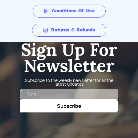
Conditions Of Use
Returns & Refunds
Sign Up For
Newsletter
Subscribe to the weekly newsletter for all the
latest updates
Email
Subscribe