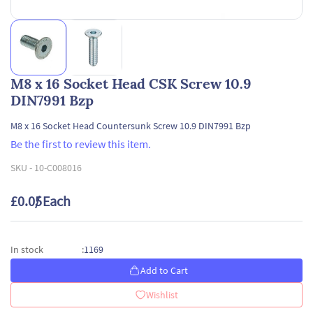
M8 x 16 Socket Head CSK Screw 10.9
DIN7991 Bzp
M8 x 16 Socket Head Countersunk Screw 10.9 DIN7991 Bzp
Be the first to review this item.
SKU -
10-C008016
£0.05
/ Each
1169
In stock
:
Add to Cart
Wishlist