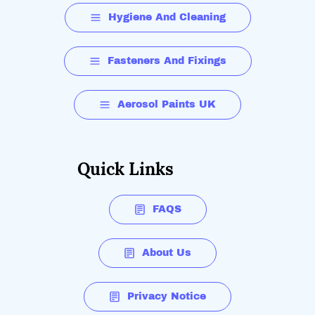
Hygiene And Cleaning
Fasteners And Fixings
Aerosol Paints UK
Quick Links
FAQS
About Us
Privacy Notice