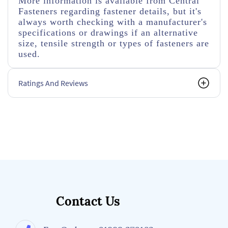
More information is available from Central
Fasteners regarding fastener details, but it's
always worth checking with a manufacturer's
specifications or drawings if an alternative
size, tensile strength or types of fasteners are
used.
Ratings And Reviews
Contact Us