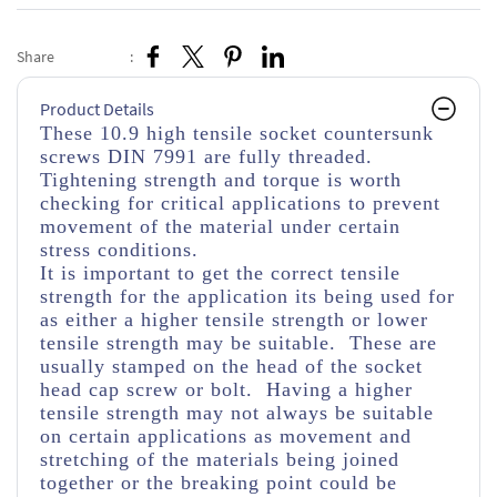
Share
:
Product Details
These 10.9 high tensile socket countersunk
screws DIN 7991 are fully threaded.
Tightening strength and torque is worth
checking for critical applications to prevent
movement of the material under certain
stress conditions.
It is important to get the correct tensile
strength for the application its being used for
as either a higher tensile strength or lower
tensile strength may be suitable. These are
usually stamped on the head of the socket
head cap screw or bolt. Having a higher
tensile strength may not always be suitable
on certain applications as movement and
stretching of the materials being joined
together or the breaking point could be