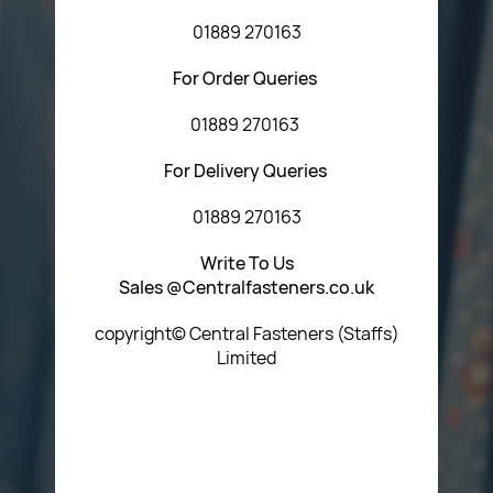
01889 270163
For Order Queries
01889 270163
For Delivery Queries
01889 270163
Write To Us
Sales @Centralfasteners.co.uk
copyright© Central Fasteners (Staffs)
Limited
Icon Heading Goes Here