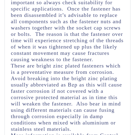
important so always check suitability for
specific applications. Once the fastener has
been disassembled it’s advisable to replace
all components such as the fastener nuts and
washers together with the socket cap screws
or bolts. The reason is that the fastener over
time will experience stretching of the threads
of when it was tightened up plus the likely
constant movement may cause fractures
causing weakness to the fastener.
These are bright zinc plated fasteners which
is a preventative measure from corrosion.
Avoid breaking into the bright zinc plating
usually abbreviated as Bzp as this will cause
faster corrosion if not covered with a
corrosive protected material as in time this
will weaken the fastener. Also bear in mind
using different materials can cause fusing
through corrosion especially in damp
conditions when mixed with aluminium or
stainless steel materials.