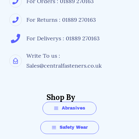
For Orders : 01889 270163
For Returns : 01889 270163
For Deliverys : 01889 270163
Write To us :
Sales@centralfasteners.co.uk
Shop By
Abrasives
Safety Wear