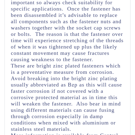
important so always check suitability for
specific applications. Once the fastener has
been disassembled it’s advisable to replace
all components such as the fastener nuts and
washers together with the socket cap screws
or bolts. The reason is that the fastener over
time will experience stretching of the threads
of when it was tightened up plus the likely
constant movement may cause fractures
causing weakness to the fastener.
These are bright zinc plated fasteners which
is a preventative measure from corrosion.
Avoid breaking into the bright zinc plating
usually abbreviated as Bzp as this will cause
faster corrosion if not covered with a
corrosive protected material as in time this
will weaken the fastener. Also bear in mind
using different materials can cause fusing
through corrosion especially in damp
conditions when mixed with aluminium or
stainless steel materials.