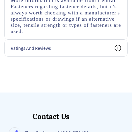
More information is available from Central
Fasteners regarding fastener details, but it's
always worth checking with a manufacturer's
specifications or drawings if an alternative
size, tensile strength or types of fasteners are
used.
Ratings And Reviews
Contact Us