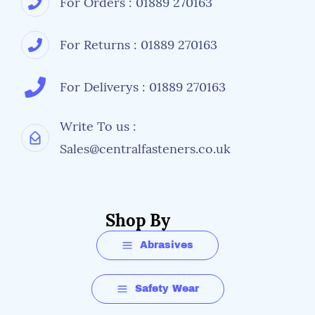
For Orders : 01889 270163
For Returns : 01889 270163
For Deliverys : 01889 270163
Write To us :
Sales@centralfasteners.co.uk
Shop By
Abrasives
Safety Wear