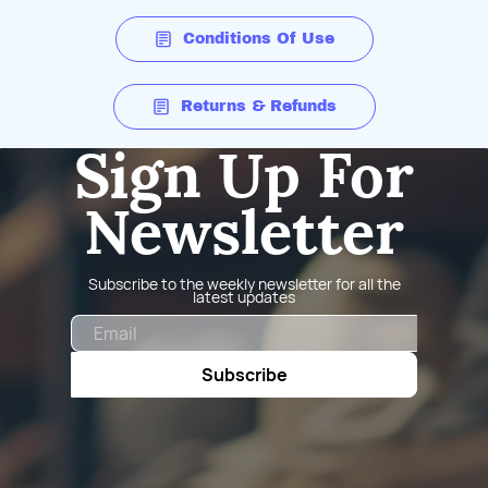
Conditions Of Use
Returns & Refunds
Sign Up For
Newsletter
Subscribe to the weekly newsletter for all the
latest updates
Email
Subscribe