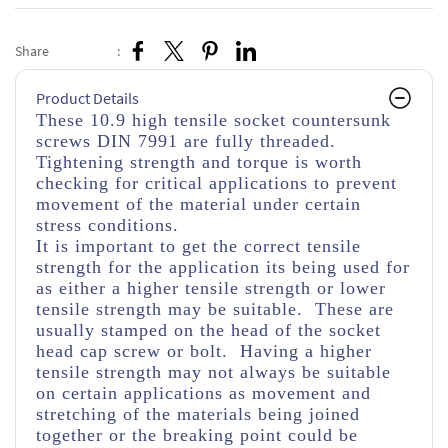
Share
:
Product Details
These 10.9 high tensile socket countersunk
screws DIN 7991 are fully threaded.
Tightening strength and torque is worth
checking for critical applications to prevent
movement of the material under certain
stress conditions.
It is important to get the correct tensile
strength for the application its being used for
as either a higher tensile strength or lower
tensile strength may be suitable. These are
usually stamped on the head of the socket
head cap screw or bolt. Having a higher
tensile strength may not always be suitable
on certain applications as movement and
stretching of the materials being joined
together or the breaking point could be