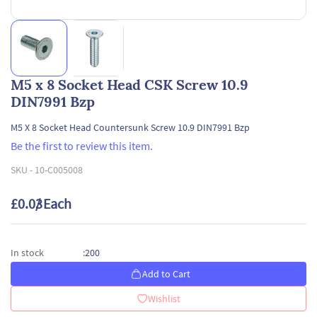
M5 x 8 Socket Head CSK Screw 10.9
DIN7991 Bzp
M5 X 8 Socket Head Countersunk Screw 10.9 DIN7991 Bzp
Be the first to review this item.
SKU -
10-C005008
£0.03
/ Each
200
In stock
:
Add to Cart
Wishlist