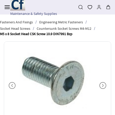
Skip to
main
content
Maintenance & Safety Supplies
/
/
Fasteners And Fixings
Engineering Metric Fasteners
/
/
Socket Head Screws
Countersunk Socket Screws M4-M12
M5 x 8 Socket Head CSK Screw 10.9 DIN7991 Bzp