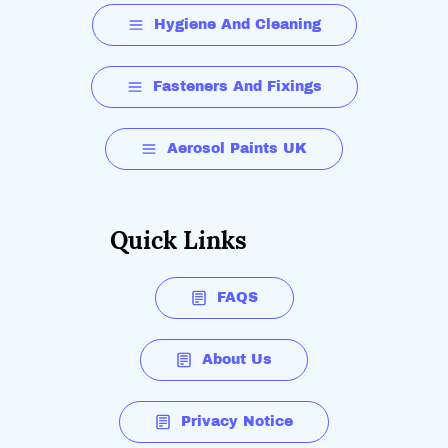
Hygiene And Cleaning
Fasteners And Fixings
Aerosol Paints UK
Quick Links
FAQS
About Us
Privacy Notice