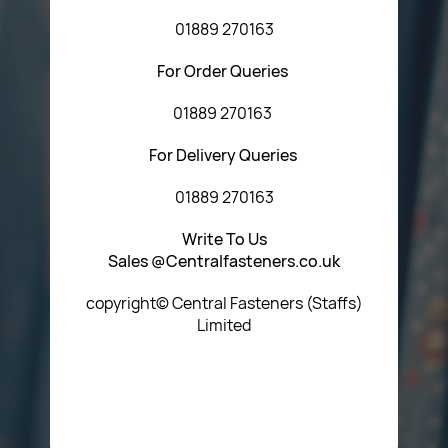
01889 270163
For Order Queries
01889 270163
For Delivery Queries
01889 270163
Write To Us
Sales @Centralfasteners.co.uk
copyright© Central Fasteners (Staffs)
Limited
Icon Heading Goes Here