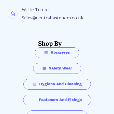
Write To us :
Sales@centralfasteners.co.uk
Shop By
Abrasives
Safety Wear
Hygiene And Cleaning
Fasteners And Fixings