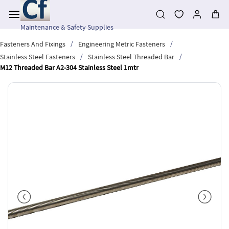
Skip to
main
content
Maintenance & Safety Supplies
/
/
Fasteners And Fixings
Engineering Metric Fasteners
/
/
Stainless Steel Fasteners
Stainless Steel Threaded Bar
M12 Threaded Bar A2-304 Stainless Steel 1mtr