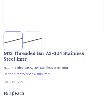
M12 Threaded Bar A2-304 Stainless
Steel 1mtr
M12 Threaded Bar A2-304 Stainless Steel 1mtr
Be the first to review this item.
SKU -
19-12SS
£5.10
/ Each