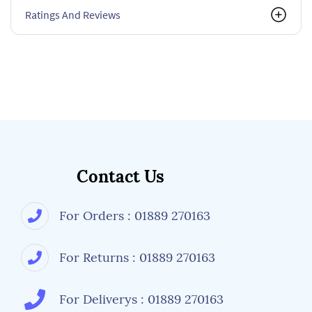
Ratings And Reviews
Contact Us
For Orders : 01889 270163
For Returns : 01889 270163
For Deliverys : 01889 270163