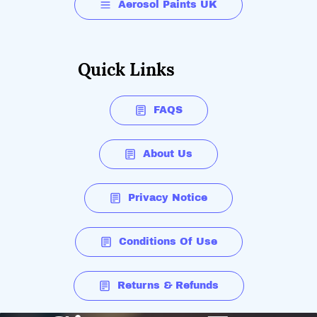
Aerosol Paints UK
Quick Links
FAQS
About Us
Privacy Notice
Conditions Of Use
Returns & Refunds