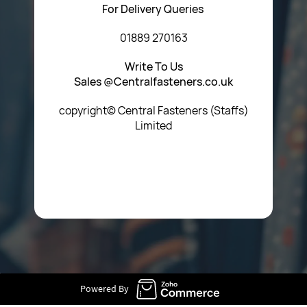
For Delivery Queries
01889 270163
Write To Us
Sales @Centralfasteners.co.uk
copyright© Central Fasteners (Staffs)
Limited
Icon Heading Goes Here
Powered By