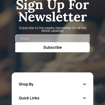
Sign Up For
Newsletter
Subscribe to the weekly newsletter for all the
latest updates
Email
Subscribe
Shop By
Quick Links
Fa
sten
ers