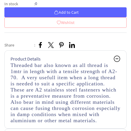
0
In stock
:
Add to Cart
Wishlist
Share
:
Product Details
Threaded bar also known as all thread is
1mtr in length with a tensile strength of A2-
70. A very usefull item when a long thread
is needed to suit a specific application.
These are A2 stainless steel fasteners which
is a preventative measure from corrosion.
Also bear in mind using different materials
can cause fusing through corrosion especially
in damp conditions when mixed with
aluminium or other metal materials.