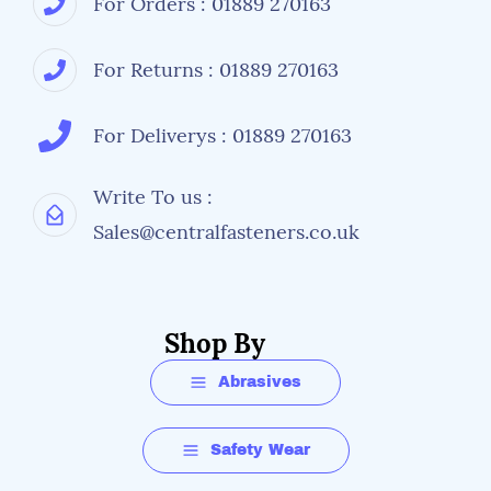
For Orders : 01889 270163
For Returns : 01889 270163
For Deliverys : 01889 270163
Write To us :
Sales@centralfasteners.co.uk
Shop By
Abrasives
Safety Wear