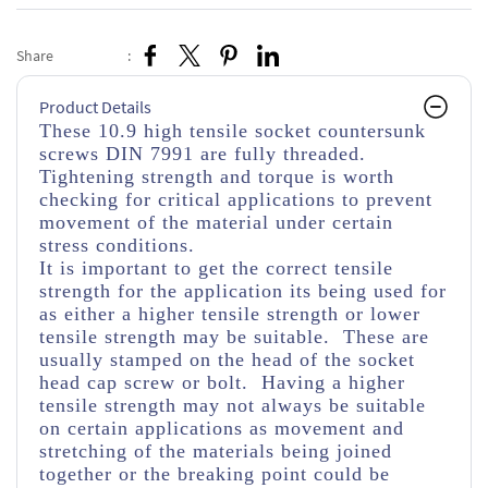
Share
:
Product Details
These 10.9 high tensile socket countersunk
screws DIN 7991 are fully threaded.
Tightening strength and torque is worth
checking for critical applications to prevent
movement of the material under certain
stress conditions.
It is important to get the correct tensile
strength for the application its being used for
as either a higher tensile strength or lower
tensile strength may be suitable. These are
usually stamped on the head of the socket
head cap screw or bolt. Having a higher
tensile strength may not always be suitable
on certain applications as movement and
stretching of the materials being joined
together or the breaking point could be