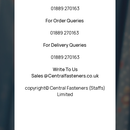
01889 270163
For Order Queries
01889 270163
For Delivery Queries
01889 270163
Write To Us
Sales @Centralfasteners.co.uk
copyright© Central Fasteners (Staffs)
Limited
Icon Heading Goes Here