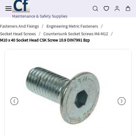
Skip to
main
content
Maintenance & Safety Supplies
/
/
Fasteners And Fixings
Engineering Metric Fasteners
/
/
Socket Head Screws
Countersunk Socket Screws M4-M12
M10 x 40 Socket Head CSK Screw 10.9 DIN7991 Bzp