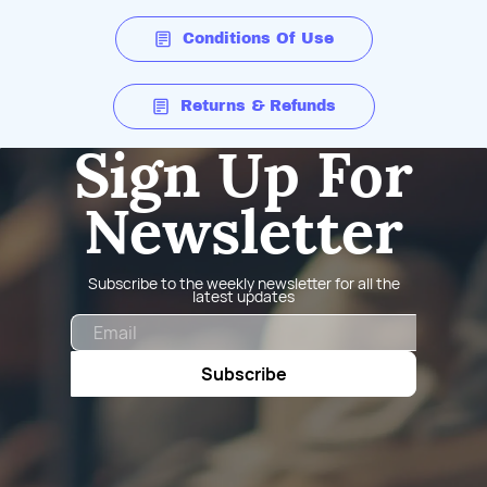
Conditions Of Use
Returns & Refunds
Sign Up For
Newsletter
Subscribe to the weekly newsletter for all the
latest updates
Email
Subscribe