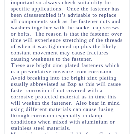
important so always check suitability for
specific applications. Once the fastener has
been disassembled it’s advisable to replace
all components such as the fastener nuts and
washers together with the socket cap screws
or bolts. The reason is that the fastener over
time will experience stretching of the threads
of when it was tightened up plus the likely
constant movement may cause fractures
causing weakness to the fastener.
These are bright zinc plated fasteners which
is a preventative measure from corrosion.
Avoid breaking into the bright zinc plating
usually abbreviated as Bzp as this will cause
faster corrosion if not covered with a
corrosive protected material as in time this
will weaken the fastener. Also bear in mind
using different materials can cause fusing
through corrosion especially in damp
conditions when mixed with aluminium or
stainless steel materials.