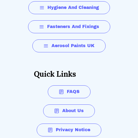
Hygiene And Cleaning
Fasteners And Fixings
Aerosol Paints UK
Quick Links
FAQS
About Us
Privacy Notice