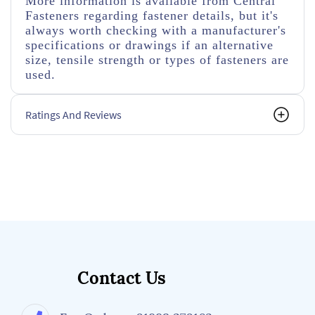
More information is available from Central
Fasteners regarding fastener details, but it's
always worth checking with a manufacturer's
specifications or drawings if an alternative
size, tensile strength or types of fasteners are
used.
Ratings And Reviews
Contact Us