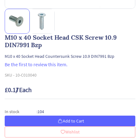
M10 x 40 Socket Head CSK Screw 10.9
DIN7991 Bzp
M10 x 40 Socket Head Countersunk Screw 10.9 DIN7991 Bzp
Be the first to review this item.
SKU -
10-C010040
£0.17
/ Each
104
In stock
:
Add to Cart
Wishlist