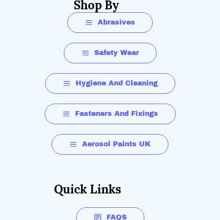
Shop By
Abrasives
Safety Wear
Hygiene And Cleaning
Fasteners And Fixings
Aerosol Paints UK
Quick Links
FAQS