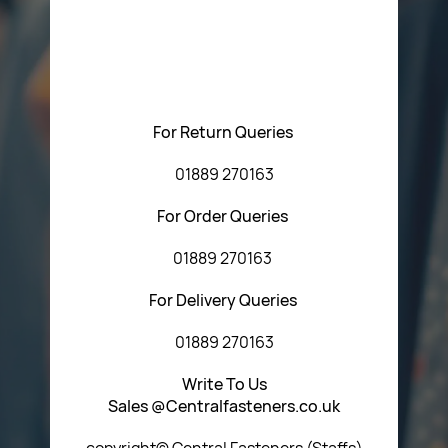
Please feel free to contact us with any questions
regarding our products or our website. You can contact
Central Fasteners (Staffs) Ltd via the form below or by
using any of the methods below:
For Return Queries
01889 270163
For Order Queries
01889 270163
For Delivery Queries
01889 270163
Write To Us
Sales @Centralfasteners.co.uk
copyright© Central Fasteners (Staffs)