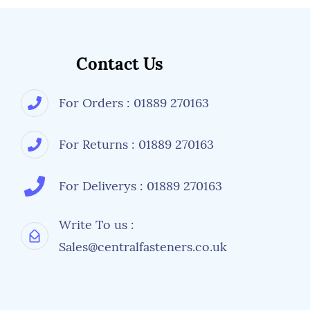
Contact Us
For Orders : 01889 270163
For Returns : 01889 270163
For Deliverys : 01889 270163
Write To us :
Sales@centralfasteners.co.uk