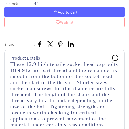
14
In stock
:
Add to Cart
Wishlist
Share
:
Product Details
These 12.9 high tensile socket head cap bolts
DIN 912 are part thread and the remainder is
smooth from the bottom of the socket head
and the start of the thread. Shorter sizes
socket cap screws for this diameter are fully
threaded. The length of the shank and the
thread vary to a formular depending on the
size of the bolt. Tightening strength and
torque is worth checking for critical
applications to prevent movement of the
material under certain stress conditions.