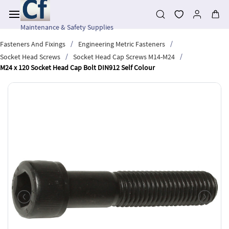
Skip to
main
content
Maintenance & Safety Supplies
/
/
Fasteners And Fixings
Engineering Metric Fasteners
/
/
Socket Head Screws
Socket Head Cap Screws M14-M24
M24 x 120 Socket Head Cap Bolt DIN912 Self Colour