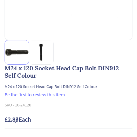
M24 x 120 Socket Head Cap Bolt DIN912
Self Colour
M24 x 120 Socket Head Cap Bolt DIN912 Self Colour
Be the first to review this item.
SKU -
10-24120
£2.83
/ Each