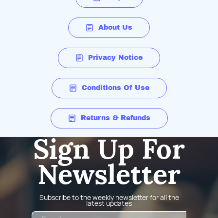
About Us
Privacy Notice
Conditions Of Use
Returns & Refunds
Sign Up For
Newsletter
Subscribe to the weekly newsletter for all the
latest updates
Email