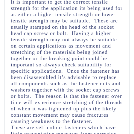
It is important to get the correct tensile
strength for the application its being used for
as either a higher tensile strength or lower
tensile strength may be suitable. These are
usually stamped on the head of the socket
head cap screw or bolt. Having a higher
tensile strength may not always be suitable
on certain applications as movement and
stretching of the materials being joined
together or the breaking point could be
important so always check suitability for
specific applications. Once the fastener has
been disassembled it’s advisable to replace
all components such as the fastener nuts and
washers together with the socket cap screws
or bolts. The reason is that the fastener over
time will experience stretching of the threads
of when it was tightened up plus the likely
constant movement may cause fractures
causing weakness to the fastener.
These are self colour fasteners which have
little preventative measures from corrosion