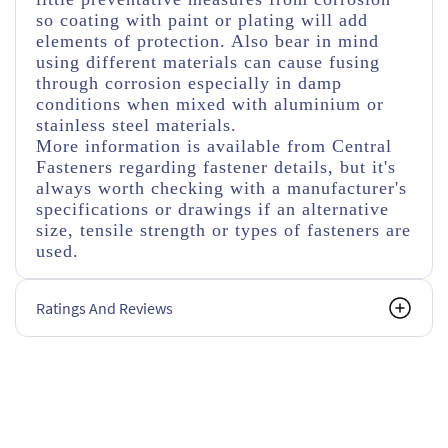
so coating with paint or plating will add
elements of protection. Also bear in mind
using different materials can cause fusing
through corrosion especially in damp
conditions when mixed with aluminium or
stainless steel materials.
More information is available from Central
Fasteners regarding fastener details, but it's
always worth checking with a manufacturer's
specifications or drawings if an alternative
size, tensile strength or types of fasteners are
used.
Ratings And Reviews