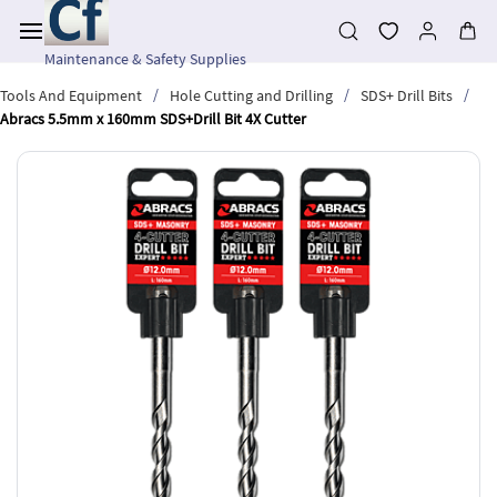
Skip to
main
content
Maintenance & Safety Supplies
/
/
/
Tools And Equipment
Hole Cutting and Drilling
SDS+ Drill Bits
Abracs 5.5mm x 160mm SDS+Drill Bit 4X Cutter