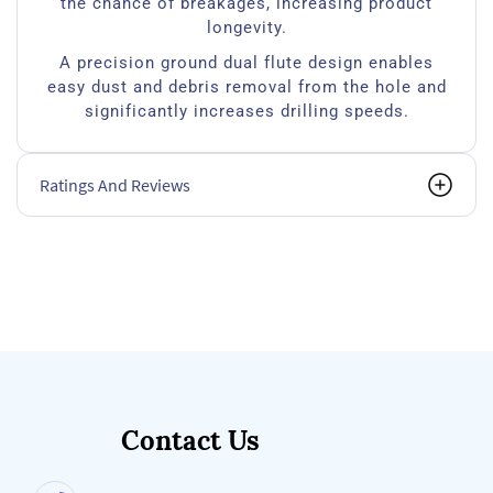
the chance of breakages, increasing product
longevity.
A precision ground dual flute design enables
easy dust and debris removal from the hole and
significantly increases drilling speeds.
Ratings And Reviews
Contact Us