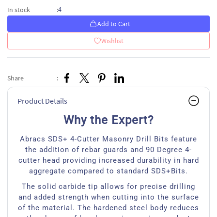
4
In stock
:
Add to Cart
Wishlist
Share
:
Product Details
Why the Expert?
Abracs SDS+ 4-Cutter Masonry Drill Bits feature
the addition of rebar guards and 90 Degree 4-
cutter head providing increased durability in hard
aggregate compared to standard SDS+Bits.
The solid carbide tip allows for precise drilling
and added strength when cutting into the surface
of the material. The hardened steel body reduces