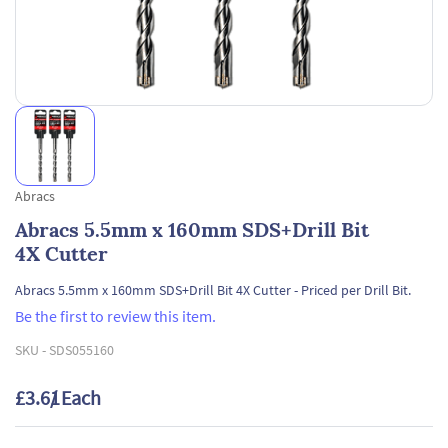
Abracs
Abracs 5.5mm x 160mm SDS+Drill Bit
4X Cutter
Abracs 5.5mm x 160mm SDS+Drill Bit 4X Cutter - Priced per Drill Bit.
Be the first to review this item.
SKU -
SDS055160
£3.61
/ Each