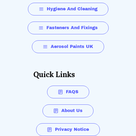
Hygiene And Cleaning
Fasteners And Fixings
Aerosol Paints UK
Quick Links
FAQS
About Us
Privacy Notice