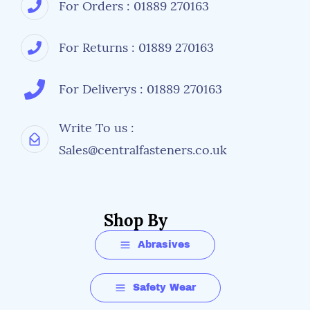
For Orders : 01889 270163
For Returns : 01889 270163
For Deliverys : 01889 270163
Write To us :
Sales@centralfasteners.co.uk
Shop By
Abrasives
Safety Wear