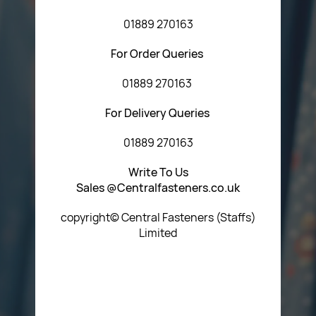
01889 270163
For Order Queries
01889 270163
For Delivery Queries
01889 270163
Write To Us
Sales @Centralfasteners.co.uk
copyright© Central Fasteners (Staffs)
Limited
Icon Heading Goes Here