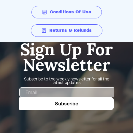
Conditions Of Use
Returns & Refunds
Sign Up For
Newsletter
Subscribe to the weekly newsletter for all the
latest updates
Email
Subscribe