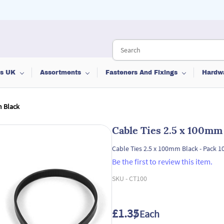
ts UK
Assortments
Fasteners And Fixings
Hardw
m Black
Cable Ties 2.5 x 100mm
Cable Ties 2.5 x 100mm Black - Pack 1
Be the first to review this item.
SKU -
CT100
£1.35
/ Each