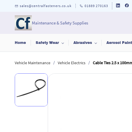
Skip to
sales@centralfasteners.co.uk
01889 270163
main
content
Maintenance & Safety Supplies
Home
Safety Wear
Abrasives
Aerosol Pain
/
/
Vehicle Maintenance
Vehicle Electrics
Cable Ties 2.5 x 100m