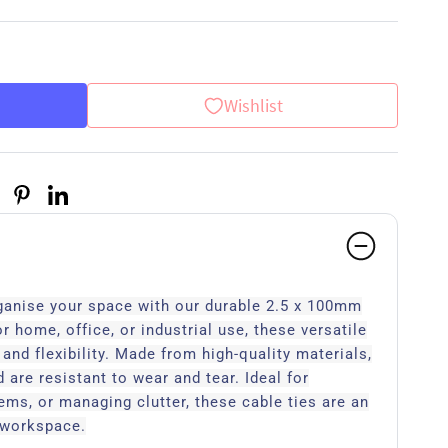
Wishlist
ganise your space with our durable 2.5 x 100mm
or home, office, or industrial use, these versatile
h and flexibility. Made from high-quality materials,
 are resistant to wear and tear. Ideal for
tems, or managing clutter, these cable ties are an
y workspace.