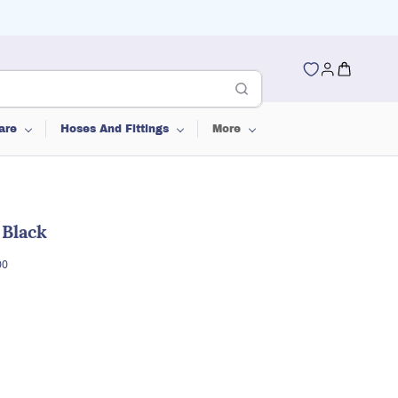
are
Hoses And Fittings
More
 Black
00