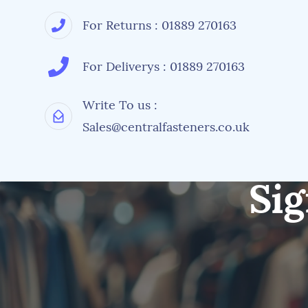
For Returns : 01889 270163
For Deliverys : 01889 270163
Write To us :
Sales@centralfasteners.co.uk
Sig