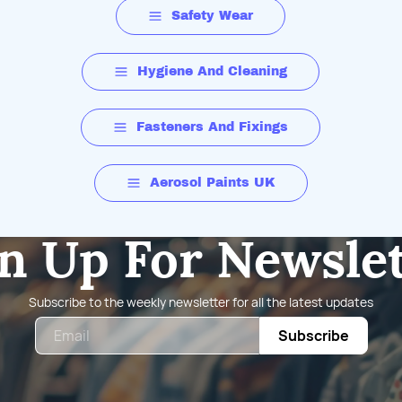
Safety Wear
Hygiene And Cleaning
Fasteners And Fixings
Aerosol Paints UK
n Up For Newsle
Subscribe to the weekly newsletter for all the latest updates
Email
Subscribe