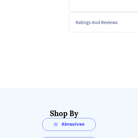
Ratings And Reviews
Shop By
Abrasives