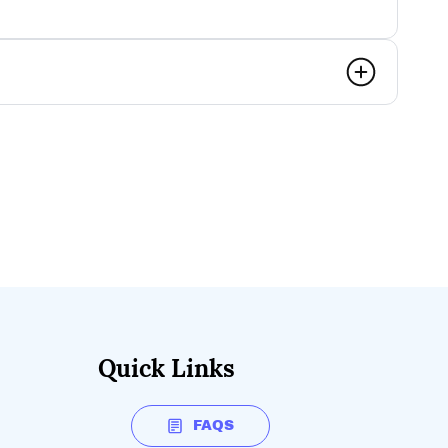
Quick Links
FAQS