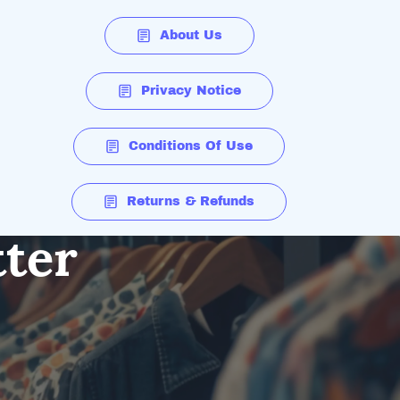
About Us
Privacy Notice
Conditions Of Use
Returns & Refunds
tter