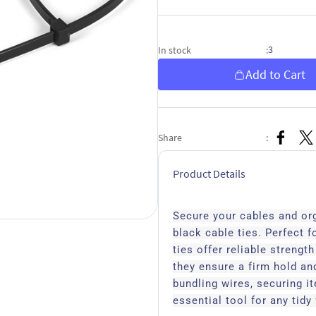
3
In stock
:
Add to Cart
Share
:
Product Details
Secure your cables and or
black cable ties. Perfect f
ties offer reliable strengt
they ensure a firm hold and
bundling wires, securing i
essential tool for any tid