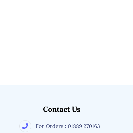
Contact Us
For Orders : 01889 270163