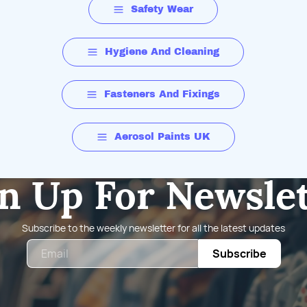
Safety Wear
Hygiene And Cleaning
Fasteners And Fixings
Aerosol Paints UK
n Up For Newsle
Subscribe to the weekly newsletter for all the latest updates
Email
Subscribe