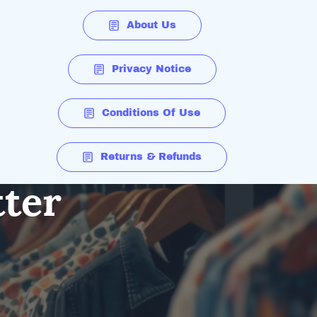
About Us
Privacy Notice
Conditions Of Use
Returns & Refunds
tter