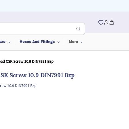
are
Hoses And Fittings
More
ead CSK Screw 10.9 DIN7991 Bzp
CSK Screw 10.9 DIN7991 Bzp
rew 10.9 DIN7991 Bzp