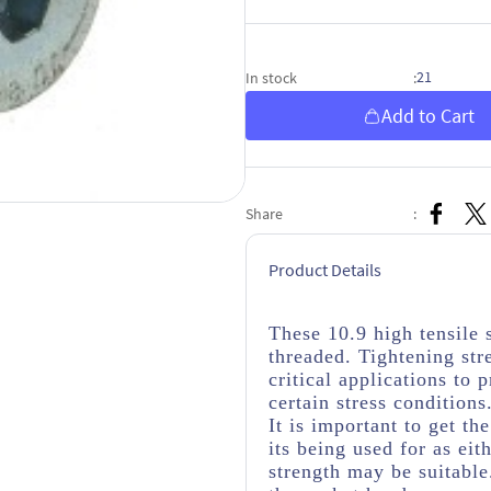
21
In stock
:
Add to Cart
Share
:
Product Details
These 10.9 high tensile
threaded. Tightening str
critical applications to
certain stress conditions
It is important to get th
its being used for as eit
strength may be suitabl