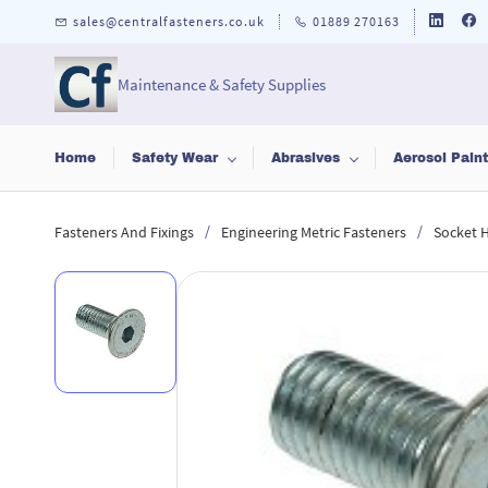
Skip to
sales@centralfasteners.co.uk
01889 270163
main
content
Maintenance & Safety Supplies
Home
Safety Wear
Abrasives
Aerosol Pain
/
/
Fasteners And Fixings
Engineering Metric Fasteners
Socket 