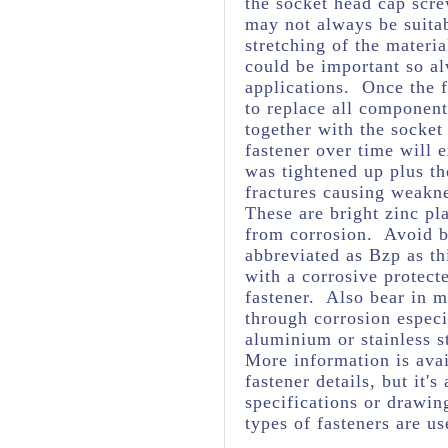
the socket head cap scre
may not always be suita
stretching of the materia
could be important so al
applications. Once the f
to replace all component
together with the socket
fastener over time will 
was tightened up plus t
fractures causing weakne
These are bright zinc pl
from corrosion. Avoid br
abbreviated as Bzp as thi
with a corrosive protect
fastener. Also bear in m
through corrosion espec
aluminium or stainless s
More information is avai
fastener details, but it
specifications or drawing
types of fasteners are us