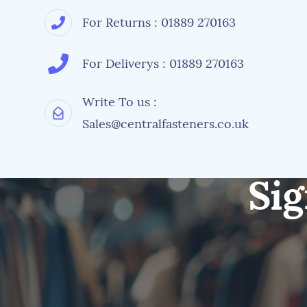
For Returns : 01889 270163
For Deliverys : 01889 270163
Write To us :
Sales@centralfasteners.co.uk
Sig