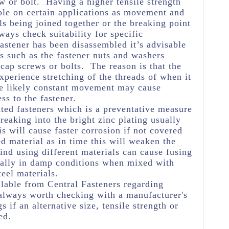
w or bolt. Having a higher tensile strength
ble on certain applications as movement and
ls being joined together or the breaking point
ways check suitability for specific
astener has been disassembled it’s advisable
s such as the fastener nuts and washers
 cap screws or bolts. The reason is that the
experience stretching of the threads of when it
he likely constant movement may cause
ss to the fastener.
ated fasteners which is a preventative measure
eaking into the bright zinc plating usually
s will cause faster corrosion if not covered
ed material as in time this will weaken the
ind using different materials can cause fusing
ially in damp conditions when mixed with
teel materials.
lable from Central Fasteners regarding
's always worth checking with a manufacturer's
s if an alternative size, tensile strength or
ed.