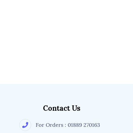
Contact Us
For Orders : 01889 270163