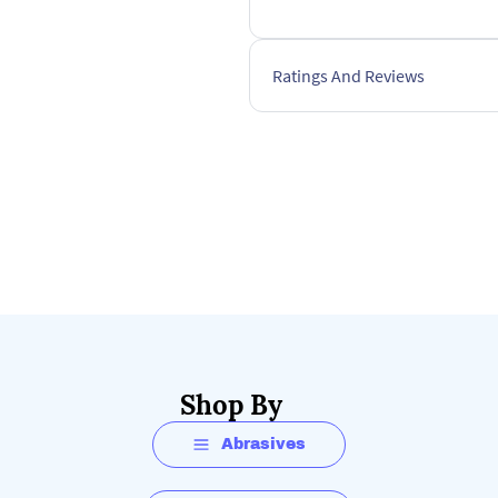
Ratings And Reviews
Shop By
Abrasives