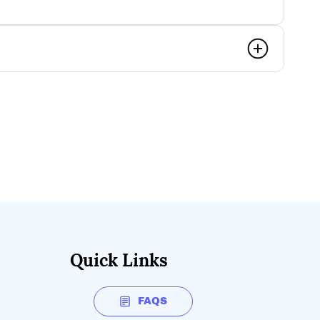
Quick Links
FAQS