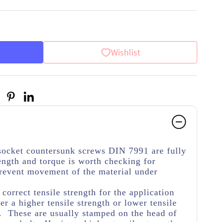
Wishlist
 socket countersunk screws DIN 7991 are fully
ength and torque is worth checking for
 prevent movement of the material under
.
e correct tensile strength for the application
her a higher tensile strength or lower tensile
e. These are usually stamped on the head of