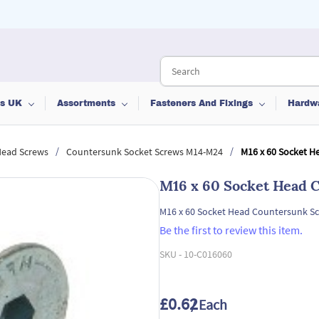
ts UK
Assortments
Fasteners And Fixings
Hardw
/
/
Head Screws
Countersunk Socket Screws M14-M24
M16 x 60 Socket H
M16 x 60 Socket Head 
M16 x 60 Socket Head Countersunk Sc
Be the first to review this item.
SKU -
10-C016060
£0.62
/ Each