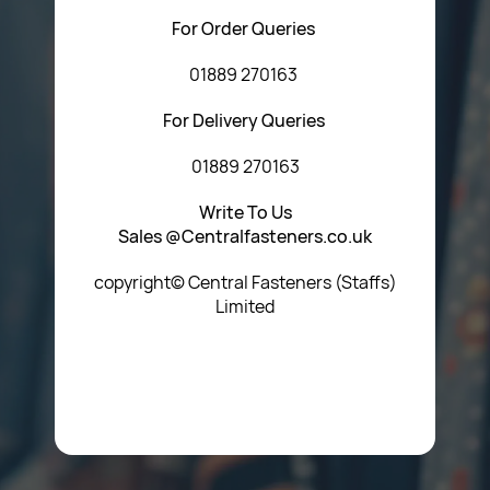
For Order Queries
01889 270163
For Delivery Queries
01889 270163
Write To Us
Sales @Centralfasteners.co.uk
copyright© Central Fasteners (Staffs)
Limited
Icon Heading Goes Here