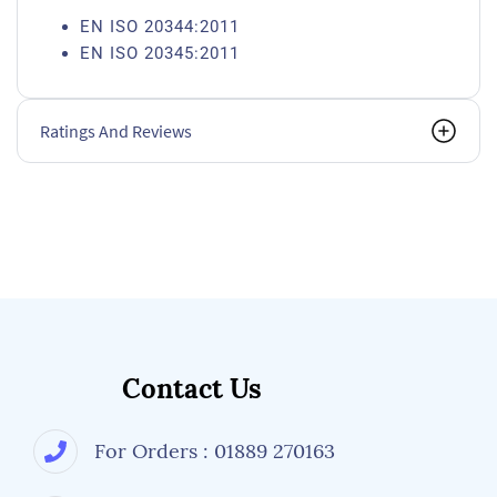
EN ISO 20344:2011
EN ISO 20345:2011
Ratings And Reviews
Contact Us
For Orders : 01889 270163