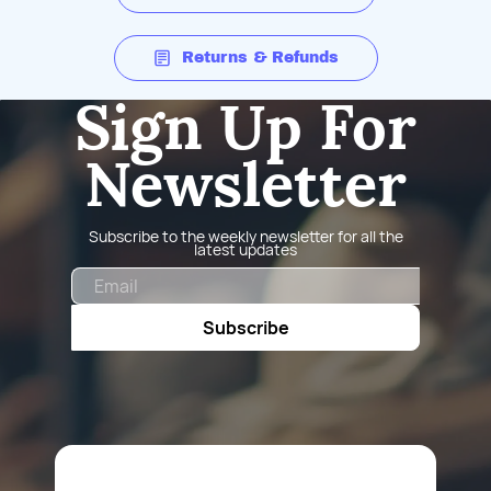
Returns & Refunds
Sign Up For
Newsletter
Subscribe to the weekly newsletter for all the
latest updates
Email
Subscribe