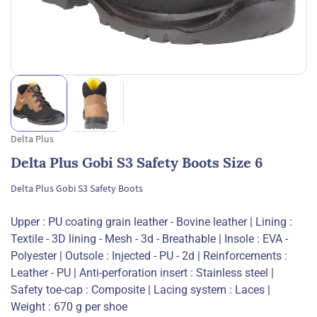
Delta Plus
Delta Plus Gobi S3 Safety Boots Size 6
Delta Plus Gobi S3 Safety Boots
Upper : PU coating grain leather - Bovine leather | Lining :
Textile - 3D lining - Mesh - 3d - Breathable | Insole : EVA -
Polyester | Outsole : Injected - PU - 2d | Reinforcements :
Leather - PU | Anti-perforation insert : Stainless steel |
Safety toe-cap : Composite | Lacing system : Laces |
Weight : 670 g per shoe