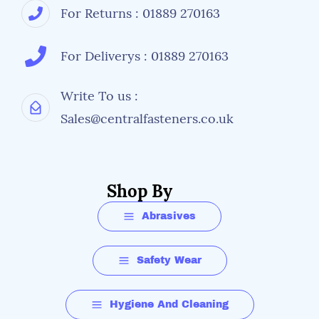
For Returns : 01889 270163
For Deliverys : 01889 270163
Write To us :
Sales@centralfasteners.co.uk
Shop By
Abrasives
Safety Wear
Hygiene And Cleaning