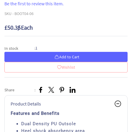
Be the first to review this item.
SKU -
BOOT04-06
£50.35
/ Each
1
In stock
:
Add to Cart
Wishlist
Share
:
Product Details
Features and Benefits
Dual Density PU Outsole
Heel shock absorbency area