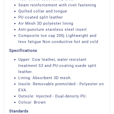
Seam reinforcement with rivet fastening
Quilted collar and tongue
PU-coated split leather
Air Mesh 3D polyester lining
Anti-puncture stainless steel insert
Composite toe cap 200j Lightweight and
less fatigue Non conductive hot and cold
Specifications
Upper: Cow leather, water resistant
treatment S3 and PU-coating suede split
leather.
Lining: Absorbent 3D mesh.
Insole: Removable premolded - Polyester on
EVA.
Outsole: Injected - Dual-density PU.
Colour: Brown
Standards