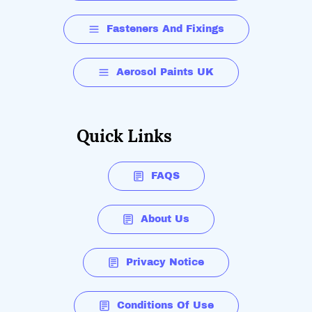
Fasteners And Fixings
Aerosol Paints UK
Quick Links
FAQS
About Us
Privacy Notice
Conditions Of Use