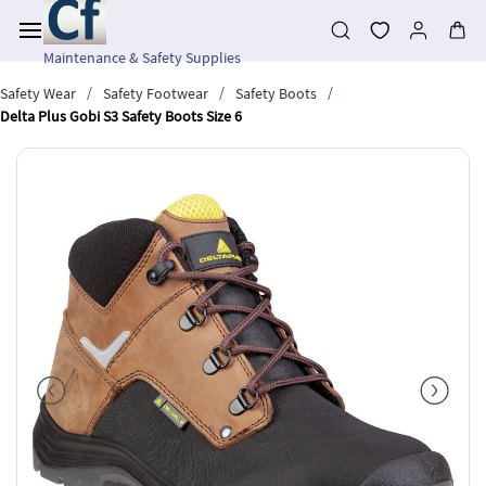
Skip to
main
content
Maintenance & Safety Supplies
/
/
/
Safety Wear
Safety Footwear
Safety Boots
Delta Plus Gobi S3 Safety Boots Size 6