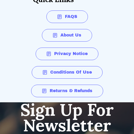
FAQS
About Us
Privacy Notice
Conditions Of Use
Returns & Refunds
Sign Up For
Newsletter