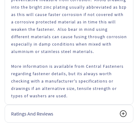
into the bright zinc plating usually abbreviated as bzp
as this will cause faster corrosion if not covered with
a corrosive protected material as in time this will
weaken the fastener. Also bear in mind using
different materials can cause fusing through corrosion
especially in damp conditions when mixed with
aluminium or stainless steel materials.
More information is available from Central Fasteners
regarding fastener details, but its always worth
checking with a manufacturer's specifications or
drawings if an alternative size, tensile strength or
types of washers are used.
Ratings And Reviews