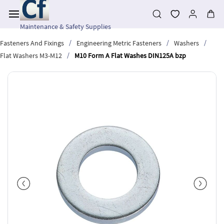
Skip to
main
content
Maintenance & Safety Supplies
/
/
/
Fasteners And Fixings
Engineering Metric Fasteners
Washers
/
Flat Washers M3-M12
M10 Form A Flat Washes DIN125A bzp