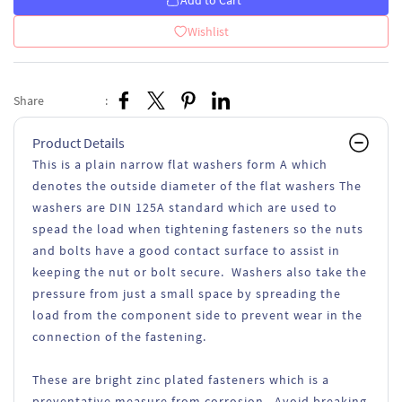
Add to Cart
Wishlist
Share
:
Product Details
This is a plain narrow flat washers form A which
denotes the outside diameter of the flat washers The
washers are DIN 125A standard which are used to
spead the load when tightening fasteners so the nuts
and bolts have a good contact surface to assist in
keeping the nut or bolt secure. Washers also take the
pressure from just a small space by spreading the
load from the component side to prevent wear in the
connection of the fastening.
These are bright zinc plated fasteners which is a
preventative measure from corrosion. Avoid breaking