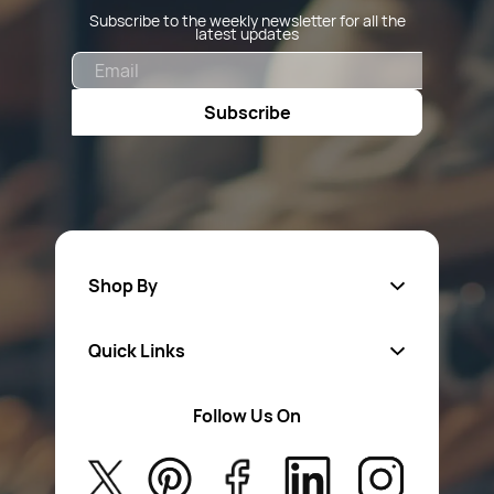
Subscribe to the weekly newsletter for all the
latest updates
Email
Subscribe
Shop By
Quick Links
Fa
sten
ers
Follow Us On
About Us
Safety Wear
Privacy Policy
Aerosol Sprays & Paints