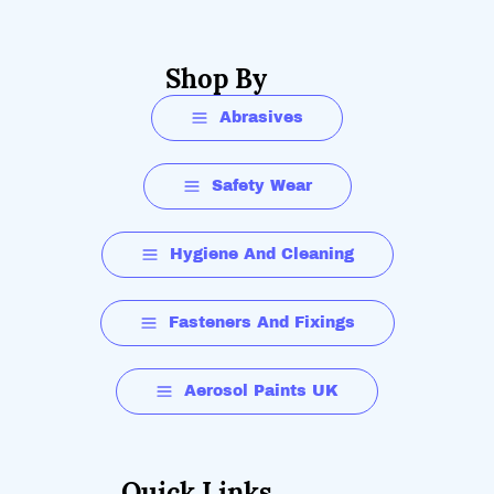
Shop By
Abrasives
Safety Wear
Hygiene And Cleaning
Fasteners And Fixings
Aerosol Paints UK
Quick Links