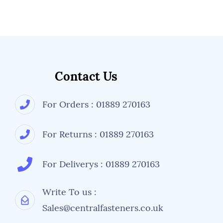
Contact Us
For Orders : 01889 270163
For Returns : 01889 270163
For Deliverys : 01889 270163
Write To us :
Sales@centralfasteners.co.uk