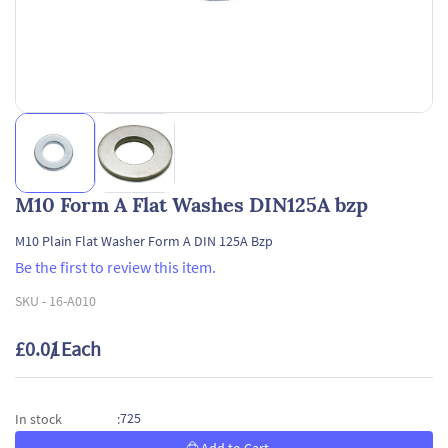
M10 Form A Flat Washes DIN125A bzp
M10 Plain Flat Washer Form A DIN 125A Bzp
Be the first to review this item.
SKU -
16-A010
£0.01
/ Each
725
In stock
: