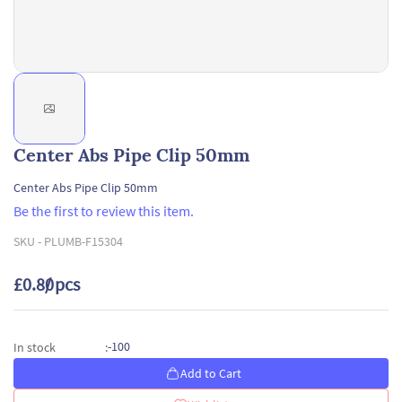
Center Abs Pipe Clip 50mm
Center Abs Pipe Clip 50mm
Be the first to review this item.
SKU -
PLUMB-F15304
£0.80
/ pcs
-100
In stock
:
Add to Cart