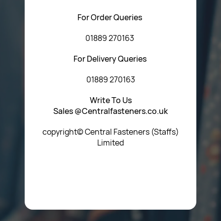
For Order Queries
01889 270163
For Delivery Queries
01889 270163
Write To Us
Sales @Centralfasteners.co.uk
copyright© Central Fasteners (Staffs)
Limited
Icon Heading Goes Here