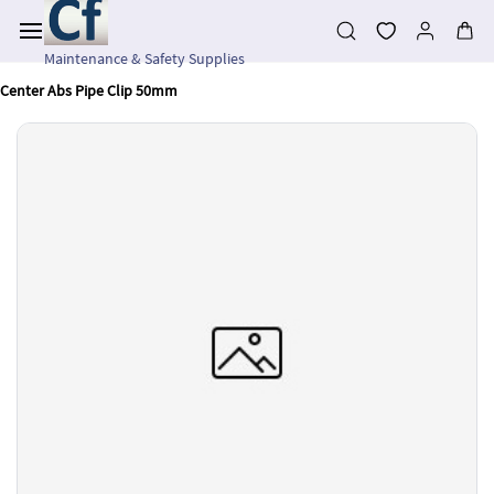
Skip to
main
content
Maintenance & Safety Supplies
Center Abs Pipe Clip 50mm