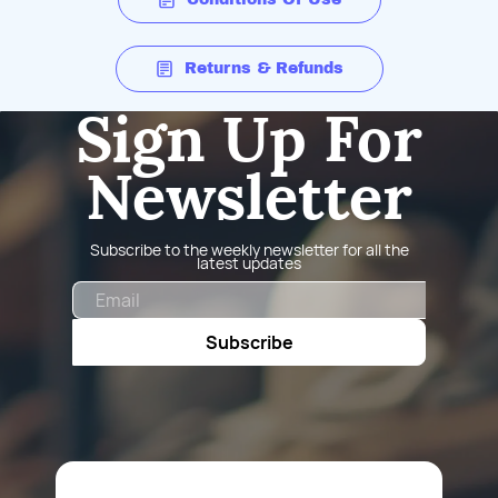
Returns & Refunds
Sign Up For
Newsletter
Subscribe to the weekly newsletter for all the
latest updates
Email
Subscribe