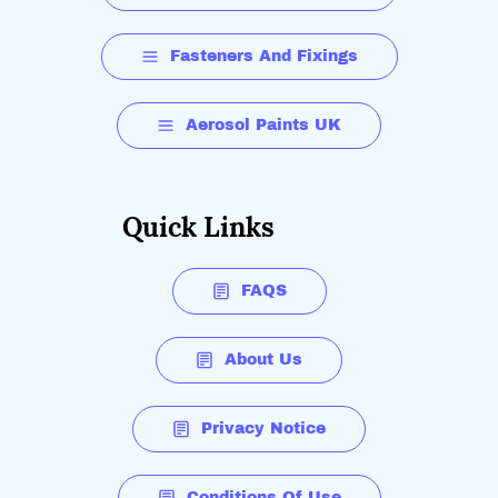
Fasteners And Fixings
Aerosol Paints UK
Quick Links
FAQS
About Us
Privacy Notice
Conditions Of Use