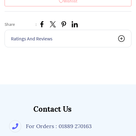
Wishlist
Share
:
Ratings And Reviews
Contact Us
For Orders : 01889 270163