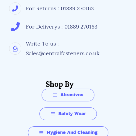
For Returns : 01889 270163
For Deliverys : 01889 270163
Write To us :
Sales@centralfasteners.co.uk
Shop By
Abrasives
Safety Wear
Hygiene And Cleaning