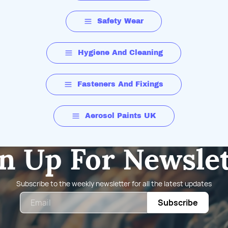
Safety Wear
Hygiene And Cleaning
Fasteners And Fixings
Aerosol Paints UK
n Up For Newsle
Subscribe to the weekly newsletter for all the latest updates
Email
Subscribe