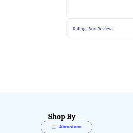
Ratings And Reviews
Shop By
Abrasives