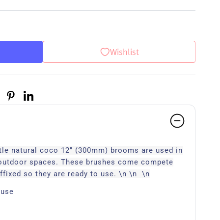
Wishlist
stle natural coco 12" (300mm) brooms are used in
 outdoor spaces. These brushes come compete
ffixed so they are ready to use. \n \n \n
 use