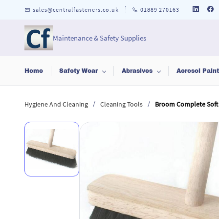
Skip to
sales@centralfasteners.co.uk
01889 270163
main
content
Maintenance & Safety Supplies
Home
Safety Wear
Abrasives
Aerosol Pain
/
/
Hygiene And Cleaning
Cleaning Tools
Broom Complete Soft