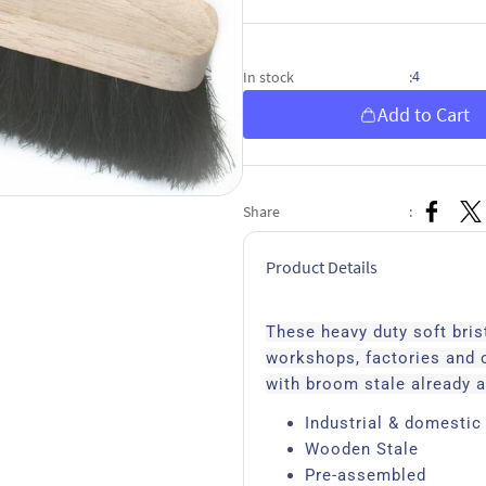
4
In stock
:
Add to Cart
Share
:
Product Details
These heavy duty soft bri
workshops, factories and
with broom stale already a
Industrial & domestic
Wooden Stale
Pre-assembled