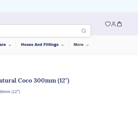
are
Hoses And Fittings
More
atural Coco 300mm (12")
00mm (12")