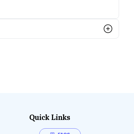
Quick Links