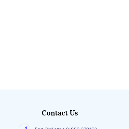
Contact Us