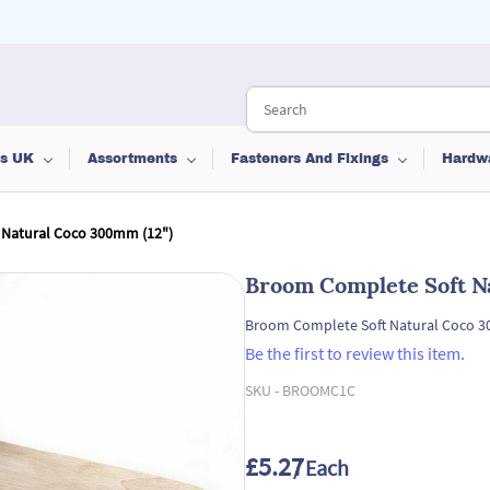
ts UK
Assortments
Fasteners And Fixings
Hardw
 Natural Coco 300mm (12")
Broom Complete Soft N
Broom Complete Soft Natural Coco 3
Be the first to review this item.
SKU -
BROOMC1C
£5.27
/ Each