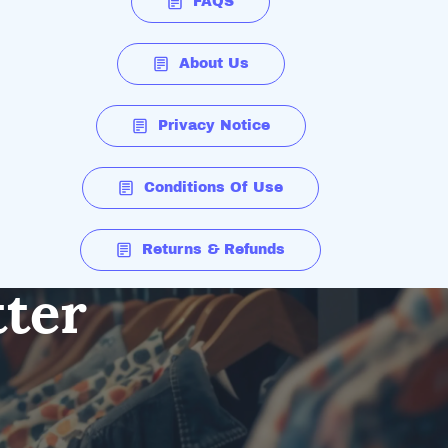
FAQS
About Us
Privacy Notice
Conditions Of Use
Returns & Refunds
tter