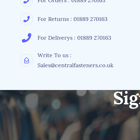
For Orders : 01889 270163
For Returns : 01889 270163
For Deliverys : 01889 270163
Write To us :
Sales@centralfasteners.co.uk
Sig