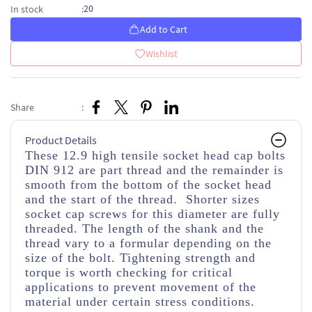
20
In stock
:
Add to Cart
Wishlist
Share
:
Product Details
These 12.9 high tensile socket head cap bolts
DIN 912 are part thread and the remainder is
smooth from the bottom of the socket head
and the start of the thread. Shorter sizes
socket cap screws for this diameter are fully
threaded. The length of the shank and the
thread vary to a formular depending on the
size of the bolt. Tightening strength and
torque is worth checking for critical
applications to prevent movement of the
material under certain stress conditions.