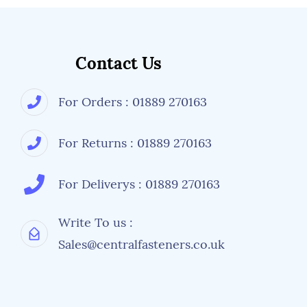
Contact Us
For Orders : 01889 270163
For Returns : 01889 270163
For Deliverys : 01889 270163
Write To us :
Sales@centralfasteners.co.uk