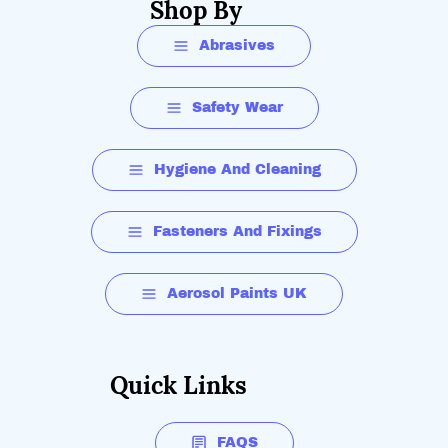
Shop By
Abrasives
Safety Wear
Hygiene And Cleaning
Fasteners And Fixings
Aerosol Paints UK
Quick Links
FAQS