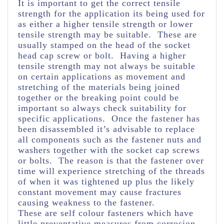
It is important to get the correct tensile
strength for the application its being used for
as either a higher tensile strength or lower
tensile strength may be suitable. These are
usually stamped on the head of the socket
head cap screw or bolt. Having a higher
tensile strength may not always be suitable
on certain applications as movement and
stretching of the materials being joined
together or the breaking point could be
important so always check suitability for
specific applications. Once the fastener has
been disassembled it’s advisable to replace
all components such as the fastener nuts and
washers together with the socket cap screws
or bolts. The reason is that the fastener over
time will experience stretching of the threads
of when it was tightened up plus the likely
constant movement may cause fractures
causing weakness to the fastener.
These are self colour fasteners which have
little preventative measures from corrosion