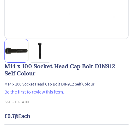
M14 x 100 Socket Head Cap Bolt DIN912
Self Colour
M14 x 100 Socket Head Cap Bolt DIN912 Self Colour
Be the first to review this item.
SKU -
10-14100
£0.78
/ Each