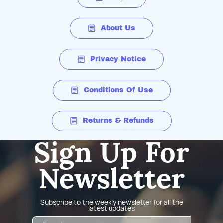
About Us
Privacy Notice
Conditions Of Use
Returns & Refunds
Sign Up For
Newsletter
Subscribe to the weekly newsletter for all the
latest updates
Email