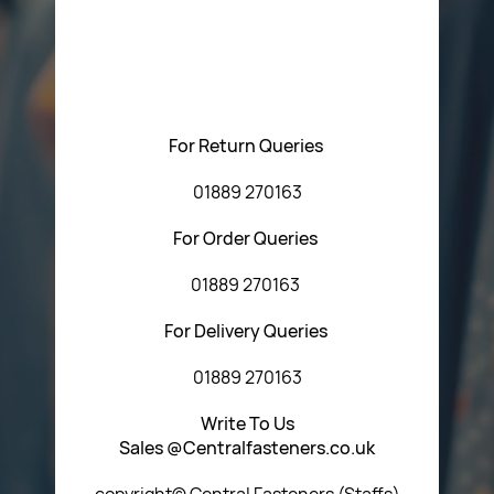
Please feel free to contact us with any questions
regarding our products or our website. You can contact
Central Fasteners (Staffs) Ltd via the form below or by
using any of the methods below:
For Return Queries
01889 270163
For Order Queries
01889 270163
For Delivery Queries
01889 270163
Write To Us
Sales @Centralfasteners.co.uk
copyright© Central Fasteners (Staffs)