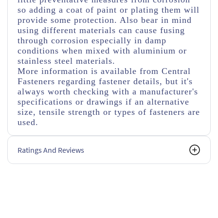
so adding a coat of paint or plating them will
provide some protection. Also bear in mind
using different materials can cause fusing
through corrosion especially in damp
conditions when mixed with aluminium or
stainless steel materials.
More information is available from Central
Fasteners regarding fastener details, but it's
always worth checking with a manufacturer's
specifications or drawings if an alternative
size, tensile strength or types of fasteners are
used.
Ratings And Reviews