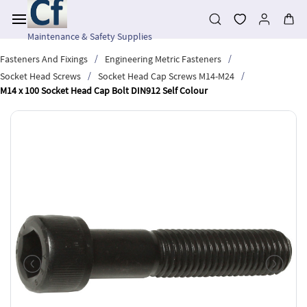
Skip to
main
content
Maintenance & Safety Supplies
/
/
Fasteners And Fixings
Engineering Metric Fasteners
/
/
Socket Head Screws
Socket Head Cap Screws M14-M24
M14 x 100 Socket Head Cap Bolt DIN912 Self Colour