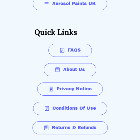
Aerosol Paints UK
Quick Links
FAQS
About Us
Privacy Notice
Conditions Of Use
Returns & Refunds