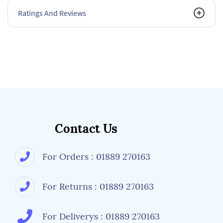
Ratings And Reviews
Contact Us
For Orders : 01889 270163
For Returns : 01889 270163
For Deliverys : 01889 270163