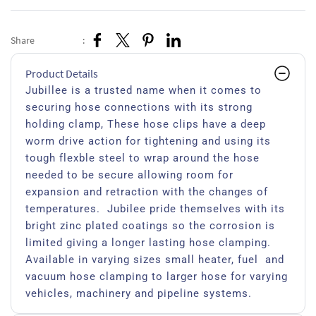
Share
:
Product Details
Jubillee is a trusted name when it comes to
securing hose connections with its strong
holding clamp, These hose clips have a deep
worm drive action for tightening and using its
tough flexble steel to wrap around the hose
needed to be secure allowing room for
expansion and retraction with the changes of
temperatures. Jubilee pride themselves with its
bright zinc plated coatings so the corrosion is
limited giving a longer lasting hose clamping.
Available in varying sizes small heater, fuel and
vacuum hose clamping to larger hose for varying
vehicles, machinery and pipeline systems.