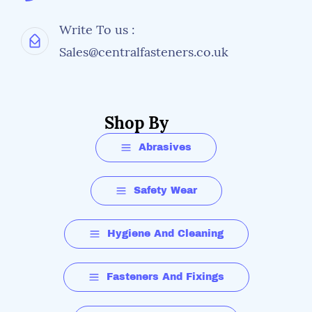
Write To us :
Sales@centralfasteners.co.uk
Shop By
Abrasives
Safety Wear
Hygiene And Cleaning
Fasteners And Fixings