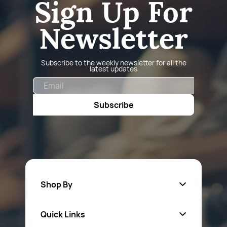
Sign Up For
Newsletter
Subscribe to the weekly newsletter for all the
latest updates
Email
Subscribe
Shop By
Quick Links
Fa
sten
ers