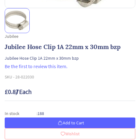
Jubilee
Jubilee Hose Clip 1A 22mm x 30mm bzp
Jubilee Hose Clip 1A 22mm x 30mm bzp
Be the first to review this item.
SKU -
28-022030
£0.87
/ Each
188
In stock
:
Add to Cart
Wishlist