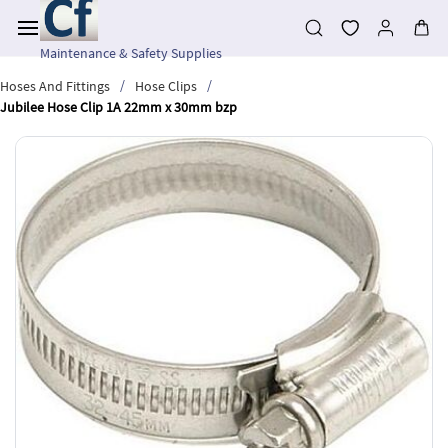
Skip to
main
content
Maintenance & Safety Supplies
/
/
Hoses And Fittings
Hose Clips
Jubilee Hose Clip 1A 22mm x 30mm bzp