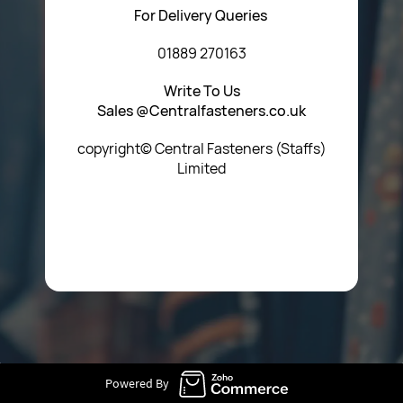
For Delivery Queries
01889 270163
Write To Us
Sales @Centralfasteners.co.uk
copyright© Central Fasteners (Staffs)
Limited
Icon Heading Goes Here
Powered By