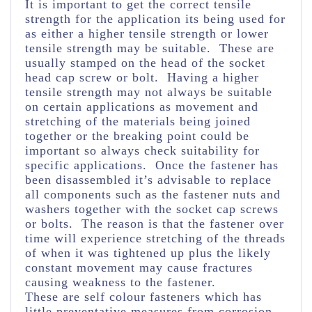
It is important to get the correct tensile
strength for the application its being used for
as either a higher tensile strength or lower
tensile strength may be suitable. These are
usually stamped on the head of the socket
head cap screw or bolt. Having a higher
tensile strength may not always be suitable
on certain applications as movement and
stretching of the materials being joined
together or the breaking point could be
important so always check suitability for
specific applications. Once the fastener has
been disassembled it’s advisable to replace
all components such as the fastener nuts and
washers together with the socket cap screws
or bolts. The reason is that the fastener over
time will experience stretching of the threads
of when it was tightened up plus the likely
constant movement may cause fractures
causing weakness to the fastener.
These are self colour fasteners which has
little preventative measures from corrosion