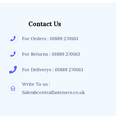
Contact Us
For Orders : 01889 270163
For Returns : 01889 270163
For Deliverys : 01889 270163
Write To us :
Sales@centralfasteners.co.uk