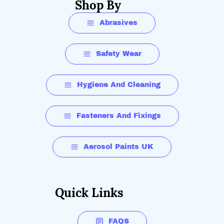
Shop By
Abrasives
Safety Wear
Hygiene And Cleaning
Fasteners And Fixings
Aerosol Paints UK
Quick Links
FAQS