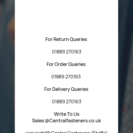
Please feel free to contact us with any questions
regarding our products or our website. You can contact
Central Fasteners (Staffs) Ltd via the form below or by
using any of the methods below:
For Return Queries
01889 270163
For Order Queries
01889 270163
For Delivery Queries
01889 270163
Write To Us
Sales @Centralfasteners.co.uk
copyright© Central Fasteners (Staffs)