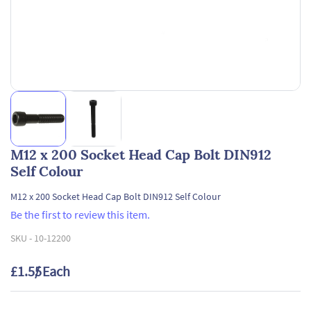
M12 x 200 Socket Head Cap Bolt DIN912
Self Colour
M12 x 200 Socket Head Cap Bolt DIN912 Self Colour
Be the first to review this item.
SKU -
10-12200
£1.55
/ Each