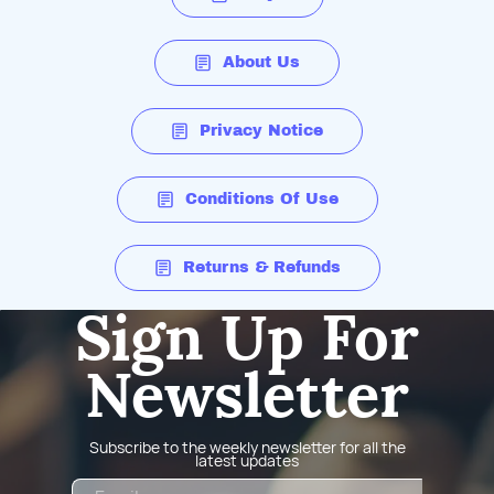
About Us
Privacy Notice
Conditions Of Use
Returns & Refunds
Sign Up For
Newsletter
Subscribe to the weekly newsletter for all the
latest updates
Email