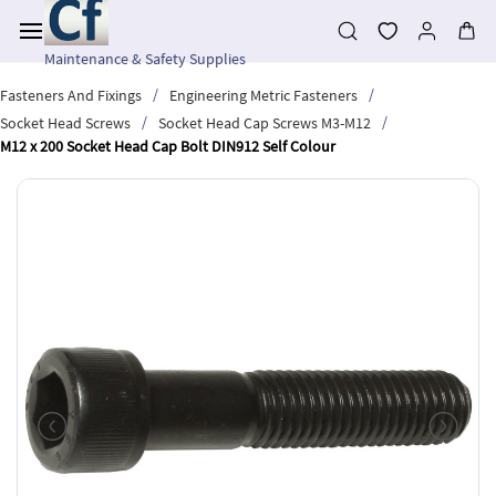
Skip to
main
content
Maintenance & Safety Supplies
/
/
Fasteners And Fixings
Engineering Metric Fasteners
/
/
Socket Head Screws
Socket Head Cap Screws M3-M12
M12 x 200 Socket Head Cap Bolt DIN912 Self Colour