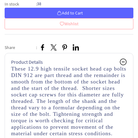
38
In stock
:
Add to Cart
Wishlist
Share
:
Product Details
These 12.9 high tensile socket head cap bolts
DIN 912 are part thread and the remainder is
smooth from the bottom of the socket head
and the start of the thread. Shorter sizes
socket cap screws for this diameter are fully
threaded. The length of the shank and the
thread vary to a formular depending on the
size of the bolt. Tightening strength and
torque is worth checking for critical
applications to prevent movement of the
material under certain stress conditions.