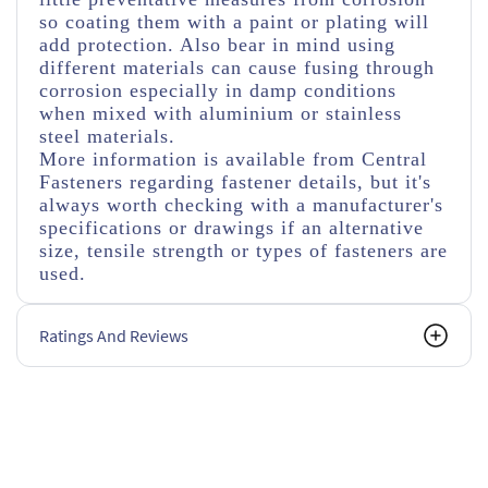
so coating them with a paint or plating will
add protection. Also bear in mind using
different materials can cause fusing through
corrosion especially in damp conditions
when mixed with aluminium or stainless
steel materials.
More information is available from Central
Fasteners regarding fastener details, but it's
always worth checking with a manufacturer's
specifications or drawings if an alternative
size, tensile strength or types of fasteners are
used.
Ratings And Reviews