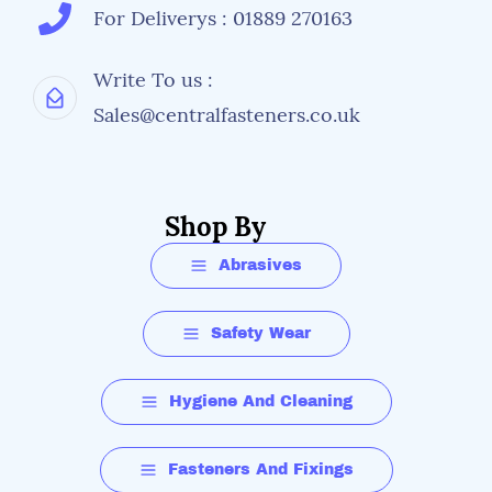
For Deliverys : 01889 270163
Write To us :
Sales@centralfasteners.co.uk
Shop By
Abrasives
Safety Wear
Hygiene And Cleaning
Fasteners And Fixings