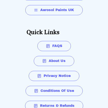
Aerosol Paints UK
Quick Links
FAQS
About Us
Privacy Notice
Conditions Of Use
Returns & Refunds