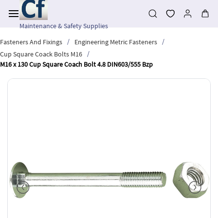
Skip to
main
content
Maintenance & Safety Supplies
/
/
Fasteners And Fixings
Engineering Metric Fasteners
/
Cup Square Coack Bolts M16
M16 x 130 Cup Square Coach Bolt 4.8 DIN603/555 Bzp