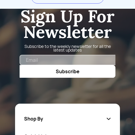
Sign Up For
Newsletter
Subscribe to the weekly newsletter for all the
latest updates
Email
Subscribe
Shop By