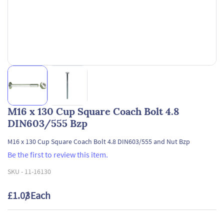
M16 x 130 Cup Square Coach Bolt 4.8
DIN603/555 Bzp
M16 x 130 Cup Square Coach Bolt 4.8 DIN603/555 and Nut Bzp
Be the first to review this item.
SKU -
11-16130
£1.03
/ Each