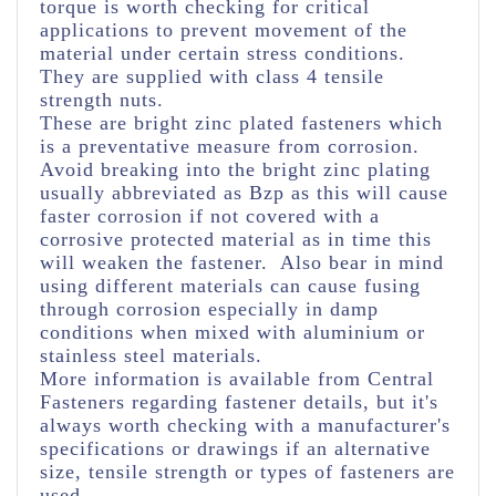
torque is worth checking for critical
applications to prevent movement of the
material under certain stress conditions.
They are supplied with class 4 tensile
strength nuts.
These are bright zinc plated fasteners which
is a preventative measure from corrosion.
Avoid breaking into the bright zinc plating
usually abbreviated as Bzp as this will cause
faster corrosion if not covered with a
corrosive protected material as in time this
will weaken the fastener. Also bear in mind
using different materials can cause fusing
through corrosion especially in damp
conditions when mixed with aluminium or
stainless steel materials.
More information is available from Central
Fasteners regarding fastener details, but it's
always worth checking with a manufacturer's
specifications or drawings if an alternative
size, tensile strength or types of fasteners are
used.