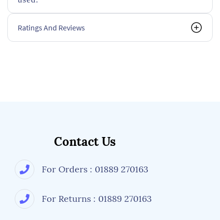
Ratings And Reviews
Contact Us
For Orders : 01889 270163
For Returns : 01889 270163