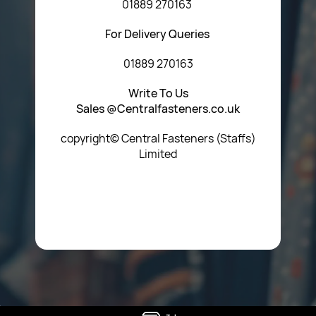
01889 270163
For Delivery Queries
01889 270163
Write To Us
Sales @Centralfasteners.co.uk
copyright© Central Fasteners (Staffs)
Limited
Icon Heading Goes Here