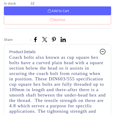
12
In stock
:
Add to Cart
Wishlist
Share
:
Product Details
Coach bolts also known as cup square hex
bolts have a curved plain head with a square
section below the head so it assists in
securing the coach bolt from rotating when
in position. These DIN603/555 specification
cup square hex bolts are fully threaded up to
100mm in length and there-after there is a
smooth shaft between the under-head hex and
the thread. The tensile strength on these are
4.8 which serves a purpose for specific
applications. The tightening strength and