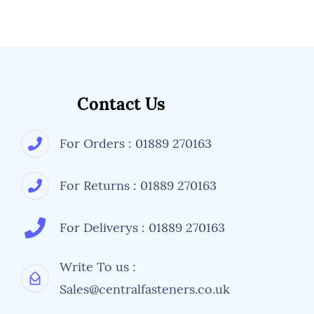
Contact Us
For Orders : 01889 270163
For Returns : 01889 270163
For Deliverys : 01889 270163
Write To us :
Sales@centralfasteners.co.uk