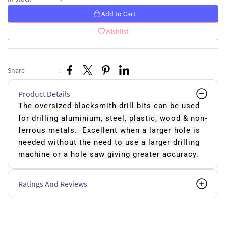
Add to Cart
Wishlist
Share
:
Product Details
The oversized blacksmith drill bits can be used
for drilling aluminium, steel, plastic, wood & non-
ferrous metals. Excellent when a larger hole is
needed without the need to use a larger drilling
machine or a hole saw giving greater accuracy.
Ratings And Reviews