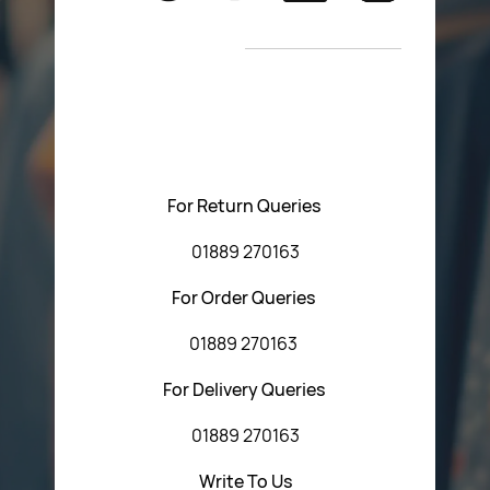
Return Poiicy
New Arrivals
T&C’s
Please feel free to contact us with any questions
regarding our products or our website. You can contact
Central Fasteners (Staffs) Ltd via the form below or by
using any of the methods below:
For Return Queries
01889 270163
For Order Queries
01889 270163
For Delivery Queries
01889 270163
Write To Us