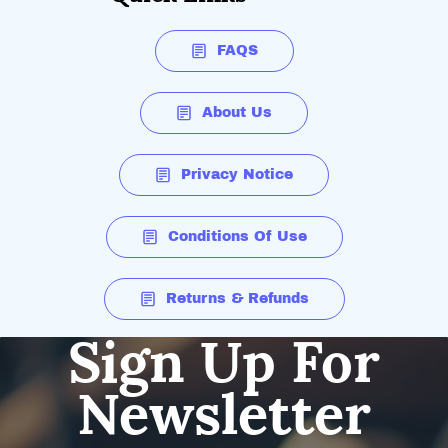
FAQS
About Us
Privacy Notice
Conditions Of Use
Returns & Refunds
Sign Up For
Newsletter