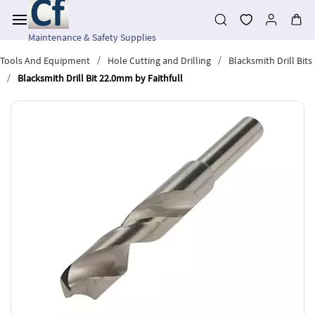
Skip to
main
content
Maintenance & Safety Supplies
/
/
Tools And Equipment
Hole Cutting and Drilling
Blacksmith Drill Bits
/
Blacksmith Drill Bit 22.0mm by Faithfull