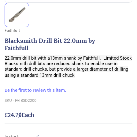
Faithfull
Blacksmith Drill Bit 22.0mm by
Faithfull
22.0mm drill bit with a13mm shank by Faithfull. Limited Stock
Blacksmith drill bits are reduced shank to enable use in
standard drill chucks, but provide a larger diameter of drilling
using a standard 13mm drill chuck
Be the first to review this item.
SKU -
FAIBSD2200
£24.79
/ Each
2
In stock
: