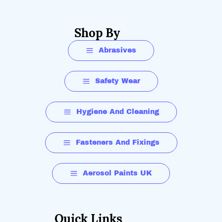
Shop By
Abrasives
Safety Wear
Hygiene And Cleaning
Fasteners And Fixings
Aerosol Paints UK
Quick Links