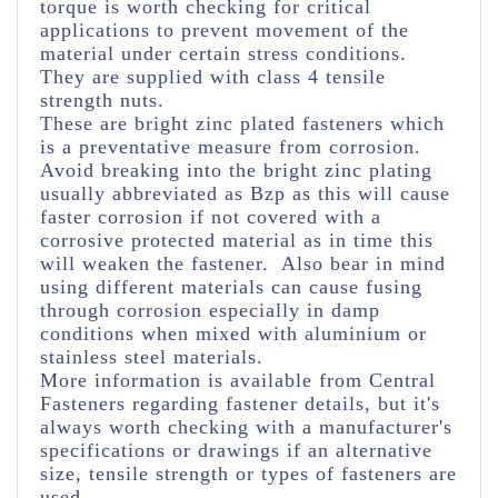
torque is worth checking for critical
applications to prevent movement of the
material under certain stress conditions.
They are supplied with class 4 tensile
strength nuts.
These are bright zinc plated fasteners which
is a preventative measure from corrosion.
Avoid breaking into the bright zinc plating
usually abbreviated as Bzp as this will cause
faster corrosion if not covered with a
corrosive protected material as in time this
will weaken the fastener. Also bear in mind
using different materials can cause fusing
through corrosion especially in damp
conditions when mixed with aluminium or
stainless steel materials.
More information is available from Central
Fasteners regarding fastener details, but it's
always worth checking with a manufacturer's
specifications or drawings if an alternative
size, tensile strength or types of fasteners are
used.