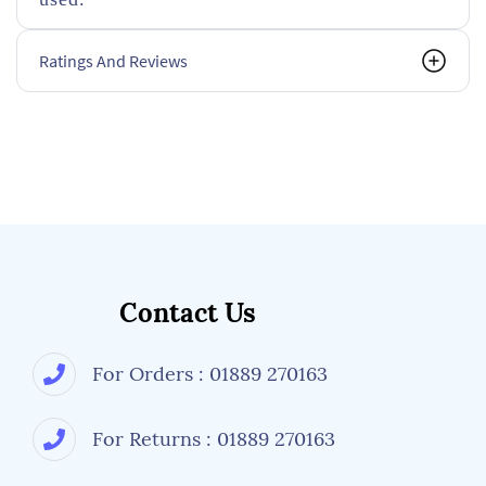
Ratings And Reviews
Contact Us
For Orders : 01889 270163
For Returns : 01889 270163