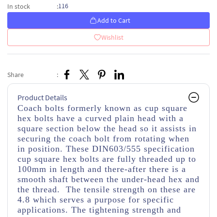
116
In stock
:
Add to Cart
Wishlist
Share
:
Product Details
Coach bolts formerly known as cup square
hex bolts have a curved plain head with a
square section below the head so it assists in
securing the coach bolt from rotating when
in position. These DIN603/555 specification
cup square hex bolts are fully threaded up to
100mm in length and there-after there is a
smooth shaft between the under-head hex and
the thread. The tensile strength on these are
4.8 which serves a purpose for specific
applications. The tightening strength and