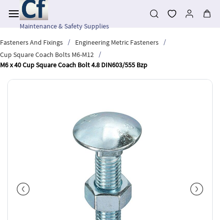
Skip to
main
content
Maintenance & Safety Supplies
/
/
Fasteners And Fixings
Engineering Metric Fasteners
/
Cup Square Coach Bolts M6-M12
M6 x 40 Cup Square Coach Bolt 4.8 DIN603/555 Bzp