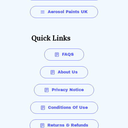
Aerosol Paints UK
Quick Links
FAQS
About Us
Privacy Notice
Conditions Of Use
Returns & Refunds