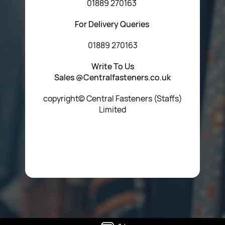
01889 270163
For Delivery Queries
01889 270163
Write To Us
Sales @Centralfasteners.co.uk
copyright© Central Fasteners (Staffs)
Limited
Icon Heading Goes Here