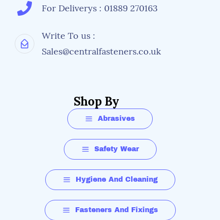
For Deliverys : 01889 270163
Write To us :
Sales@centralfasteners.co.uk
Shop By
Abrasives
Safety Wear
Hygiene And Cleaning
Fasteners And Fixings