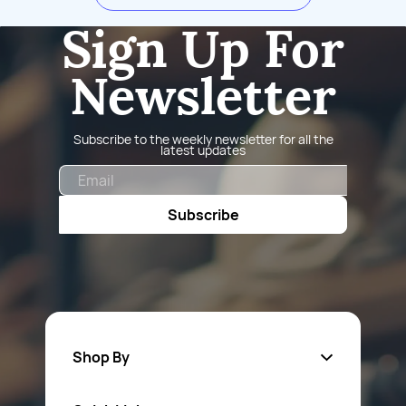
Sign Up For
Newsletter
Subscribe to the weekly newsletter for all the
latest updates
Email
Subscribe
Shop By