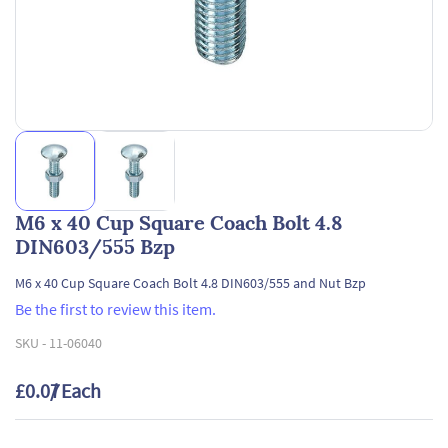
M6 x 40 Cup Square Coach Bolt 4.8
DIN603/555 Bzp
M6 x 40 Cup Square Coach Bolt 4.8 DIN603/555 and Nut Bzp
Be the first to review this item.
SKU -
11-06040
£0.07
/ Each